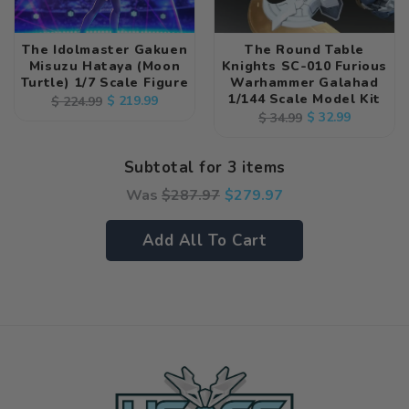
The Idolmaster Gakuen
The Round Table
Misuzu Hataya (Moon
Knights SC-010 Furious
Turtle) 1/7 Scale Figure
Warhammer Galahad
1/144 Scale Model Kit
Regular
Sale
$ 219.99
$ 224.99
Regular
Sale
$ 32.99
$ 34.99
price
price
price
price
Subtotal for 3 items
Was
$
287.97
$
279.97
Add All To Cart