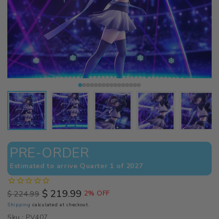
PRE-ORDER
Estimated to arrive Quarter 1 of 2027
$ 219.99
$ 224.99
2% OFF
Regular
Sale
Shipping
calculated at checkout.
price
price
Sku :
PV407