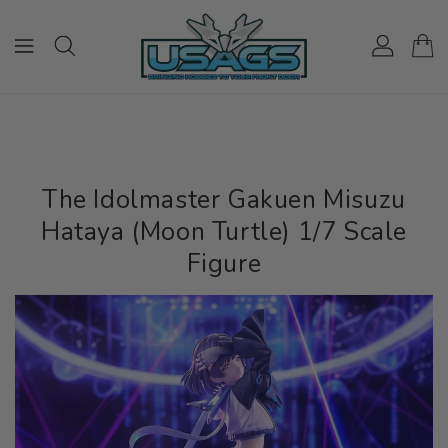
ONTENT
The Idolmaster Gakuen Misuzu
Hataya (Moon Turtle) 1/7 Scale
Figure
IP TO
RODUCT
NFORMATION