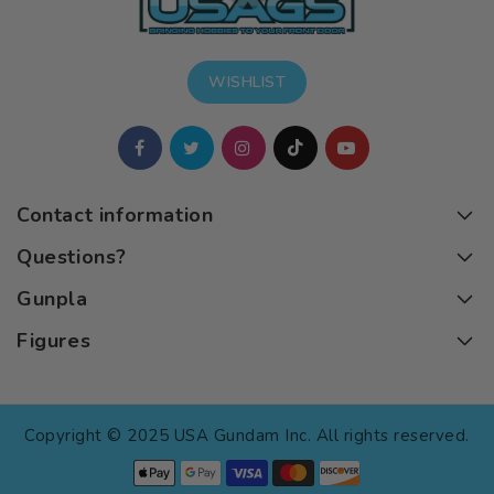
WISHLIST
Contact information
Questions?
Gunpla
Figures
Copyright © 2025 USA Gundam Inc. All rights reserved.