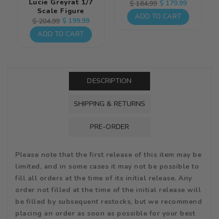
Lucie Greyrat 1/7
Regular
Sale
$ 179.99
$ 184.99
Scale Figure
price
price
ADD TO CART
Regular
Sale
$ 199.99
$ 204.99
price
price
ADD TO CART
DESCRIPTION
SHIPPING & RETURNS
PRE-ORDER
Please note that the first release of this item may be
limited, and in some cases it may not be possible to
fill all orders at the time of its initial release. Any
order not filled at the time of the initial release will
be filled by subsequent restocks, but we recommend
placing an order as soon as possible for your best