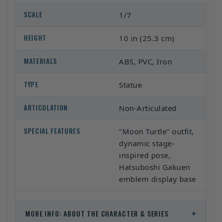
SCALE
1/7
HEIGHT
10 in (25.3 cm)
MATERIALS
ABS, PVC, Iron
TYPE
Statue
ARTICULATION
Non-Articulated
SPECIAL FEATURES
"Moon Turtle" outfit,
dynamic stage-
inspired pose,
Hatsuboshi Gakuen
emblem display base
+
MORE INFO: ABOUT THE CHARACTER & SERIES