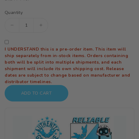
Quantity
Decrease
Increase
quantity
quantity
for
for
I UNDERSTAND this is a pre-order item. This item will
The
The
ship separately from in-stock items. Orders containing
Idolmaster
Idolmaster
both will be split into multiple shipments, and each
shipment will include its own shipping cost. Release
Gakuen
Gakuen
dates are subject to change based on manufacturer and
Misuzu
Misuzu
distributor timelines.
Hataya
Hataya
ADD TO CART
(Moon
(Moon
Turtle)
Turtle)
1/7
1/7
Scale
Scale
Figure
Figure