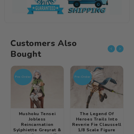
Customers Also
Bought
Pre-Order
Pre-Order
Mushoku Tensei
The Legend Of
Jobless
Heroes Trails Into
Reincarnation
Reverie Fie Claussell
Sylphiette Greyrat &
1/8 Scale Figure