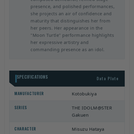
presence, and polished performances,
she projects an air of confidence and
maturity that distinguishes her from
her peers. Her appearance in the
"Moon Turtle" performance highlights
her expressive artistry and
commanding presence as an idol.
SPECIFICATIONS
Data Plate
MANUFACTURER
Kotobukiya
SERIES
THE IDOLM@STER
Gakuen
CHARACTER
Misuzu Hataya