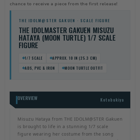
chance to receive a piece from the first release!
THE IDOLM@STER GAKUEN · SCALE FIGURE
THE IDOLMASTER GAKUEN MISUZU
HATAYA (MOON TURTLE) 1/7 SCALE
FIGURE
1/7 SCALE
APPROX. 10 IN (25.3 CM)
ABS, PVC & IRON
MOON TURTLE OUTFIT
OVERVIEW
Kotobukiya
Misuzu Hataya from THE IDOLM@STER Gakuen
is brought to life in a stunning 1/7 scale
figure wearing her costume from the song