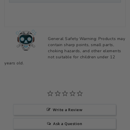
General Safety Warning: Products may
contain sharp points, small parts,
choking hazards, and other elements
not suitable for children under 12
years old.
Write a Review
Ask a Question