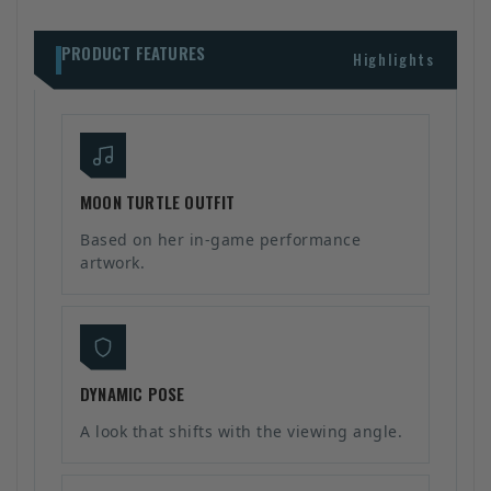
PRODUCT FEATURES
Highlights
MOON TURTLE OUTFIT
Based on her in-game performance
artwork.
DYNAMIC POSE
A look that shifts with the viewing angle.