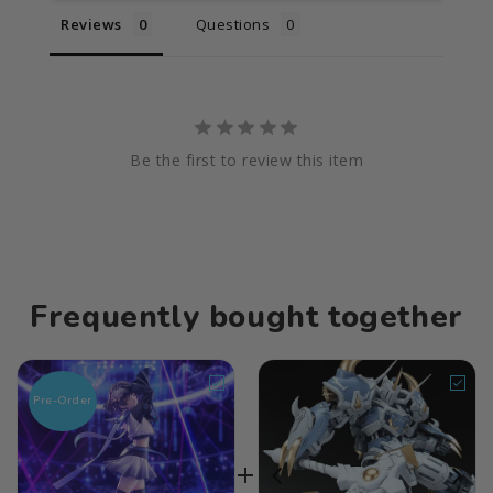
Reviews
Questions
Be the first to review this item
Frequently bought together
Pre-Order