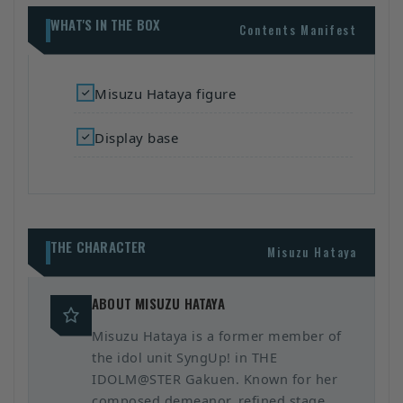
WHAT'S IN THE BOX
Contents Manifest
Misuzu Hataya figure
Display base
THE CHARACTER
Misuzu Hataya
ABOUT MISUZU HATAYA
Misuzu Hataya is a former member of
the idol unit SyngUp! in THE
IDOLM@STER Gakuen. Known for her
composed demeanor, refined stage