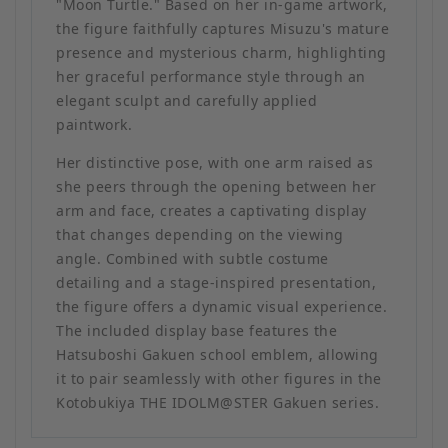
"Moon Turtle." Based on her in-game artwork,
the figure faithfully captures Misuzu's mature
presence and mysterious charm, highlighting
her graceful performance style through an
elegant sculpt and carefully applied
paintwork.
Her distinctive pose, with one arm raised as
she peers through the opening between her
arm and face, creates a captivating display
that changes depending on the viewing
angle. Combined with subtle costume
detailing and a stage-inspired presentation,
the figure offers a dynamic visual experience.
The included display base features the
Hatsuboshi Gakuen school emblem, allowing
it to pair seamlessly with other figures in the
Kotobukiya THE IDOLM@STER Gakuen series.