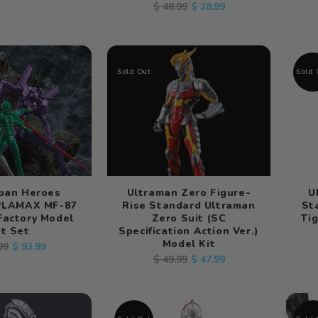
Regular
Sale
$ 38.99
$ 48.99
e
price
price
price
Sold Out
Sold 
apan Heroes
Ultraman Zero Figure-
U
 PLAMAX MF-87
Rise Standard Ultraman
St
Factory Model
Zero Suit (SC
Tig
it Set
Specification Action Ver.)
Model Kit
lar
Sale
$ 93.99
99
Regular
Sale
$ 47.99
$ 49.99
e
price
price
price