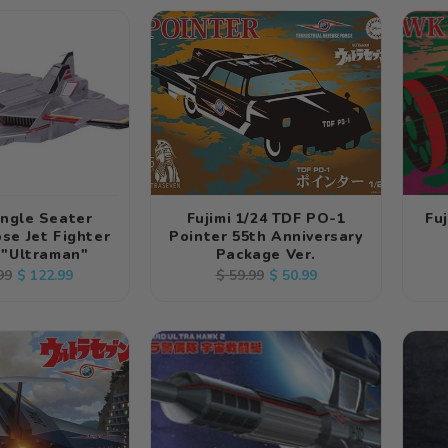
ingle Seater
Fujimi 1/24 TDF PO-1
Fu
se Jet Fighter
Pointer 55th Anniversary
 "Ultraman"
Package Ver.
ar
Sale
Regular
Sale
$ 122.99
$ 50.99
99
$ 59.99
price
price
price