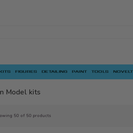
KITS
FIGURES
DETAILING
PAINT
TOOLS
NOVELT
n Model kits
owing
50
of
50
products