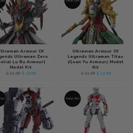
Out
Sold Out
Ultraman Armour Of
Ultraman Armour Of
gends Ultraman Zero
Legends Ultraman Titas
Belial Lu Bu Armour)
(Guan Yu Armour) Model
Model Kit
Kit
Regular
Sale
Regular
Sale
$ 10.99
$ 10.99
$ 11.99
$ 11.99
price
price
price
price
Out
Sold Out