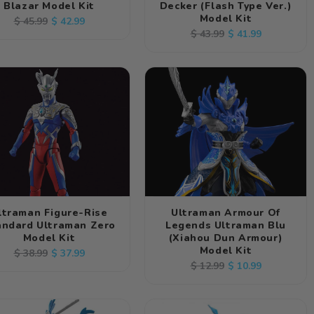
Blazar Model Kit
Decker (Flash Type Ver.)
Model Kit
Regular
Sale
$ 42.99
$ 45.99
Regular
Sale
$ 41.99
$ 43.99
price
price
price
price
ltraman Figure-Rise
Ultraman Armour Of
andard Ultraman Zero
Legends Ultraman Blu
Model Kit
(Xiahou Dun Armour)
Model Kit
Regular
Sale
$ 37.99
$ 38.99
Regular
Sale
$ 10.99
$ 12.99
price
price
price
price