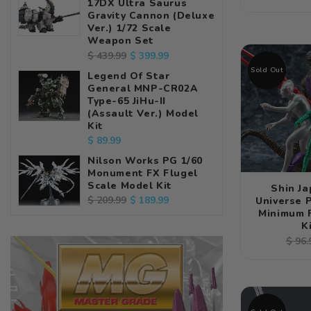
17DX Ultra Saurus
pric
Gravity Cannon (Deluxe
Ver.) 1/72 Scale
Weapon Set
Regular
Sale
$ 399.99
$ 439.99
price
price
Sold Out
Legend Of Star
General MNP-CR02A
Type-65 JiHu-II
(Assault Ver.) Model
Kit
Regular
$ 89.99
price
Nilson Works PG 1/60
Monument FX Flugel
Scale Model Kit
Shin J
Regular
Sale
$ 189.99
$ 209.99
Universe
Minimum 
price
price
K
Regu
$ 96.
pric