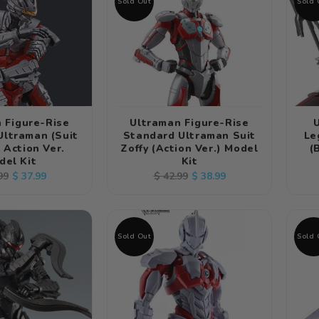
Sold Out
Sold 
 Figure-Rise
Ultraman Figure-Rise
Ultraman (Suit
Standard Ultraman Suit
Le
) Action Ver.
Zoffy (Action Ver.) Model
(
del Kit
Kit
lar
Sale
Regular
Sale
$ 37.99
$ 38.99
99
$ 42.99
e
price
price
price
Sold Out
Sold 