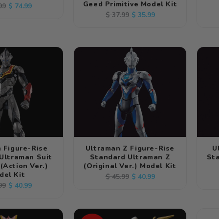
Geed Primitive Model Kit
lar
Sale
$ 74.99
99
Regular
Sale
$ 35.99
$ 37.99
e
price
price
price
 Figure-Rise
Ultraman Z Figure-Rise
U
Ultraman Suit
Standard Ultraman Z
St
 (Action Ver.)
(Original Ver.) Model Kit
del Kit
Regular
Sale
$ 40.99
$ 45.99
lar
Sale
$ 40.99
99
price
price
e
price