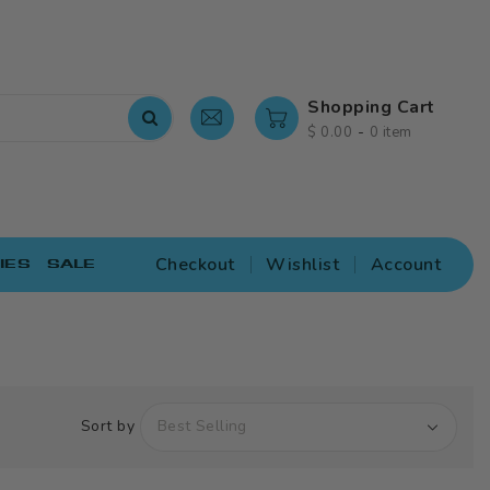
Shopping Cart
-
$ 0.00
0 item
Checkout
Wishlist
Account
IES
SALE
Sort by