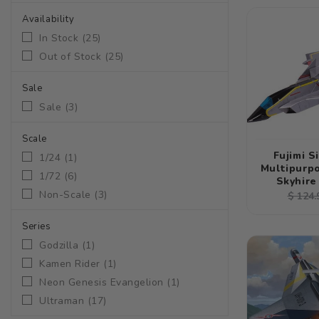
Availability
In Stock
(
25
)
Out of Stock
(
25
)
Sale
Sale
(
3
)
Scale
Fujimi S
1/24
(
1
)
Multipurpo
1/72
(
6
)
Skyhire
Non-Scale
(
3
)
Regul
$ 124.
price
Series
Godzilla
(
1
)
Kamen Rider
(
1
)
Neon Genesis Evangelion
(
1
)
Ultraman
(
17
)