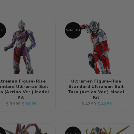
price
price
Out
Sold Out
ltraman Figure-Rise
Ultraman Figure-Rise
andard Ultraman Suit
Standard Ultraman Suit
a (Action Ver.) Model
Taro (Action Ver.) Model
Kit
Kit
Regular
Sale
Regular
Sale
$ 36.99
$ 40.99
$ 39.99
$ 42.99
price
price
price
price