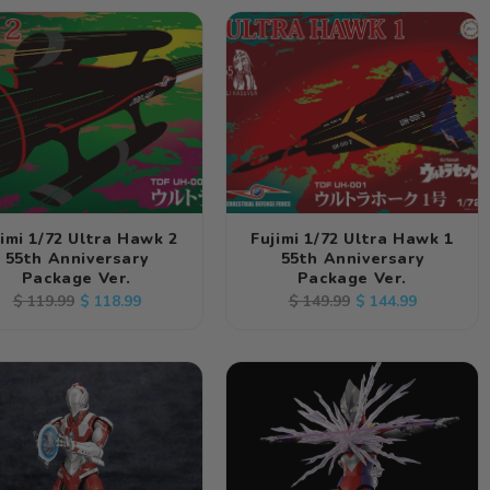
jimi 1/72 Ultra Hawk 2
Fujimi 1/72 Ultra Hawk 1
55th Anniversary
55th Anniversary
Package Ver.
Package Ver.
Regular
Sale
Regular
Sale
$ 118.99
$ 144.99
$ 119.99
$ 149.99
price
price
price
price