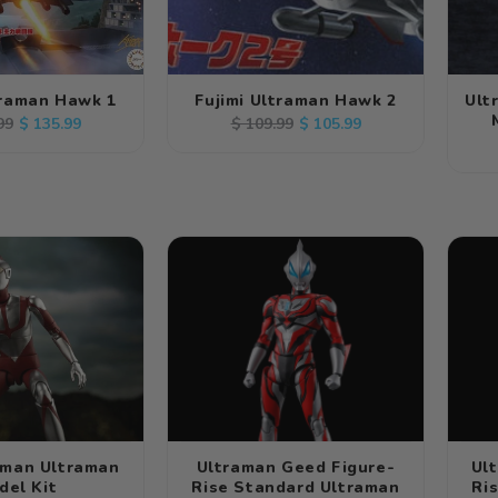
traman Hawk 1
Fujimi Ultraman Hawk 2
Ult
ar
Sale
Regular
Sale
$ 135.99
$ 105.99
99
$ 109.99
price
price
price
aman Ultraman
Ultraman Geed Figure-
Ul
del Kit
Rise Standard Ultraman
Ri