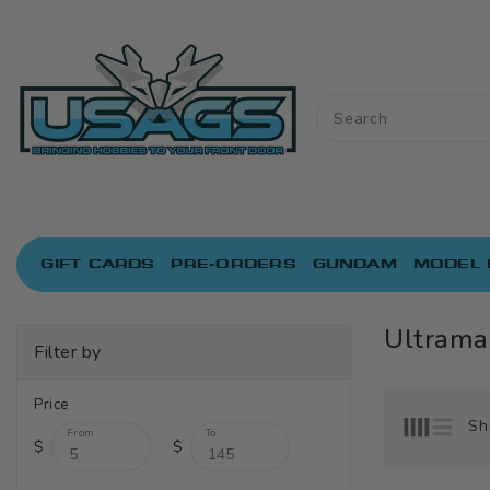
ONTENT
GIFT CARDS
PRE-ORDERS
GUNDAM
MODEL 
Ultrama
Filter by
Price
Sh
From
To
$
$