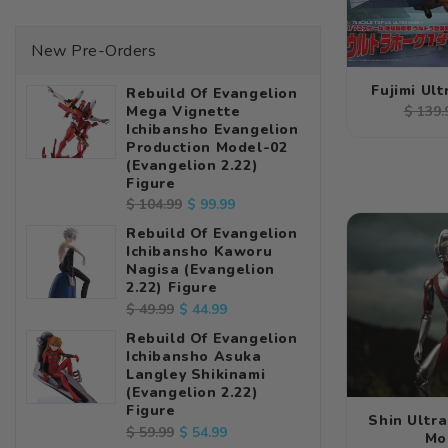
New Pre-Orders
Fujimi Ul
Rebuild Of Evangelion
Regul
Mega Vignette
$ 139.
Ichibansho Evangelion
price
Production Model-02
(Evangelion 2.22)
Figure
Regular
Sale
$ 99.99
$ 104.99
price
price
Rebuild Of Evangelion
Ichibansho Kaworu
Nagisa (Evangelion
2.22) Figure
Regular
Sale
$ 44.99
$ 49.99
price
price
Rebuild Of Evangelion
Ichibansho Asuka
Langley Shikinami
(Evangelion 2.22)
Figure
Shin Ultr
Regular
Sale
$ 54.99
$ 59.99
Mo