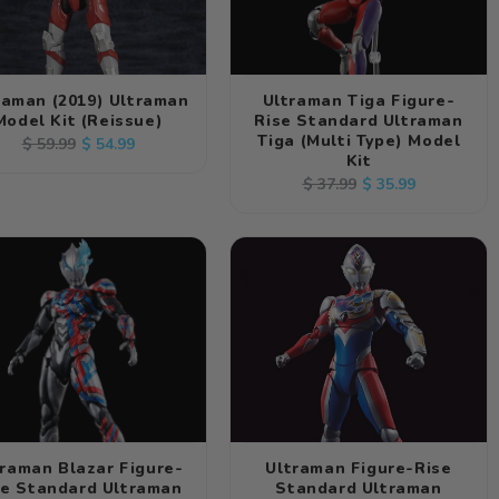
raman (2019) Ultraman
Ultraman Tiga Figure-
Model Kit (Reissue)
Rise Standard Ultraman
Tiga (Multi Type) Model
Regular
Sale
$ 54.99
$ 59.99
Kit
price
price
Regular
Sale
$ 35.99
$ 37.99
price
price
traman Blazar Figure-
Ultraman Figure-Rise
se Standard Ultraman
Standard Ultraman