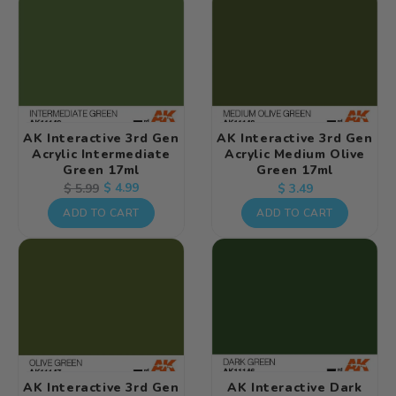
AK Interactive 3rd Gen
AK Interactive 3rd Gen
Acrylic Intermediate
Acrylic Medium Olive
Green 17ml
Green 17ml
Regular
Regular
Sale
$ 4.99
$ 5.99
$ 3.49
price
price
price
ADD TO CART
ADD TO CART
AK Interactive 3rd Gen
AK Interactive Dark