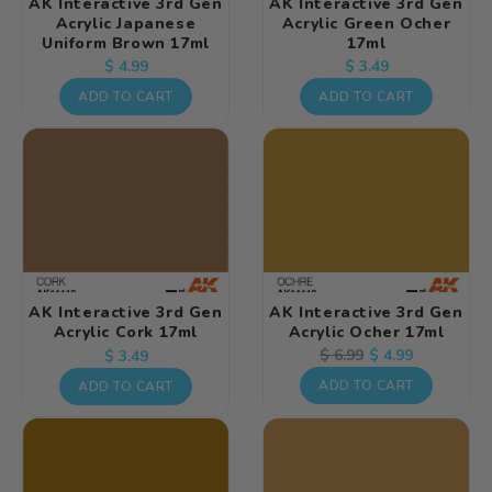
AK Interactive 3rd Gen
AK Interactive 3rd Gen
Acrylic Japanese
Acrylic Green Ocher
Uniform Brown 17ml
17ml
Regular
Regular
$ 4.99
$ 3.49
price
price
ADD TO CART
ADD TO CART
AK Interactive 3rd Gen
AK Interactive 3rd Gen
Acrylic Cork 17ml
Acrylic Ocher 17ml
Regular
Regular
Sale
$ 4.99
$ 6.99
$ 3.49
price
price
price
ADD TO CART
ADD TO CART