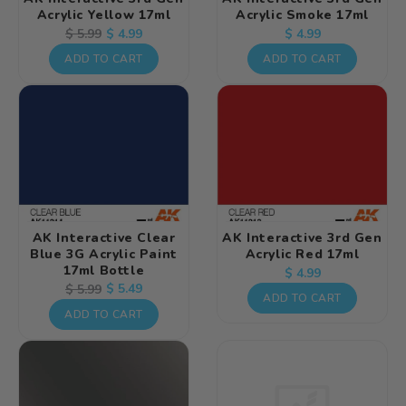
Acrylic Yellow 17ml
Acrylic Smoke 17ml
Regular
Regular
Sale
$ 4.99
$ 5.99
$ 4.99
price
price
price
ADD TO CART
ADD TO CART
AK Interactive Clear
AK Interactive 3rd Gen
Blue 3G Acrylic Paint
Acrylic Red 17ml
17ml Bottle
Regular
$ 4.99
Regular
Sale
$ 5.49
$ 5.99
price
ADD TO CART
price
price
ADD TO CART