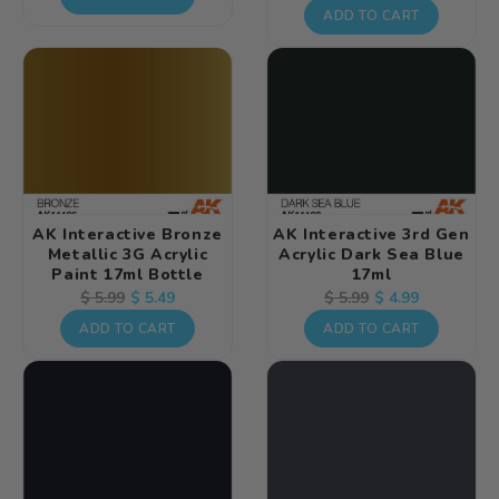
price
price
ADD TO CART
AK Interactive Bronze
AK Interactive 3rd Gen
Metallic 3G Acrylic
Acrylic Dark Sea Blue
Paint 17ml Bottle
17ml
Regular
Sale
$ 5.49
Regular
Sale
$ 4.99
$ 5.99
$ 5.99
price
price
price
price
ADD TO CART
ADD TO CART