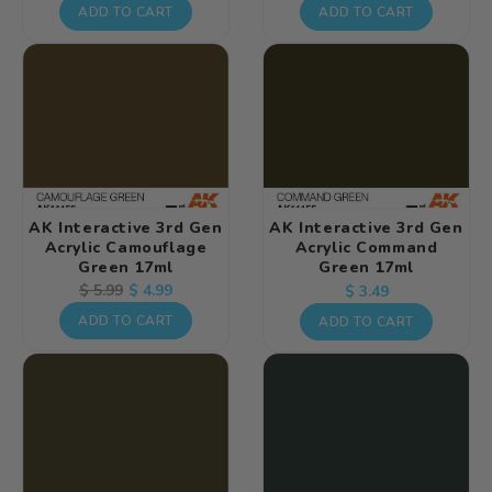
price
price
price
ADD TO CART
ADD TO CART
AK Interactive 3rd Gen
AK Interactive 3rd Gen
Acrylic Camouflage
Acrylic Command
Green 17ml
Green 17ml
Regular
Regular
Sale
$ 4.99
$ 5.99
$ 3.49
price
price
price
ADD TO CART
ADD TO CART