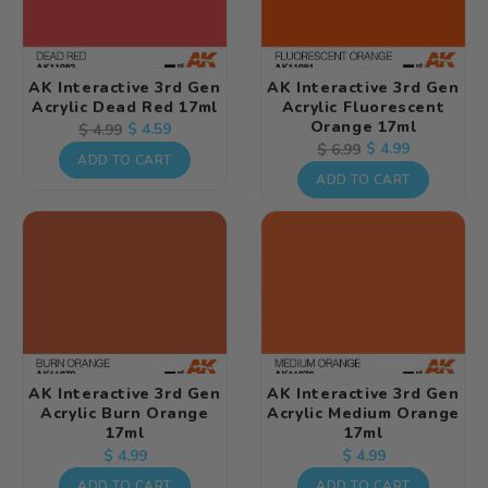
AK Interactive 3rd Gen
AK Interactive 3rd Gen
Acrylic Dead Red 17ml
Acrylic Fluorescent
Orange 17ml
Regular
Sale
$ 4.59
$ 4.99
Regular
Sale
$ 4.99
$ 6.99
price
price
ADD TO CART
price
price
ADD TO CART
AK Interactive 3rd Gen
AK Interactive 3rd Gen
Acrylic Burn Orange
Acrylic Medium Orange
17ml
17ml
Regular
Regular
$ 4.99
$ 4.99
price
price
ADD TO CART
ADD TO CART