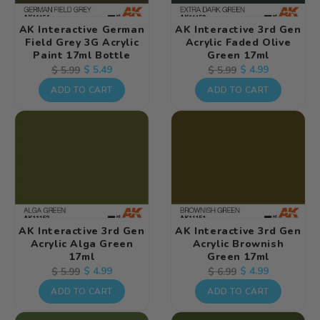
AK Interactive German
AK Interactive 3rd Gen
Field Grey 3G Acrylic
Acrylic Faded Olive
Paint 17ml Bottle
Green 17ml
Regular
Sale
$ 5.49
Regular
Sale
$ 4.99
$ 5.99
$ 5.99
price
price
price
price
ADD TO CART
ADD TO CART
AK Interactive 3rd Gen
AK Interactive 3rd Gen
Acrylic Alga Green
Acrylic Brownish
17ml
Green 17ml
Regular
Sale
$ 4.99
Regular
Sale
$ 4.99
$ 5.99
$ 6.99
price
price
price
price
ADD TO CART
ADD TO CART