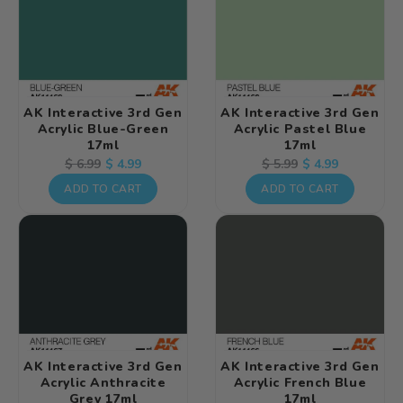
AK Interactive 3rd Gen
AK Interactive 3rd Gen
Acrylic Blue-Green
Acrylic Pastel Blue
17ml
17ml
Regular
Sale
$ 4.99
Regular
Sale
$ 4.99
$ 6.99
$ 5.99
price
price
price
price
ADD TO CART
ADD TO CART
AK Interactive 3rd Gen
AK Interactive 3rd Gen
Acrylic Anthracite
Acrylic French Blue
Grey 17ml
17ml