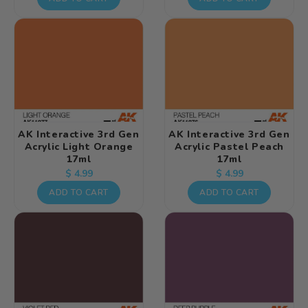
AK Interactive 3rd Gen
AK Interactive 3rd Gen
Acrylic Light Orange
Acrylic Pastel Peach
17ml
17ml
Regular
Regular
$ 4.99
$ 4.99
price
price
ADD TO CART
ADD TO CART