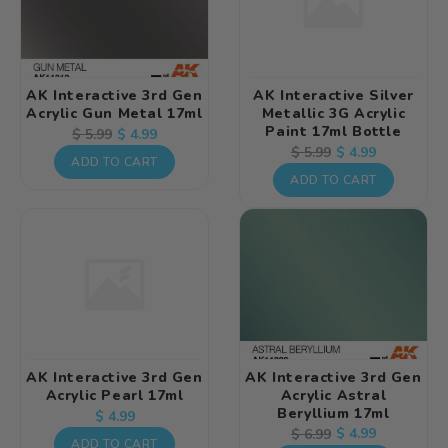
AK Interactive 3rd Gen
AK Interactive Silver
Acrylic Gun Metal 17ml
Metallic 3G Acrylic
Paint 17ml Bottle
Regular
Sale
$ 4.99
$ 5.99
Regular
Sale
$ 4.99
$ 5.99
price
price
ADD TO CART
price
price
ADD TO CART
AK Interactive 3rd Gen
AK Interactive 3rd Gen
Acrylic Pearl 17ml
Acrylic Astral
Beryllium 17ml
Regular
$ 4.99
Regular
Sale
$ 4.99
$ 6.99
price
ADD TO CART