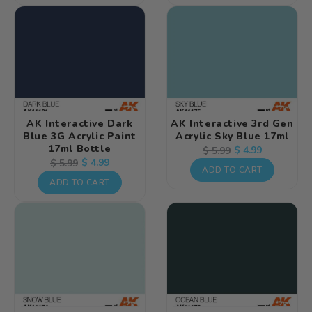
AK Interactive Dark
AK Interactive 3rd Gen
Blue 3G Acrylic Paint
Acrylic Sky Blue 17ml
17ml Bottle
Regular
Sale
$ 4.99
$ 5.99
Regular
Sale
$ 4.99
$ 5.99
price
price
ADD TO CART
price
price
ADD TO CART