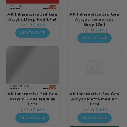
AK Interactive 3rd Gen
AK Interactive 3rd Gen
Acrylic Deep Red 17ml
Acrylic Tenebrous
Grey 17ml
Regular
Sale
$ 4.99
$ 6.99
Regular
Sale
$ 4.99
$ 5.99
price
price
ADD TO CART
price
price
ADD TO CART
AK Interactive 3rd Gen
AK Interactive 3rd Gen
Acrylic Gloss Medium
Acrylic Matte Medium
17ml
17ml
Regular
Sale
$ 4.99
Regular
Sale
$ 4.99
$ 5.99
$ 5.99
price
price
price
price
ADD TO CART
ADD TO CART