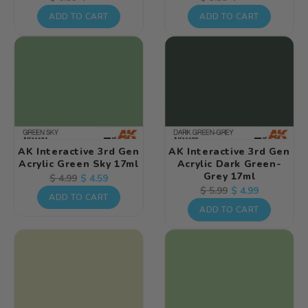
price
price
price
price
ADD TO CART
ADD TO CART
AK Interactive 3rd Gen
AK Interactive 3rd Gen
Acrylic Green Sky 17ml
Acrylic Dark Green-
Grey 17ml
Regular
Sale
$ 4.59
$ 4.99
Regular
Sale
$ 4.99
$ 5.99
price
price
ADD TO CART
price
price
ADD TO CART