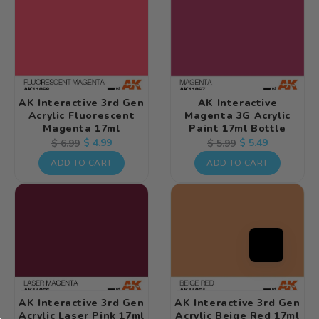
AK Interactive 3rd Gen
AK Interactive
Acrylic Fluorescent
Magenta 3G Acrylic
Magenta 17ml
Paint 17ml Bottle
Regular
Sale
$ 4.99
Regular
Sale
$ 5.49
$ 6.99
$ 5.99
price
price
price
price
ADD TO CART
ADD TO CART
AK Interactive 3rd Gen
AK Interactive 3rd Gen
Acrylic Laser Pink 17ml
Acrylic Beige Red 17ml