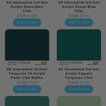
AK Interactive 3rd Gen
AK Interactive 3rd Gen
Acrylic Snow Blue
Acrylic Ocean Blue
17ml
17ml
Regular
Sale
$ 4.99
Regular
Sale
$ 4.99
$ 5.99
$ 5.99
price
price
price
price
ADD TO CART
ADD TO CART
AK Interactive Archaic
AK Interactive 3rd Gen
Turquoise 3G Acrylic
Acrylic Aquatic
Paint 17ml Bottle
Turquoise 17ml
Regular
Sale
$ 5.49
Regular
Sale
$ 4.99
$ 5.99
$ 5.99
price
price
price
price
ADD TO CART
ADD TO CART