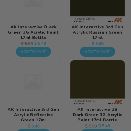
AK Interactive Black
AK Interactive 3rd Gen
Green 3G Acrylic Paint
Acrylic Russian Green
17ml Bottle
17ml
Regular
Regular
Sale
$ 5.49
$ 5.99
$ 3.49
price
price
price
ADD TO CART
ADD TO CART
AK Interactive 3rd Gen
AK Interactive US
Acrylic Reflective
Dark Green 3G Acrylic
Green 17ml
Paint 17ml Bottle
Regular
Regular
Sale
$ 5.49
$ 5.99
$ 3.49