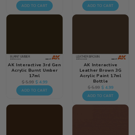
price
price
price
price
ADD TO CART
ADD TO CART
AK Interactive 3rd Gen
AK Interactive
Acrylic Burnt Umber
Leather Brown 3G
17ml
Acrylic Paint 17ml
Bottle
Regular
Sale
$ 4.99
$ 5.99
Regular
Sale
$ 4.99
$ 5.99
price
price
ADD TO CART
price
price
ADD TO CART