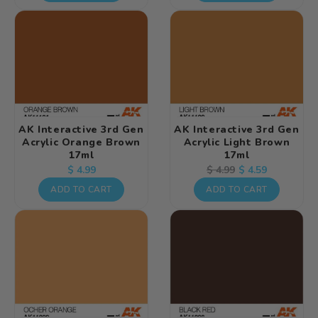
AK Interactive 3rd Gen
AK Interactive 3rd Gen
Acrylic Orange Brown
Acrylic Light Brown
17ml
17ml
Regular
Regular
Sale
$ 4.59
$ 4.99
$ 4.99
price
price
price
ADD TO CART
ADD TO CART