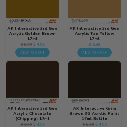
AK Interactive 3rd Gen
AK Interactive 3rd Gen
Acrylic Golden Brown
Acrylic Tan Yellow
17ml
17ml
Regular
Regular
Sale
$ 4.99
$ 5.99
$ 3.49
price
price
price
ADD TO CART
ADD TO CART
AK Interactive 3rd Gen
AK Interactive Grim
Acrylic Chocolate
Brown 3G Acrylic Paint
(Chipping) 17ml
17ml Bottle
Regular
Sale
$ 4.99
Regular
Sale
$ 4.99
$ 6.99
$ 5.99