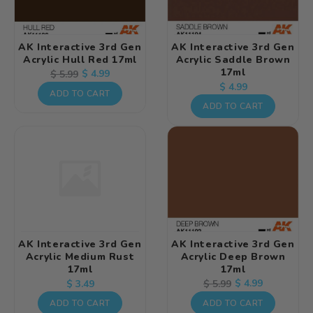
AK Interactive 3rd Gen
AK Interactive 3rd Gen
Acrylic Hull Red 17ml
Acrylic Saddle Brown
17ml
Regular
Sale
$ 4.99
$ 5.99
Regular
$ 4.99
price
price
ADD TO CART
price
ADD TO CART
AK Interactive 3rd Gen
AK Interactive 3rd Gen
Acrylic Medium Rust
Acrylic Deep Brown
17ml
17ml
Regular
Regular
Sale
$ 4.99
$ 5.99
$ 3.49
price
price
price
ADD TO CART
ADD TO CART