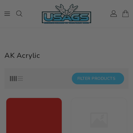
ONTENT
AK Acrylic
FILTER PRODUCTS