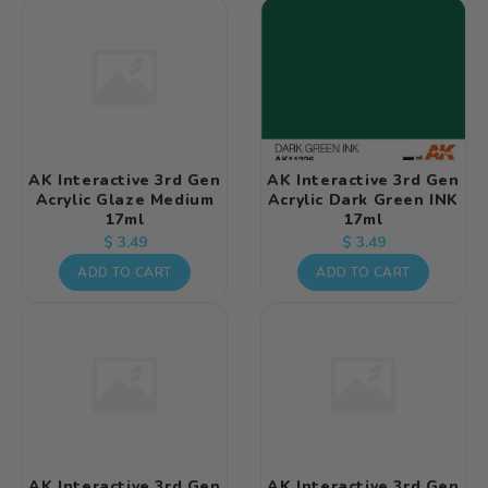
AK Interactive 3rd Gen
AK Interactive 3rd Gen
Acrylic Glaze Medium
Acrylic Dark Green INK
17ml
17ml
Regular
Regular
$ 3.49
$ 3.49
price
price
ADD TO CART
ADD TO CART
AK Interactive 3rd Gen
AK Interactive 3rd Gen