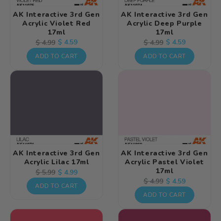
AK Interactive 3rd Gen
AK Interactive 3rd Gen
Acrylic Violet Red
Acrylic Deep Purple
17ml
17ml
Regular
Sale
$ 4.59
Regular
Sale
$ 4.59
$ 4.99
$ 4.99
price
price
price
price
ADD TO CART
ADD TO CART
AK Interactive 3rd Gen
AK Interactive 3rd Gen
Acrylic Lilac 17ml
Acrylic Pastel Violet
17ml
Regular
Sale
$ 4.99
$ 5.99
Regular
Sale
$ 4.59
$ 4.99
price
price
ADD TO CART
price
price
ADD TO CART