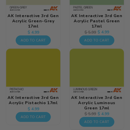
AK Interactive 3rd Gen
AK Interactive 3rd Gen
Acrylic Green-Grey
Acrylic Pastel Green
17ml
17ml
Regular
Regular
Sale
$ 4.99
$ 5.99
$ 4.99
price
price
price
ADD TO CART
ADD TO CART
AK Interactive 3rd Gen
AK Interactive 3rd Gen
Acrylic Pistachio 17ml
Acrylic Luminous
Green 17ml
Regular
$ 4.99
Regular
Sale
$ 4.99
$ 5.99
price
ADD TO CART
price
price
ADD TO CART