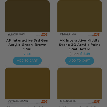
AK Interactive 3rd Gen
AK Interactive Middle
Acrylic Green-Brown
Stone 3G Acrylic Paint
17ml
17ml Bottle
Regular
Regular
Sale
$ 5.49
$ 5.99
$ 3.49
price
price
price
ADD TO CART
ADD TO CART