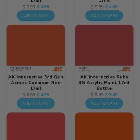
17ml
17ml
Regular
Sale
$ 4.99
Regular
Sale
$ 4.99
$ 5.99
$ 5.99
price
price
price
price
ADD TO CART
ADD TO CART
AK Interactive 3rd Gen
AK Interactive Ruby
Acrylic Cadmium Red
3G Acrylic Paint 17ml
17ml
Bottle
Regular
Sale
$ 4.99
Regular
Sale
$ 5.49
$ 6.99
$ 5.99
price
price
price
price
ADD TO CART
ADD TO CART