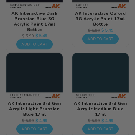
AK Interactive Dark
AK Interactive Oxford
Prussian Blue 3G
3G Acrylic Paint 17ml
Acrylic Paint 17ml
Bottle
Bottle
Regular
Sale
$ 5.49
$ 5.99
Regular
Sale
$ 5.49
$ 5.99
price
price
ADD TO CART
price
price
ADD TO CART
AK Interactive 3rd Gen
AK Interactive 3rd Gen
Acrylic Light Prussian
Acrylic Medium Blue
Blue 17ml
17ml
Regular
Sale
$ 4.99
Regular
Sale
$ 4.99
$ 5.99
$ 5.99
price
price
price
price
ADD TO CART
ADD TO CART