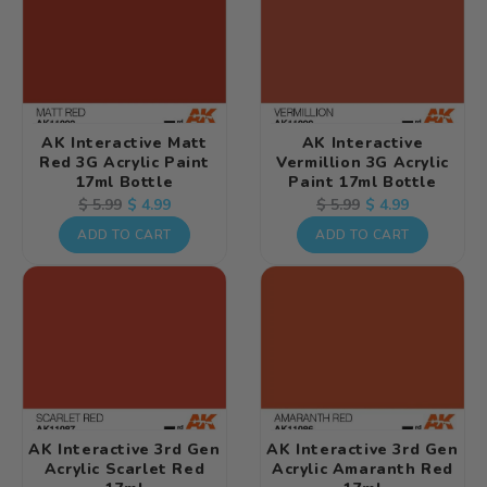
AK Interactive Matt
AK Interactive
Red 3G Acrylic Paint
Vermillion 3G Acrylic
17ml Bottle
Paint 17ml Bottle
Regular
Sale
$ 4.99
Regular
Sale
$ 4.99
$ 5.99
$ 5.99
price
price
price
price
ADD TO CART
ADD TO CART
AK Interactive 3rd Gen
AK Interactive 3rd Gen
Acrylic Scarlet Red
Acrylic Amaranth Red