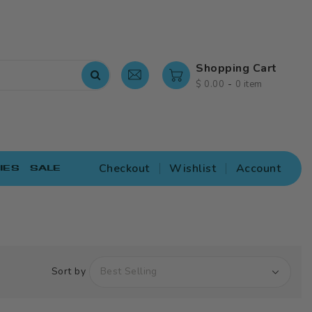
Shopping Cart
-
$ 0.00
0 item
Checkout
Wishlist
Account
IES
SALE
Sort by