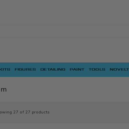
KITS
FIGURES
DETAILING
PAINT
TOOLS
NOVELT
am
owing
27
of
27
products