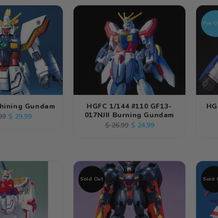
Pre-O
Shining Gundam
HGFC 1/144 #110 GF13-
HG
017NJII Burning Gundam
lar
Sale
$ 29.99
99
Regular
Sale
$ 24.99
$ 26.99
e
price
price
price
Sold Out
Sold 