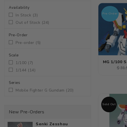
Availability
Pre-Order
In Stock
(
3
)
Out of Stock
(
24
)
Pre-Order
Pre-order
(
5
)
Scale
MG 1/100 
1/100
(
7
)
Regu
$ 31.
1/144
(
14
)
pric
Series
Mobile Fighter G Gundam
(
20
)
Sold Out
New Pre-Orders
Senki Zesshou