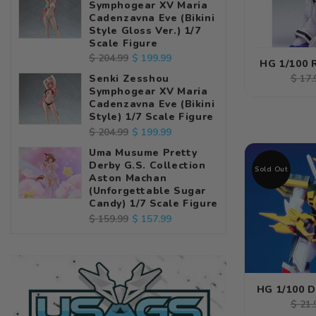
Symphogear XV Maria
Cadenzavna Eve (Bikini
Style Gloss Ver.) 1/7
Scale Figure
Regular
Sale
$ 199.99
$ 204.99
HG 1/100 
price
price
Regu
Senki Zesshou
$ 17.
Symphogear XV Maria
pric
Cadenzavna Eve (Bikini
Style) 1/7 Scale Figure
Regular
Sale
$ 199.99
$ 204.99
price
price
Uma Musume Pretty
Derby G.S. Collection
Sold Out
Aston Machan
(Unforgettable Sugar
Candy) 1/7 Scale Figure
Regular
Sale
$ 157.99
$ 159.99
price
price
HG 1/100 
Regu
$ 21.