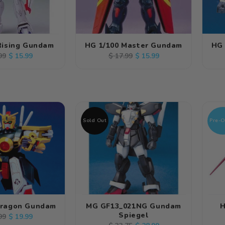
Rising Gundam
HG 1/100 Master Gundam
HG 
lar
Sale
Regular
Sale
$ 15.99
$ 15.99
99
$ 17.99
e
price
price
price
Sold Out
Pre-O
Dragon Gundam
MG GF13_021NG Gundam
H
Spiegel
lar
Sale
$ 19.99
99