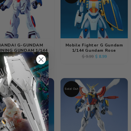
BANDAI G-GUNDAM
Mobile Fighter G Gundam
INING GUNDAM 1/144
1/144 Gundam Rose
SCALE KIT
Regular
Sale
$ 8.99
$ 9.99
Regular
$ 8.99
price
price
price
Out
Sold Out