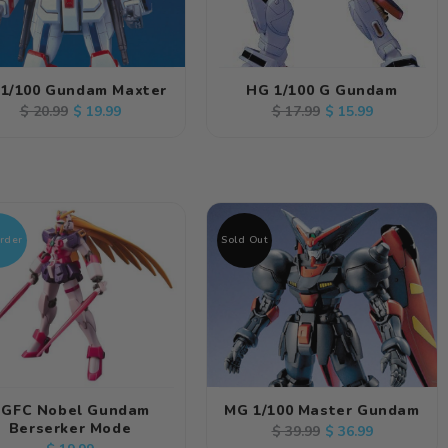
1/100 Gundam Maxter
HG 1/100 G Gundam
Regular
Sale
Regular
Sale
$ 19.99
$ 15.99
$ 20.99
$ 17.99
price
price
price
price
rder
Sold Out
GFC Nobel Gundam
MG 1/100 Master Gundam
Berserker Mode
Regular
Sale
$ 36.99
$ 39.99