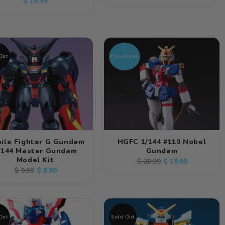
Regular
$ 19.99
price
price
price
Out
Pre-Order
ile Fighter G Gundam
HGFC 1/144 #119 Nobel
/144 Master Gundam
Gundam
Model Kit
Regular
Sale
$ 19.99
$ 20.99
Regular
Sale
$ 8.99
$ 9.99
price
price
price
price
Out
Sold Out