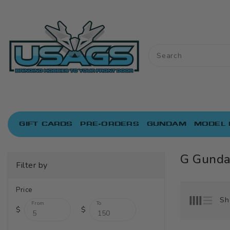
ONTENT
GIFT CARDS
PRE-ORDERS
GUNDAM
MODEL 
G Gund
Filter by
Price
Sh
From
To
$
$