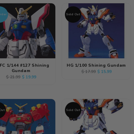
rder
Sold Out
FC 1/144 #127 Shining
HG 1/100 Shining Gundam
Gundam
Regular
Sale
$ 15.99
$ 17.99
Regular
Sale
$ 19.99
$ 21.99
price
price
price
price
Out
Sold Out