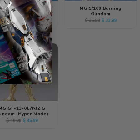
NDAI G-GUNDAM BOLT
MG 1/100 Burning
DAM 1/144 SCALE KIT
Gundam
Regular
Sale
Regular
Sale
$ 8.99
$ 33.99
$ 9.99
$ 35.99
price
price
price
price
Out
MG GF-13-017NJ2 G
undam (Hyper Mode)
Regular
Sale
$ 45.99
$ 49.99
price
price