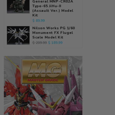
General MNP-CR02A
Type-65 JiHu-II
(Assault Ver.) Model
Kit
Regular
$ 89.99
price
Nilson Works PG 1/60
Monument FX Flugel
Scale Model Kit
Regular
Sale
$ 189.99
$ 209.99
price
price