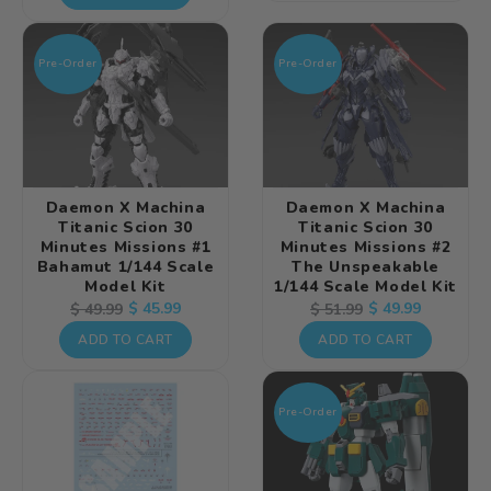
Pre-Order
Pre-Order
Daemon X Machina
Daemon X Machina
Titanic Scion 30
Titanic Scion 30
Minutes Missions #1
Minutes Missions #2
Bahamut 1/144 Scale
The Unspeakable
Model Kit
1/144 Scale Model Kit
Regular
Sale
$ 45.99
Regular
Sale
$ 49.99
$ 49.99
$ 51.99
price
price
price
price
ADD TO CART
ADD TO CART
Pre-Order