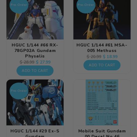
Pre-Order
Pre-Order
HGUC 1/144 #66 RX-
HGUC 1/144 #61 MSA-
78GP02A Gundam
005 Methuss
Physalis
Regular
Sale
$ 18.99
$ 20.99
Regular
Sale
$ 27.99
$ 28.99
price
price
ADD TO CART
price
price
ADD TO CART
Pre-Order
HGUC 1/144 #29 Ex-S
Mobile Suit Gundam
Gundam
00 Decal No.46