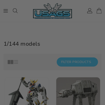
ONTENT
1/144 models
FILTER PRODUCTS