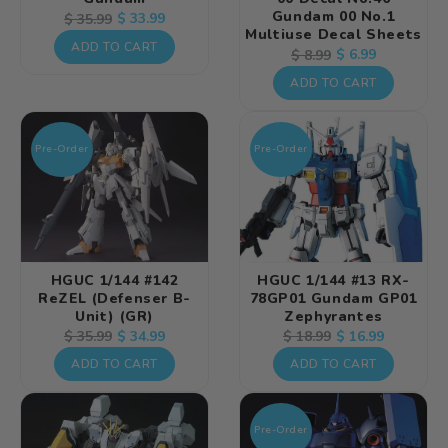
Gundam 00 No.1
Regular
Sale
$ 33.99
$ 35.99
Multiuse Decal Sheets
price
price
ADD TO CART
Regular
Sale
$ 6.99
$ 8.99
price
price
ADD TO CART
Pre-Order
Pre-Order
HGUC 1/144 #142
HGUC 1/144 #13 RX-
ReZEL (Defenser B-
78GP01 Gundam GP01
Unit) (GR)
Zephyrantes
Regular
Sale
$ 34.99
Regular
Sale
$ 16.99
$ 35.99
$ 18.99
price
price
price
price
ADD TO CART
ADD TO CART
Pre-Order