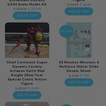
Enthusiast Edition)
Figure
1/144 Scale Model Kit
Regular
Sale
$ 24.99
$ 29.99
Regular
Sale
$ 254.99
$ 259.99
price
price
ADD TO CART
price
price
ADD TO CART
Pre-Order
Chief Continent Super
30 Minutes Missions 4
Dynamic Cavalry
Multiuse Water Slide
Actaeon Earth Red
Decals Sheet
Knight (New Year
Regular
Sale
$ 7.99
$ 9.99
Special Color) Action
price
price
ADD TO CART
Figure
Regular
Sale
$ 24.99
$ 29.99
price
price
ADD TO CART