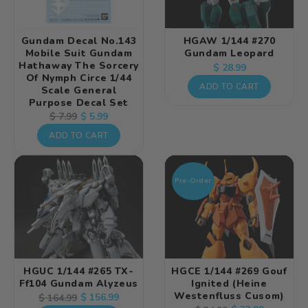
Gundam Decal No.143
HGAW 1/144 #270
Mobile Suit Gundam
Gundam Leopard
Hathaway The Sorcery
Regular
$ 28.99
Of Nymph Circe 1/44
price
ADD TO CART
Scale General
Purpose Decal Set
Regular
Sale
$ 5.99
$ 7.99
price
price
ADD TO CART
Pre-Order
HGUC 1/144 #265 TX-
HGCE 1/144 #269 Gouf
Ff104 Gundam Alyzeus
Ignited (Heine
Westenfluss Cusom)
Regular
Sale
$ 156.99
$ 164.99