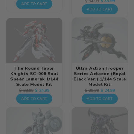
Regular
Sale
$ 33.99
$ 34.99
price
price
ADD TO CART
price
price
ADD TO CART
The Round Table
Ultra Action Trooper
Knights SC-008 Soul
Series Actaeon (Royal
Spear Lamorak 1/144
Black Ver.) 1/144 Scale
Scale Model Kit
Model Kit
Regular
Sale
$ 24.99
Regular
Sale
$ 24.99
$ 28.99
$ 29.99
price
price
price
price
ADD TO CART
ADD TO CART