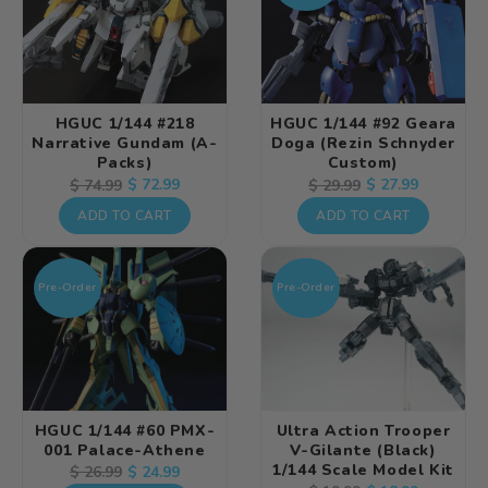
HGUC 1/144 #218
HGUC 1/144 #92 Geara
Narrative Gundam (A-
Doga (Rezin Schnyder
Packs)
Custom)
Regular
Sale
$ 72.99
Regular
Sale
$ 27.99
$ 74.99
$ 29.99
price
price
price
price
ADD TO CART
ADD TO CART
Pre-Order
Pre-Order
HGUC 1/144 #60 PMX-
Ultra Action Trooper
001 Palace-Athene
V-Gilante (Black)
1/144 Scale Model Kit
Regular
Sale
$ 24.99
$ 26.99