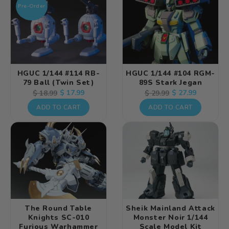
Pre-Order
HGUC 1/144 #114 RB-
HGUC 1/144 #104 RGM-
79 Ball (Twin Set)
89S Stark Jegan
Regular
Sale
$ 17.99
Regular
Sale
$ 27.99
$ 18.99
$ 29.99
price
price
price
price
ADD TO CART
ADD TO CART
The Round Table
Sheik Mainland Attack
Knights SC-010
Monster Noir 1/144
Furious Warhammer
Scale Model Kit