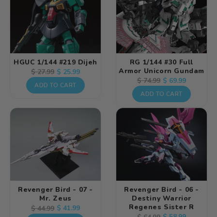
HGUC 1/144 #219 Dijeh
RG 1/144 #30 Full
Armor Unicorn Gundam
Regular
Sale
$ 25.99
$ 27.99
Regular
Sale
$ 69.99
$ 74.99
price
price
ADD TO CART
price
price
ADD TO CART
Revenger Bird - 07 -
Revenger Bird - 06 -
Mr. Zeus
Destiny Warrior
Regenes Sister R
Regular
Sale
$ 41.99
$ 44.99
Regular
Sale
$ 58.99