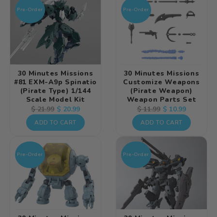
Pre-Order
Pre-Order
30 Minutes Missions
30 Minutes Missions
#81 EXM-A9p Spinatio
Customize Weapons
(Pirate Type) 1/144
(Pirate Weapon)
Scale Model Kit
Weapon Parts Set
Regular
Sale
$ 20.99
Regular
Sale
$ 10.99
$ 21.99
$ 11.99
price
price
price
price
ADD TO CART
ADD TO CART
Pre-Order
Pre-Order