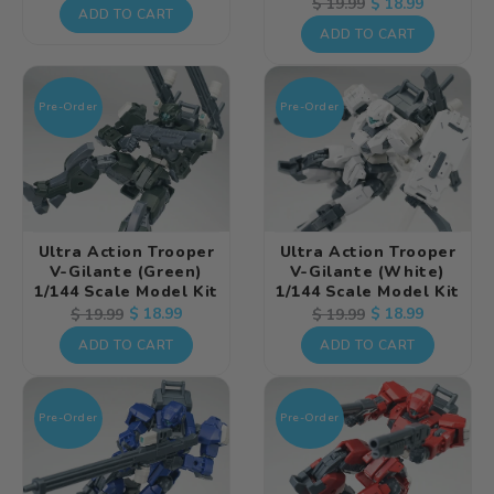
Regular
Sale
$ 18.99
$ 19.99
price
price
ADD TO CART
price
price
ADD TO CART
Pre-Order
Pre-Order
Ultra Action Trooper
Ultra Action Trooper
V-Gilante (Green)
V-Gilante (White)
1/144 Scale Model Kit
1/144 Scale Model Kit
Regular
Sale
$ 18.99
Regular
Sale
$ 18.99
$ 19.99
$ 19.99
price
price
price
price
ADD TO CART
ADD TO CART
Pre-Order
Pre-Order