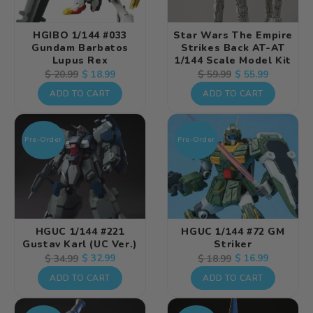
HGIBO 1/144 #033
Star Wars The Empire
Gundam Barbatos
Strikes Back AT-AT
Lupus Rex
1/144 Scale Model Kit
Regular
Sale
$ 18.99
Regular
Sale
$ 55.99
$ 20.99
$ 59.99
price
price
price
price
ADD TO CART
ADD TO CART
Pre-Order
Pre-Order
HGUC 1/144 #221
HGUC 1/144 #72 GM
Gustav Karl (UC Ver.)
Striker
Regular
Sale
$ 32.99
Regular
Sale
$ 16.99
$ 34.99
$ 18.99
price
price
price
price
ADD TO CART
ADD TO CART