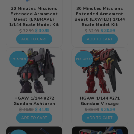
30 Minutes Missions
30 Minutes Missions
Extended Armament
Extended Armament
Beast (EXBRAVE)
Beast (EXWILD) 1/144
1/144 Scale Model Kit
Scale Model Kit
Regular
Sale
$ 30.99
Regular
Sale
$ 30.99
$ 32.99
$ 32.99
price
price
price
price
ADD TO CART
ADD TO CART
Pre-Order
Pre-Order
HGAW 1/144 #272
HGAW 1/144 #271
Gundam Ashtaron
Gundam Virsago
Regular
Sale
$ 44.99
Regular
Sale
$ 35.99
$ 46.99
$ 36.99
price
price
price
price
ADD TO CART
ADD TO CART