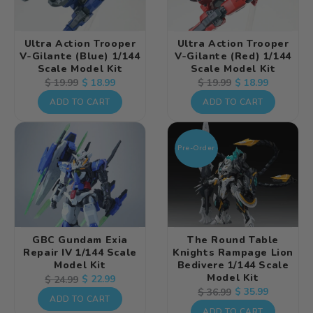
Ultra Action Trooper
Ultra Action Trooper
V-Gilante (Blue) 1/144
V-Gilante (Red) 1/144
Scale Model Kit
Scale Model Kit
Regular
Sale
$ 18.99
Regular
Sale
$ 18.99
$ 19.99
$ 19.99
price
price
price
price
ADD TO CART
ADD TO CART
Pre-Order
GBC Gundam Exia
The Round Table
Repair IV 1/144 Scale
Knights Rampage Lion
Model Kit
Bedivere 1/144 Scale
Model Kit
Regular
Sale
$ 22.99
$ 24.99
Regular
Sale
$ 35.99
$ 36.99
price
price
ADD TO CART
price
price
ADD TO CART