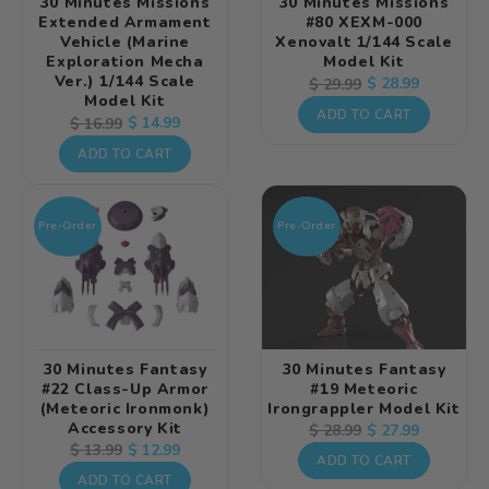
30 Minutes Missions
30 Minutes Missions
Extended Armament
#80 XEXM-000
Vehicle (Marine
Xenovalt 1/144 Scale
Exploration Mecha
Model Kit
Ver.) 1/144 Scale
Regular
Sale
$ 28.99
$ 29.99
Model Kit
price
price
ADD TO CART
Regular
Sale
$ 14.99
$ 16.99
price
price
ADD TO CART
Pre-Order
Pre-Order
30 Minutes Fantasy
30 Minutes Fantasy
#22 Class-Up Armor
#19 Meteoric
(Meteoric Ironmonk)
Irongrappler Model Kit
Accessory Kit
Regular
Sale
$ 27.99
$ 28.99
Regular
Sale
$ 12.99
$ 13.99
price
price
ADD TO CART
price
price
ADD TO CART