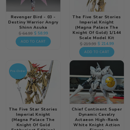
Revenger Bird - 03 -
The Five Star Stories
Destiny Warrior Angry
Imperial Knight
Shinn Asuka
(Magna Palace The
Knight Of Gold) 1/144
Regular
Sale
$ 58.99
$ 64.99
Scale Model Kit
price
price
ADD TO CART
Regular
Sale
$ 214.99
$ 219.99
price
price
ADD TO CART
Pre-Order
The Five Star Stories
Chief Continent Super
Imperial Knight
Dynamic Cavalry
(Magna Palace The
Actaeon High-Rank
Knight Of Gold
White Knight Action