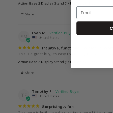
Action Base 2 Display Stand (1/144 Scale) - Black
Share
C
Evan M.
EM
United States
Intuitive, functional, versatile, wort
This is a great buy, its easy to put together and expan
Action Base 2 Display Stand (1/144 Scale) - Black
Share
Timothy F.
TF
United States
Surprisingly fun
This base is legit. I want expecting a base kit to com