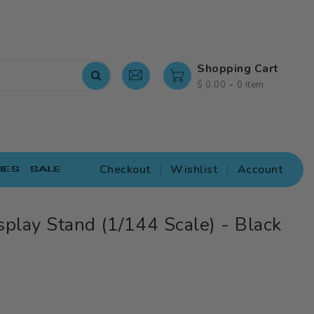
Shopping Cart
-
$ 0.00
0 item
Checkout
Wishlist
Account
IES
SALE
splay Stand (1/144 Scale) - Black