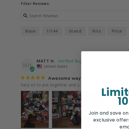
Filter Reviews:
Base
1/144
Stand
Kits
Price
MATT H.
MH
United States
Awesome way to display your gunp
Limi
10
Join and save on
exclusive offe
ema