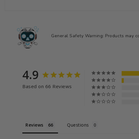
General Safety Warning: Products may con
4.9
Based on 66 Reviews
Reviews
Questions