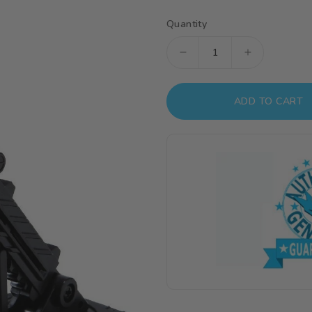
Quantity
Decrease
Increase
quantity
quantity
for
for
ADD TO CART
Action
Action
Base
Base
2
2
Display
Display
Stand
Stand
(1/144
(1/144
Scale)
Scale)
-
-
Black
Black