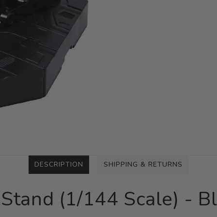
DESCRIPTION
SHIPPING & RETURNS
Stand (1/144 Scale) - B