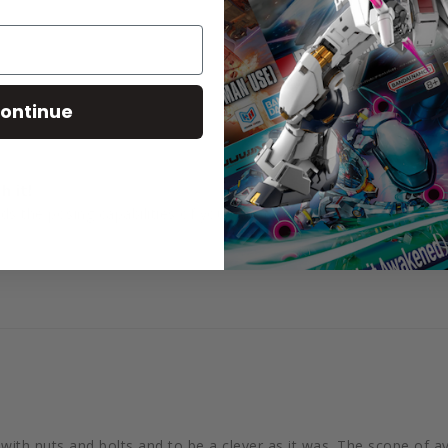
ontinue
h it!
ds the posing capabilities of your kits tenfold.
e with nuts and bolts and to be a clever as it was. The scope of a