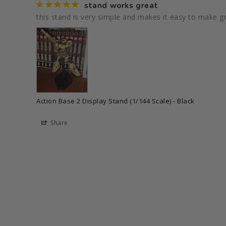
stand works great
this stand is very simple and makes it easy to make g
Action Base 2 Display Stand (1/144 Scale) - Black
Share