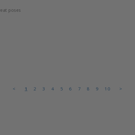
reat poses
<
1
2
3
4
5
6
7
8
9
10
>