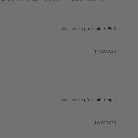
Was this helpful?
0
0
11/03/2023
Was this helpful?
0
0
10/27/2023