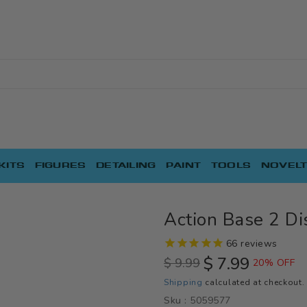
KITS
FIGURES
DETAILING
PAINT
TOOLS
NOVELT
Action Base 2 Di
66
reviews
$ 7.99
$ 9.99
20% OFF
Regular
Sale
Shipping
calculated at checkout.
price
price
Sku :
5059577