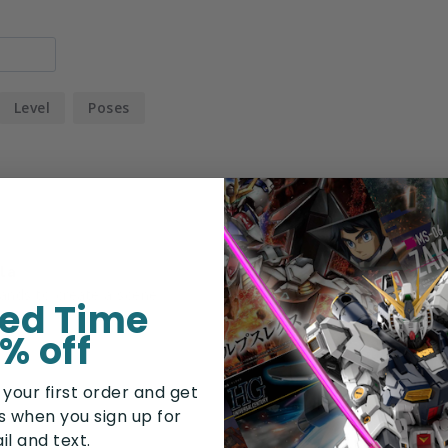
Level
Poses
la
ted Time
% off
 your first order and get
rs when you sign up for
il and text.