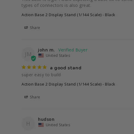
types of connectors is also great.
Action Base 2 Display Stand (1/144 Scale) - Black
Share
john m.
JM
United States
a good stand
super easy to build
Action Base 2 Display Stand (1/144 Scale) - Black
Share
hudson
H
United States