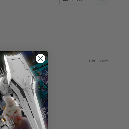
10/01/2025