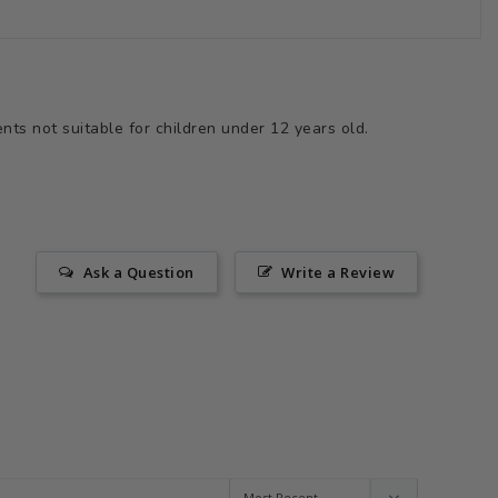
ts not suitable for children under 12 years old.
Ask a Question
Write a Review