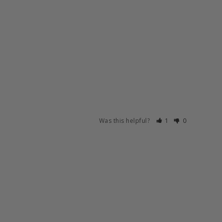
Was this helpful?
1
0