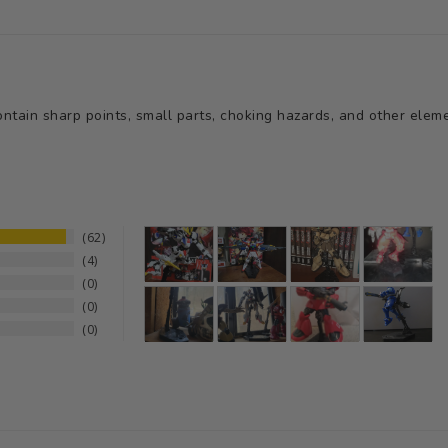
tain sharp points, small parts, choking hazards, and other elemen
62
4
0
0
0