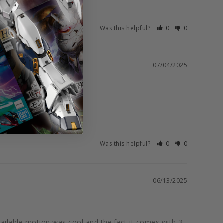
Was this helpful?
0
0
07/04/2025
Was this helpful?
0
0
06/13/2025
vailable motion was cool and the fact it comes with 3 