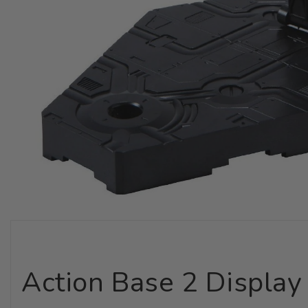
Action Base 2 Display 