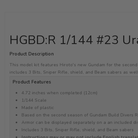
HGBD:R 1/144 #23 U
Product Description
This model kit features Hiroto's new Gundam for the second
includes 3 Bits, Sniper Rifle, shield, and Beam sabers as wel
Product Features
4.72 inches when completed (12cm)
1/144 Scale
Made of plastic
Based on the second season of Gundam Build Divers R
Armor can be displayed separately on a an included di
Includes 3 Bits, Sniper Rifle, shield, and Beam sabers
Instructions may or may not include English transla