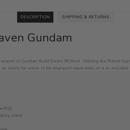
DESCRIPTION
SHIPPING & RETURNS
raven Gundam
 season of Gundam Build Divers RE:Rise! Utilizing the Planet Sy
l as ability for armor to be displayed separately on a an included 
e:RISE
splay stand
tion