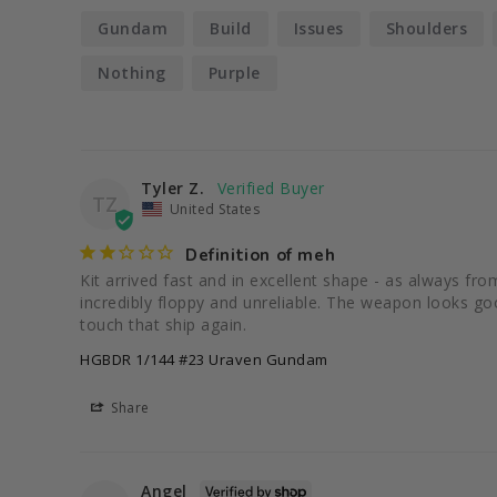
Gundam
Build
Issues
Shoulders
Nothing
Purple
Tyler Z.
TZ
United States
Definition of meh
Kit arrived fast and in excellent shape - as always fr
incredibly floppy and unreliable. The weapon looks good
touch that ship again.
HGBDR 1/144 #23 Uraven Gundam
Share
Angel