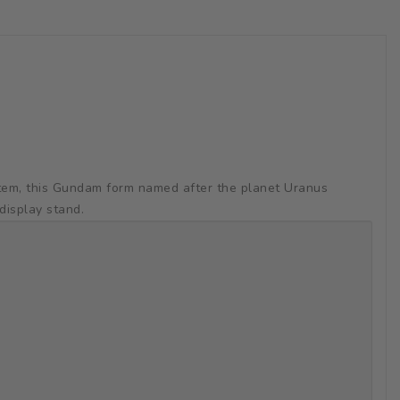
stem, this Gundam form named after the planet Uranus
display stand.