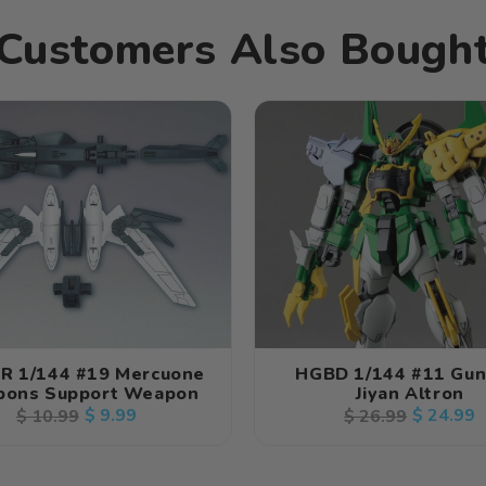
Customers Also Bough
R 1/144 #19 Mercuone
HGBD 1/144 #11 Gu
ons Support Weapon
Jiyan Altron
Regular
Sale
$ 9.99
Regular
Sale
$ 24.99
$ 10.99
$ 26.99
price
price
price
price