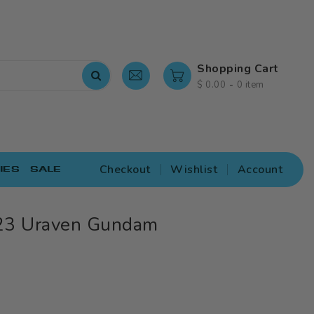
Shopping Cart
-
$ 0.00
0 item
Checkout
Wishlist
Account
IES
SALE
23 Uraven Gundam