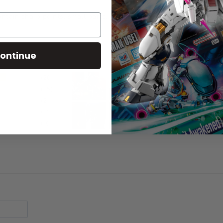
tain sharp points, small parts, choking hazards, and other elemen
ontinue
20
15
2
1
0