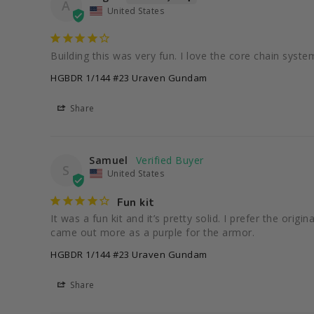
A
United States
Building this was very fun. I love the core chain system 
HGBDR 1/144 #23 Uraven Gundam
Share
Samuel
S
United States
Fun kit
It was a fun kit and it’s pretty solid. I prefer the orig
came out more as a purple for the armor.
HGBDR 1/144 #23 Uraven Gundam
Share