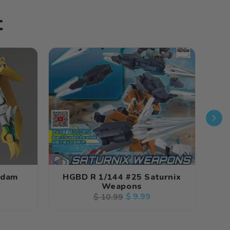
t
ndam
HGBD R 1/144 #25 Saturnix
HG
Weapons
Regular
Sale
$ 9.99
$ 10.99
price
price