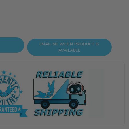
EMAIL ME WHEN PRODUCT IS
AVAILABLE