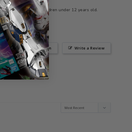
ts not suitable for children under 12 years old.
Ask a Question
Write a Review