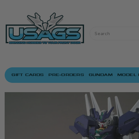
ONTENT
GIFT CARDS
PRE-ORDERS
GUNDAM
MODEL 
IP TO
RODUCT
NFORMATION