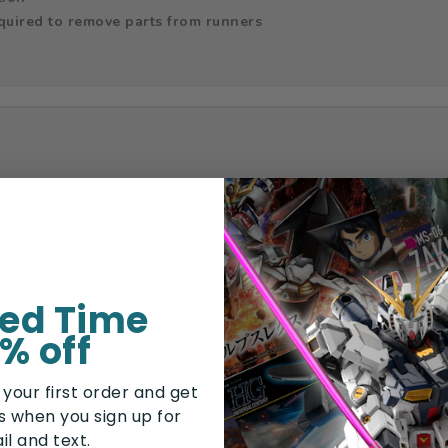
equired to remove parts from runners
ted Time
% off
 your first order and get
rs when you sign up for
il and text.