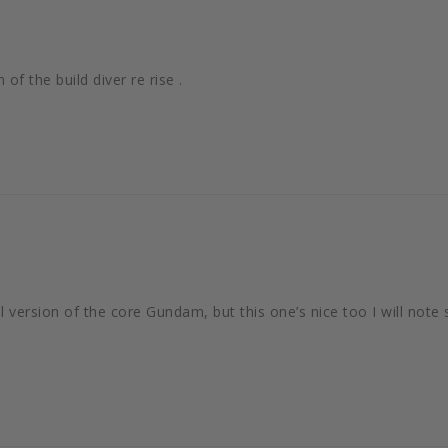
of the build diver re rise .
inal version of the core Gundam, but this one’s nice too I will note 