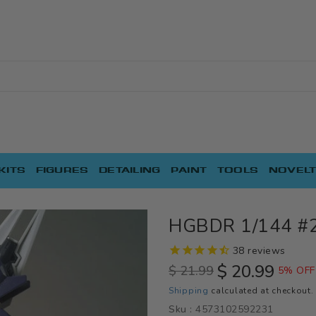
KITS
FIGURES
DETAILING
PAINT
TOOLS
NOVELT
HGBDR 1/144 #
38
reviews
$ 20.99
$ 21.99
5% OFF
Regular
Sale
Shipping
calculated at checkout.
price
price
Sku :
4573102592231