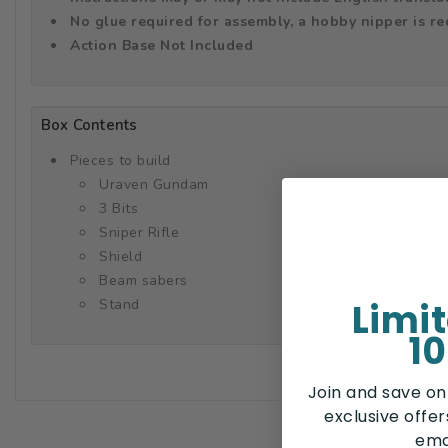
No glue required for assembly, a hobby nipper is r
Action Base Not Included
Box Contents
Pieces to build
Uraven Gundam
3 Bits
Sniper Rifle
Shield
Beam sabers
Limi
Stand
10
Join and save on
exclusive offe
ema