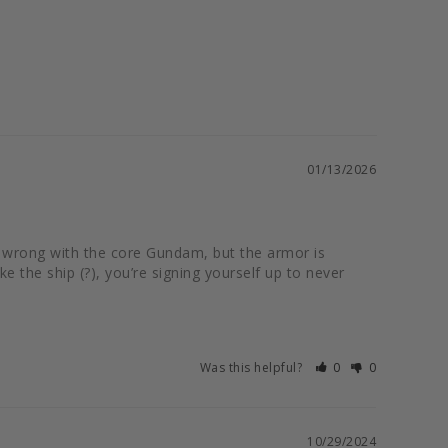
01/13/2026
ng wrong with the core Gundam, but the armor is 
 the ship (?), you’re signing yourself up to never 
Was this helpful?
0
0
10/29/2024