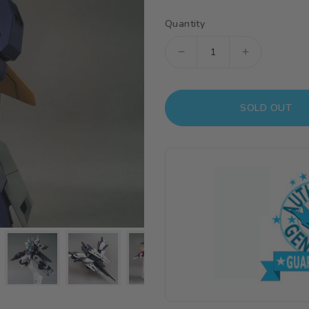
Quantity
Decrease
Increase
quantity
quantity
for
for
SOLD OUT
HGBDR
HGBDR
1/144
1/144
#23
#23
Uraven
Uraven
Gundam
Gundam