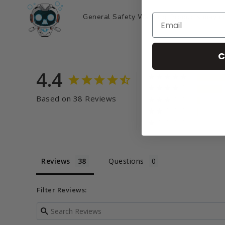
General Safety Warning: Products may con
C
4.4
Based on 38 Reviews
Reviews
Questions
Filter Reviews: