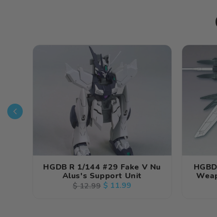
HGDB R 1/144 #29 Fake V Nu
HGBD
Alus's Support Unit
Weap
Regular
Sale
$ 11.99
$ 12.99
price
price