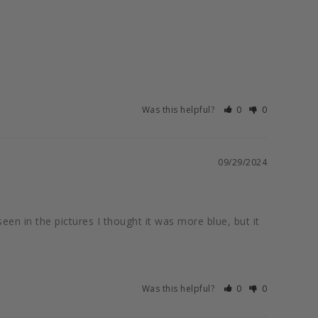
Was this helpful?
0
0
09/29/2024
seen in the pictures I thought it was more blue, but it 
Was this helpful?
0
0