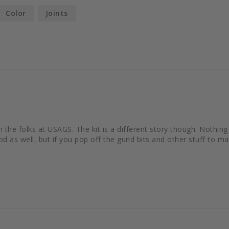
Color
Joints
om the folks at USAGS. The kit is a different story though. Nothi
 as well, but if you pop off the gund bits and other stuff to make