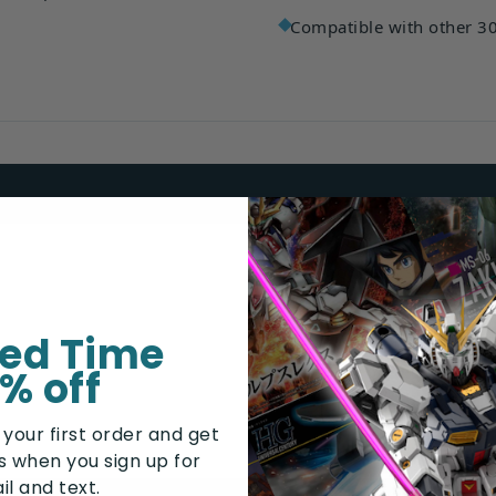
Compatible with other 3
Armor parts set
Hand parts set
ted Time
Assembly manual
% off
 your first order and get
rs when you sign up for
il and text.