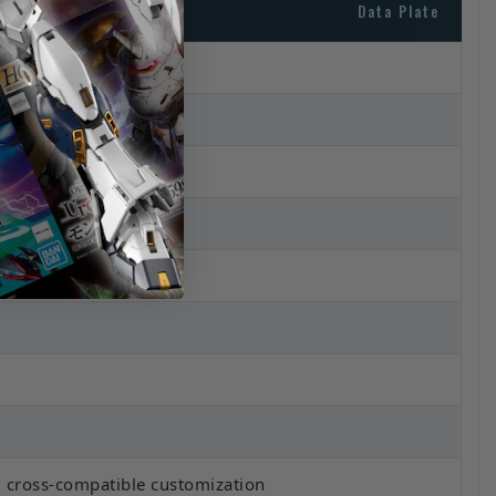
Data Plate
 cross-compatible customization