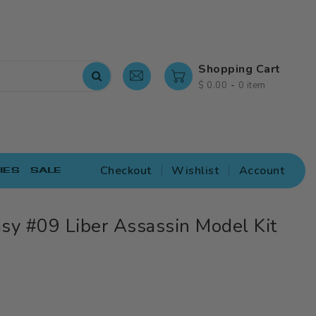
Shopping Cart
-
$ 0.00
0 item
Checkout
Wishlist
Account
IES
SALE
sy #09 Liber Assassin Model Kit