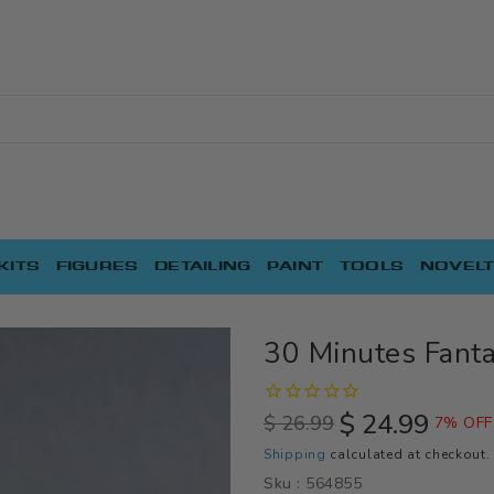
KITS
FIGURES
DETAILING
PAINT
TOOLS
NOVELT
30 Minutes Fanta
$ 24.99
$ 26.99
7% OFF
Regular
Sale
Shipping
calculated at checkout.
price
price
Sku :
564855