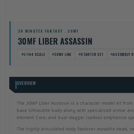
30 MINUTES FANTASY . 30MF
30MF LIBER ASSASSIN
1/144 SCALE
30MF LINE
STARTER SET
ASSEMBLY R
OVERVIEW
The 30MF Liber Assassin is a character model kit from 
base Silhouette body along with specialized armor and
element Core, and dual-dagger loadout emphasize spee
The highly articulated body features movable head, ne