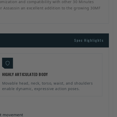
tomization and compatibility with other 30 Minutes
ber Assassin an excellent addition to the growing 30MF
Spec Highlights
HIGHLY ARTICULATED BODY
Movable head, neck, torso, waist, and shoulders
enable dynamic, expressive action poses.
ist movement