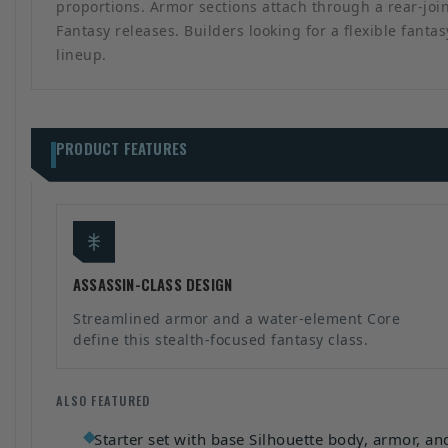
proportions. Armor sections attach through a rear-join
Fantasy releases. Builders looking for a flexible fant
lineup.
PRODUCT FEATURES
ASSASSIN-CLASS DESIGN
Streamlined armor and a water-element Core
define this stealth-focused fantasy class.
ALSO FEATURED
Starter set with base Silhouette body, armor, a