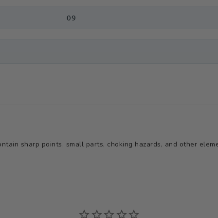
09
tain sharp points, small parts, choking hazards, and other elemen