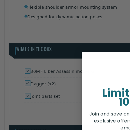
Flexible shoulder armor mounting system
Designed for dynamic action poses
WHAT'S IN THE BOX
30MF Liber Assassin model kit
Dagger (x2)
Limi
Joint parts set
10
Join and save on
exclusive offe
ema