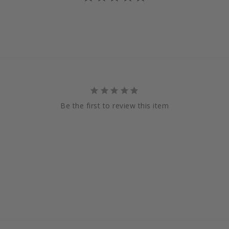
Be the first to review this item