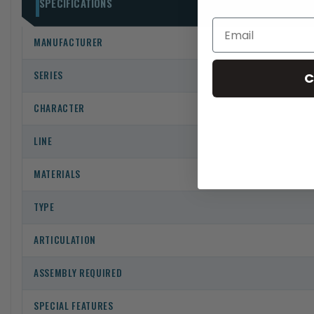
SPECIFICATIONS
MANUFACTURER
SERIES
C
CHARACTER
LINE
MATERIALS
TYPE
ARTICULATION
ASSEMBLY REQUIRED
SPECIAL FEATURES