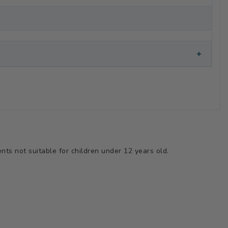
+
ts not suitable for children under 12 years old.