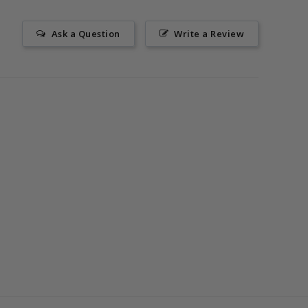
Ask a Question
Write a Review