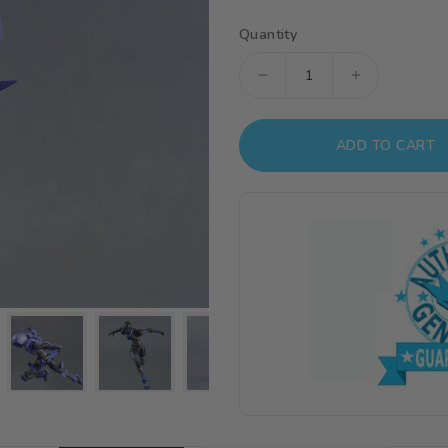
Quantity
Decrease
Increase
quantity
quantity
for
for
ADD TO CART
30
30
Minutes
Minutes
Fantasy
Fantasy
#09
#09
Liber
Liber
Assassin
Assassin
Model
Model
Kit
Kit