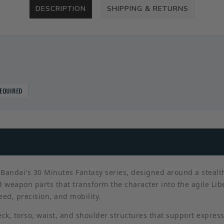
DESCRIPTION
SHIPPING & RETURNS
EQUIRED
Bandai's 30 Minutes Fantasy series, designed around a stealth-
 weapon parts that transform the character into the agile Lib
d, precision, and mobility.
ck, torso, waist, and shoulder structures that support expres