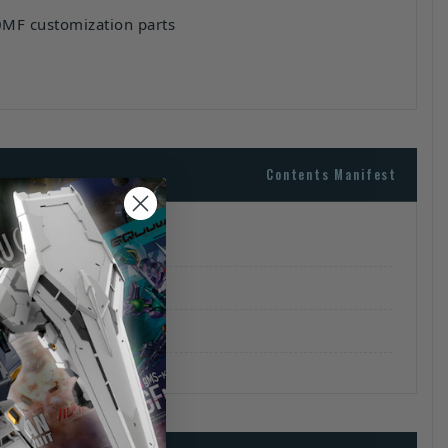
0MF customization parts
Contents Manifest