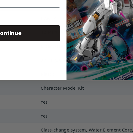
BANDAI SPIRITS
30 Minutes Fantasy
ontinue
Liber Assassin
30MF (30 Minutes Fantasy)
Plastic
Character Model Kit
Yes
Yes
Class-change system, Water Element Core,