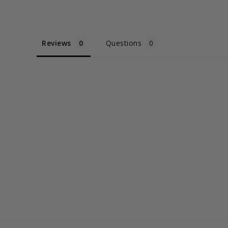
Reviews
Questions