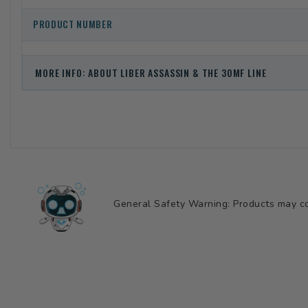
PRODUCT NUMBER
MORE INFO: ABOUT LIBER ASSASSIN & THE 30MF LINE
General Safety Warning: Products may con