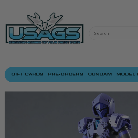
ONTENT
GIFT CARDS
PRE-ORDERS
GUNDAM
MODEL 
IP TO
RODUCT
NFORMATION