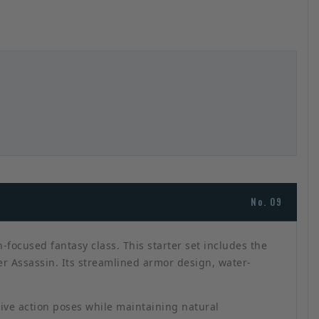
No. 09
focused fantasy class. This starter set includes the
er Assassin. Its streamlined armor design, water-
sive action poses while maintaining natural