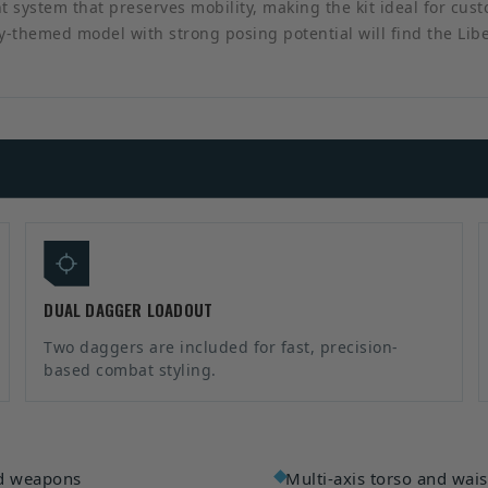
t system that preserves mobility, making the kit ideal for cus
asy-themed model with strong posing potential will find the Li
DUAL DAGGER LOADOUT
Two daggers are included for fast, precision-
based combat styling.
nd weapons
Multi-axis torso and wa