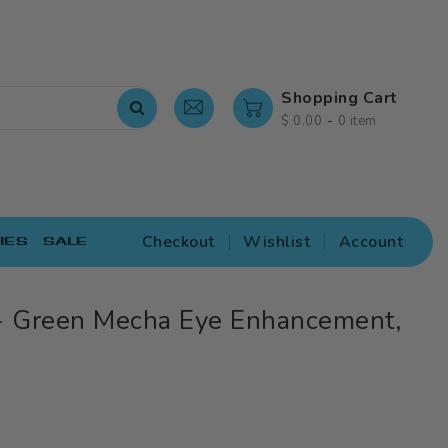
Shopping Cart
-
$ 0.00
0 item
Checkout
Wishlist
Account
IES
SALE
 Green Mecha Eye Enhancement,