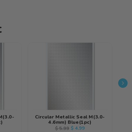
t
M(3.0-
Circular Metallic Seal M(3.0-
Cir
c)
4.6mm) Blue(1pc)
Regular
Sale
$ 4.99
$ 5.99