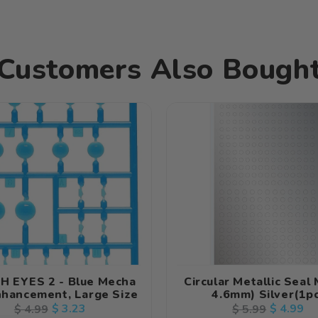
Customers Also Bough
H EYES 2 - Blue Mecha
Circular Metallic Seal 
nhancement, Large Size
4.6mm) Silver(1p
Regular
Sale
$ 3.23
Regular
Sale
$ 4.99
$ 4.99
$ 5.99