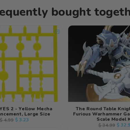
equently bought toget
YES 2 - Yellow Mecha
The Round Table Knig
ncement, Large Size
Furious Warhammer Ga
Scale Model K
Regular
Sale
$ 3.23
$ 4.99
Regular
Sale
$ 32.
$ 34.99
price
price