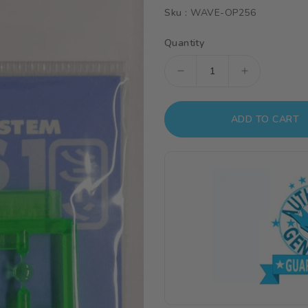
Sku :
WAVE-OP256
Quantity
Decrease
Increase
quantity
quantity
for
for
ADD TO CART
Wave
Wave
H
H
EYES
EYES
2
2
-
-
Green
Green
Mecha
Mecha
Eye
Eye
Enhancement,
Enhanceme
Large
Large