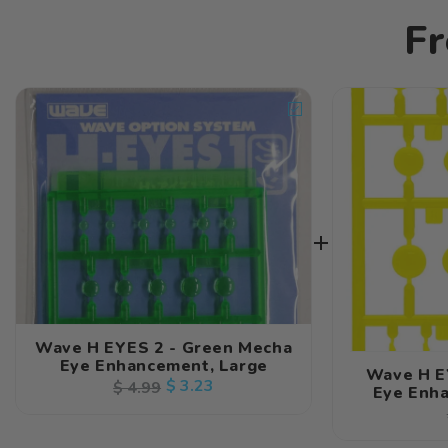
Fr
Wave H EYES 2 - Green Mecha
Eye Enhancement, Large
Wave H E
Regular
Sale
$ 3.23
$ 4.99
Eye Enha
price
price