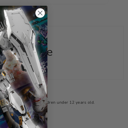
price
price
nt, Large
ts not suitable for children under 12 years old.