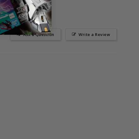
Ask a Question
Write a Review