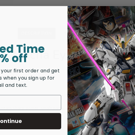
price
price
price
price
DESCRIPTION
SHIPPING & RETURNS
ted Time
en Mecha Eye Enhanceme
% off
 your first order and get
rs when you sign up for
il and text.
tain sharp points, small parts, choking hazards, and other elemen
ontinue