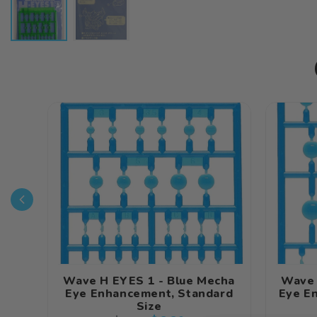
Wave H EYES 1 - Blue Mecha
Wave 
Eye Enhancement, Standard
Eye E
Size