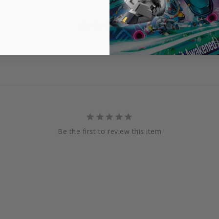
Be the first to review this item