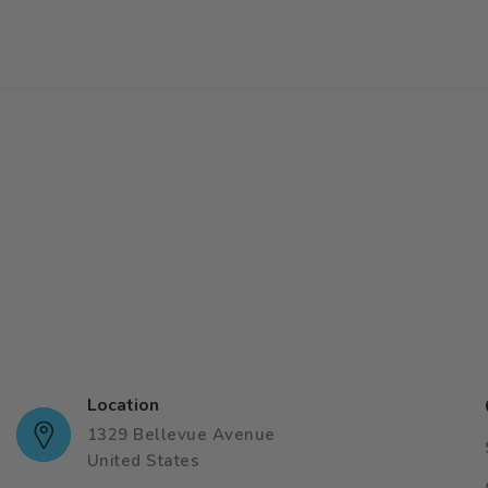
Location
1329 Bellevue Avenue
United States