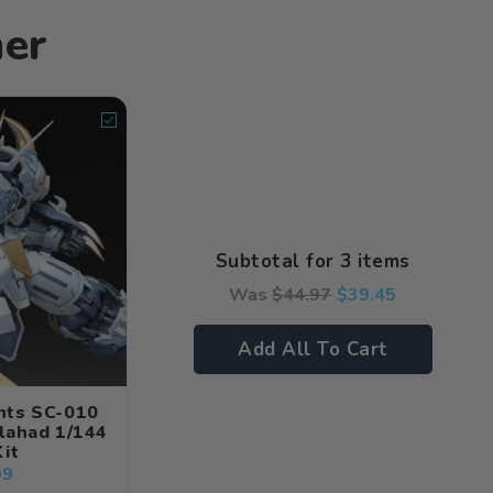
her
Subtotal for 3 items
Was
$
44.97
$
39.45
Add All To Cart
hts SC-010
lahad 1/144
it
99