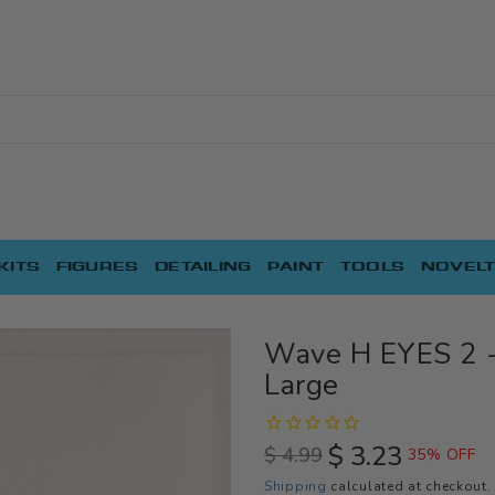
KITS
FIGURES
DETAILING
PAINT
TOOLS
NOVELT
Wave H EYES 2 -
Large
$ 3.23
$ 4.99
35% OFF
Regular
Sale
Shipping
calculated at checkout.
price
price