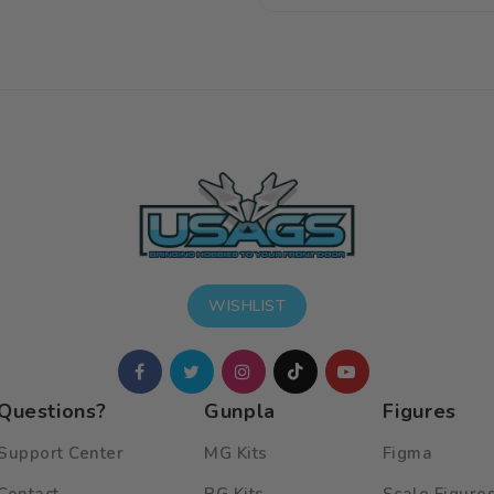
price
price
WISHLIST
Questions?
Gunpla
Figures
Support Center
MG Kits
Figma