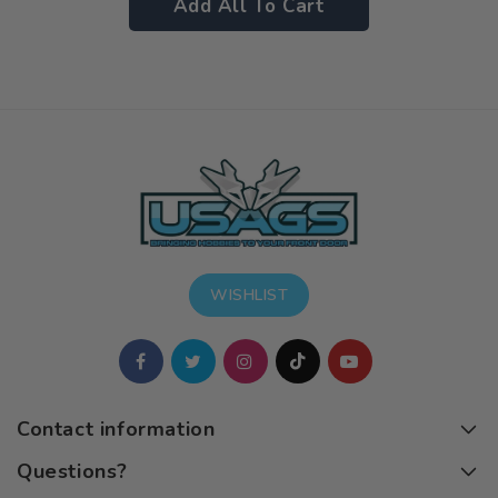
Add All To Cart
WISHLIST
Contact information
Questions?