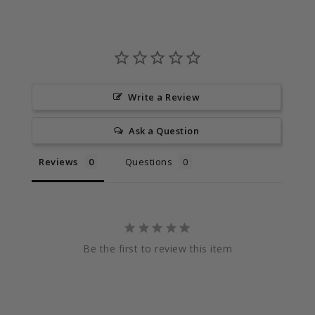
Write a Review
Ask a Question
Reviews
Questions
Be the first to review this item