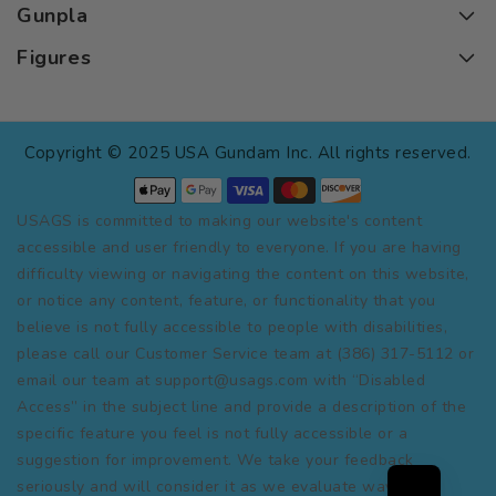
Gunpla
Figures
Copyright © 2025 USA Gundam Inc. All rights reserved.
USAGS is committed to making our website's content
accessible and user friendly to everyone. If you are having
difficulty viewing or navigating the content on this website,
or notice any content, feature, or functionality that you
believe is not fully accessible to people with disabilities,
please call our Customer Service team at (386) 317-5112 or
email our team at support@usags.com with “Disabled
Access” in the subject line and provide a description of the
specific feature you feel is not fully accessible or a
suggestion for improvement. We take your feedback
seriously and will consider it as we evaluate ways to