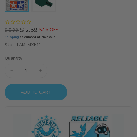
$ 2.59
$ 5.99
57% OFF
Regular
Sale
Shipping
calculated at checkout.
price
price
Sku :
TAM-MXF11
Quantity
Decrease
Increase
quantity
quantity
for
for
ADD TO CART
Tamiya
Tamiya
Color
Color
J.N.
J.N.
Green
Green
Mini
Mini