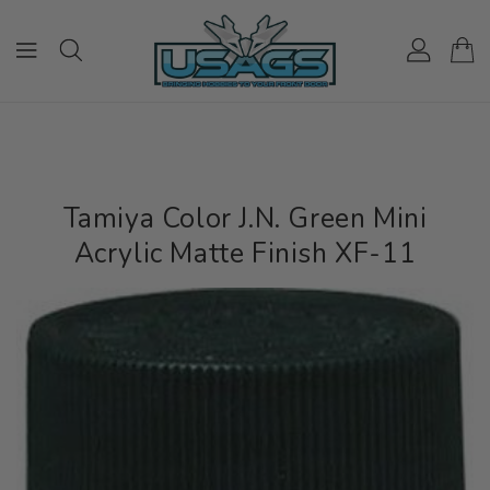
ONTENT
Tamiya Color J.N. Green Mini
Acrylic Matte Finish XF-11
IP TO
RODUCT
NFORMATION