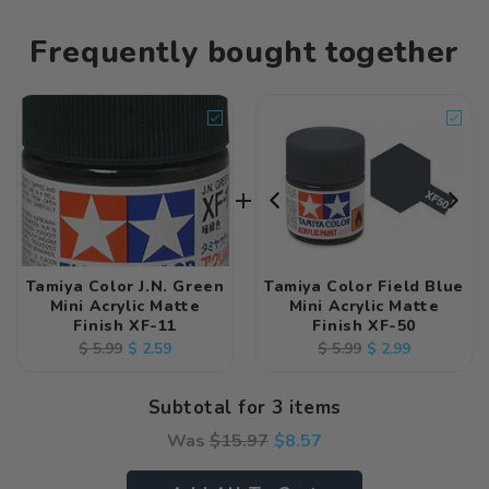
Frequently bought together
Tamiya Color J.N. Green
Tamiya Color Field Blue
Mini Acrylic Matte
Mini Acrylic Matte
Finish XF-11
Finish XF-50
Regular
Sale
$ 2.59
Regular
Sale
$ 2.99
$ 5.99
$ 5.99
price
price
price
price
Subtotal for 3 items
Was
$
15.97
$
8.57