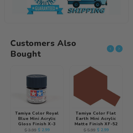
Acrylic
Acrylic
Matte
Matte
Finish
Finish
XF-
XF-
11
11
Customers Also
Bought
Tamiya Color Royal
Tamiya Color Flat
Blue Mini Acrylic
Earth Mini Acrylic
Gloss Finish X-3
Matte Finish XF-52
Regular
Sale
$ 2.99
Regular
Sale
$ 2.99
$ 3.99
$ 5.99