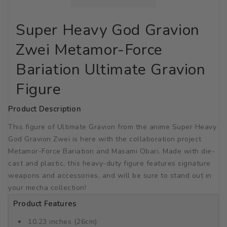
Super Heavy God Gravion
Zwei Metamor-Force
Bariation Ultimate Gravion
Figure
Product Description
This figure of Ultimate Gravion from the anime Super Heavy
God Gravion Zwei is here with the collaboration project
Metamor-Force Bariation and Masami Obari. Made with die-
cast and plastic, this heavy-duty figure features signature
weapons and accessories, and will be sure to stand out in
your mecha collection!
Product Features
10.23 inches (26cm)