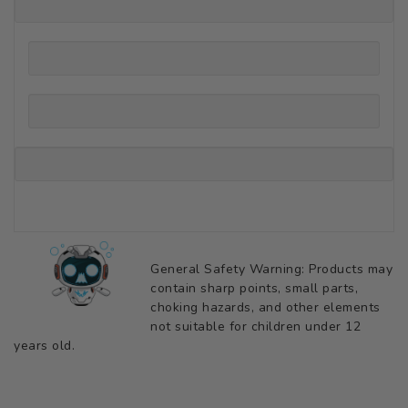
General Safety Warning: Products may
contain sharp points, small parts,
choking hazards, and other elements
not suitable for children under 12
years old.