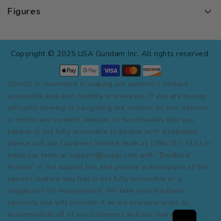
Figures
Copyright © 2025 USA Gundam Inc. All rights reserved.
USAGS is committed to making our website's content
accessible and user friendly to everyone. If you are having
difficulty viewing or navigating the content on this website,
or notice any content, feature, or functionality that you
believe is not fully accessible to people with disabilities,
please call our Customer Service team at (386) 317-5112 or
email our team at support@usags.com with “Disabled
Access” in the subject line and provide a description of the
specific feature you feel is not fully accessible or a
suggestion for improvement. We take your feedback
seriously and will consider it as we evaluate ways to
accommodate all of our customers and our overall