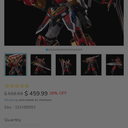
$ 459.99
$ 559.99
18% OFF
Regular
Sale
Shipping
calculated at checkout.
price
price
Sku :
SEN88893
Quantity