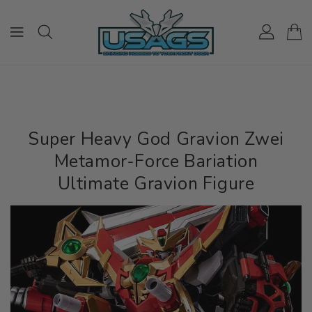
ONTENT
Super Heavy God Gravion Zwei
Metamor-Force Bariation
Ultimate Gravion Figure
IP TO
RODUCT
NFORMATION