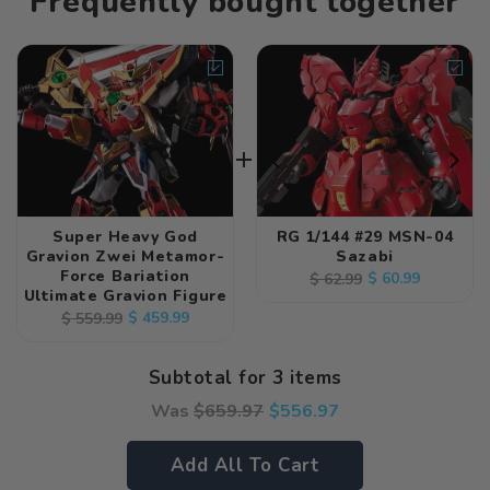
Frequently bought together
Super Heavy God
RG 1/144 #29 MSN-04
Gravion Zwei Metamor-
Sazabi
Force Bariation
Regular
Sale
$ 60.99
$ 62.99
Ultimate Gravion Figure
price
price
Regular
Sale
$ 459.99
$ 559.99
price
price
Subtotal for 3 items
Was
$
659.97
$
556.97
Add All To Cart