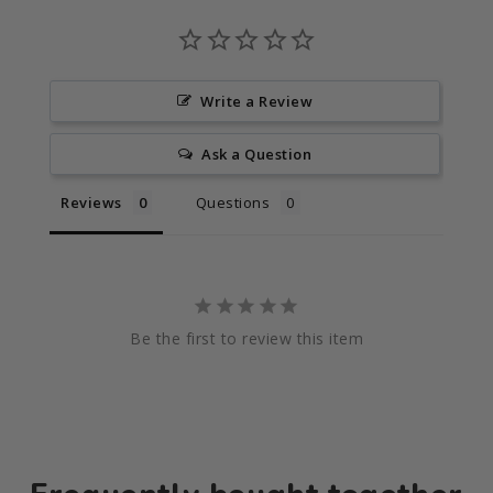
Write a Review
Ask a Question
Reviews
Questions
Be the first to review this item