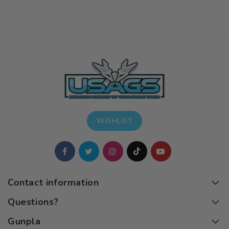
WISHLIST
Contact information
Questions?
Gunpla