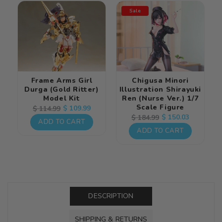
Sale
Frame Arms Girl
Chigusa Minori
Durga (Gold Ritter)
Illustration Shirayuki
Model Kit
Ren (Nurse Ver.) 1/7
Scale Figure
Regular
Sale
$ 109.99
$ 114.99
Regular
Sale
$ 150.03
$ 184.99
price
price
ADD TO CART
price
price
ADD TO CART
DESCRIPTION
SHIPPING & RETURNS