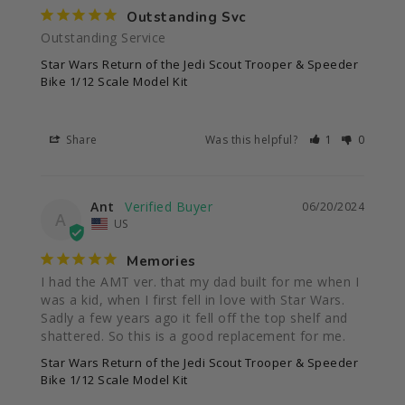
Outstanding Svc
Outstanding Service
Star Wars Return of the Jedi Scout Trooper & Speeder
Bike 1/12 Scale Model Kit
Share
Was this helpful?
1
0
Ant
06/20/2024
A
US
Memories
I had the AMT ver. that my dad built for me when I 
was a kid, when I first fell in love with Star Wars. 
Sadly a few years ago it fell off the top shelf and 
shattered. So this is a good replacement for me.
Star Wars Return of the Jedi Scout Trooper & Speeder
Bike 1/12 Scale Model Kit