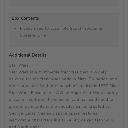
Box Contents
Pieces need to assemble Scout Trooper &
Speeder Bike
Additional Details
Star Wars
Star Wars is a multimedia franchise that is widely
beloved for the franchises various films, TV series, and
other products. With the launch of the iconic 1977 film,
Star Wars: Episode IV - A New Hope, Star Wars quickly
became a cultural phenomenon and has continued to
grow in popularity in the decades since. Created by
George Lucas, this epic space opera features
memorable characters like Luke Skywalker, Han Solo,
and Darth Vader.