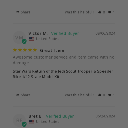
Share
Was this helpful?
0
1
Victor M.
08/06/2024
VM
United States
Great Item
Awesome customer service and item came with no 
damage
Star Wars Return of the Jedi Scout Trooper & Speeder
Bike 1/12 Scale Model Kit
Share
Was this helpful?
0
1
Bret E.
06/24/2024
BE
United States