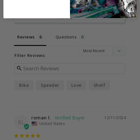
Write a Review
Ask a Question
Reviews
Questions
Filter Reviews:
Bike
Speeder
Love
Shelf
roman l.
12/11/2024
RL
United States