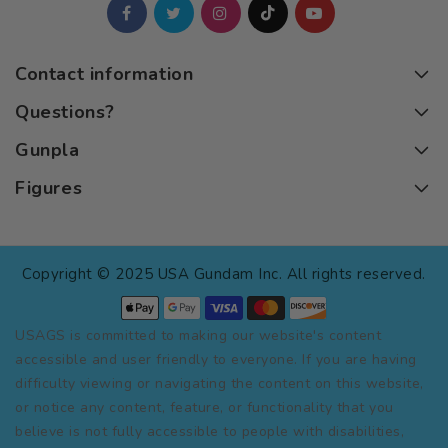
Contact information
Questions?
Gunpla
Figures
Copyright © 2025 USA Gundam Inc. All rights reserved.
USAGS is committed to making our website's content
accessible and user friendly to everyone. If you are having
difficulty viewing or navigating the content on this website,
or notice any content, feature, or functionality that you
believe is not fully accessible to people with disabilities,