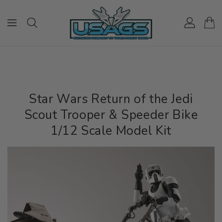
ONTENT
Star Wars Return of the Jedi
Scout Trooper & Speeder Bike
1/12 Scale Model Kit
IP TO
RODUCT
NFORMATION