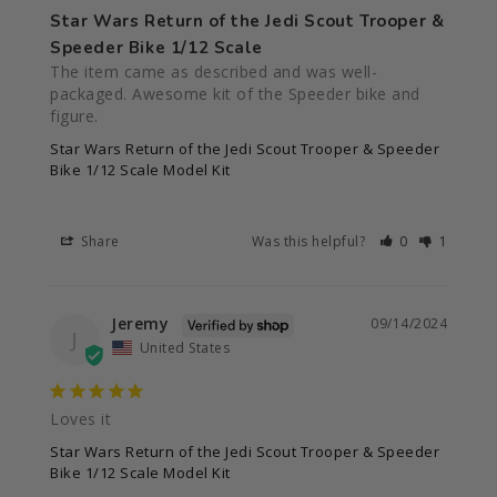
Star Wars Return of the Jedi Scout Trooper &
Speeder Bike 1/12 Scale
The item came as described and was well-
packaged. Awesome kit of the Speeder bike and 
figure.
Star Wars Return of the Jedi Scout Trooper & Speeder
Bike 1/12 Scale Model Kit
Share
Was this helpful?
0
1
Jeremy
09/14/2024
J
United States
Loves it
Star Wars Return of the Jedi Scout Trooper & Speeder
Bike 1/12 Scale Model Kit