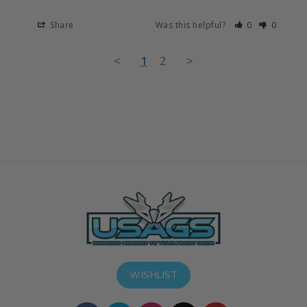
Share
Was this helpful?
0
0
<
1
2
>
WISHLIST