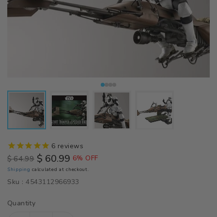
6
reviews
$ 60.99
$ 64.99
6% OFF
Regular
Sale
Shipping
calculated at checkout.
price
price
Sku :
4543112966933
Quantity