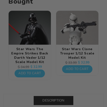
Bought
Model
Model
Kit
Kit
Star Wars The
Star Wars Clone
Empire Strikes Back
Trooper 1/12 Scale
Darth Vader 1/12
Model Kit
Scale Model Kit
Regular
Sale
$ 32.99
$ 33.99
Regular
Sale
$ 32.99
$ 34.99
price
price
ADD TO CART
price
price
ADD TO CART
DESCRIPTION