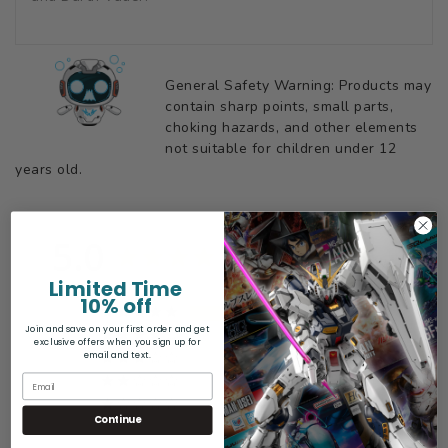
General Safety Warning: Products may
contain sharp points, small parts,
choking hazards, and other elements
not suitable for children under 12
years old.
5.0
Based on 6 Reviews
Limited Time
10% off
6
Join and save on your first order and get
0
exclusive offers when you sign up for
email and text.
0
0
0
Continue