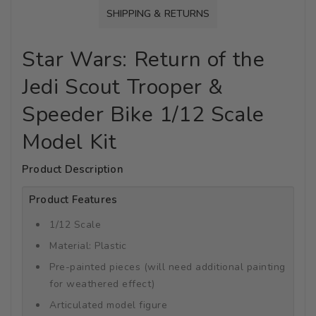
SHIPPING & RETURNS
Star Wars: Return of the
Jedi Scout Trooper &
Speeder Bike 1/12 Scale
Model Kit
Product Description
Product Features
1/12 Scale
Material: Plastic
Pre-painted pieces (will need additional painting
for weathered effect)
Articulated model figure