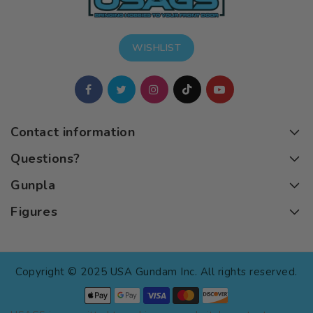
WISHLIST
Contact information
Questions?
Gunpla
Figures
Copyright © 2025 USA Gundam Inc. All rights reserved.