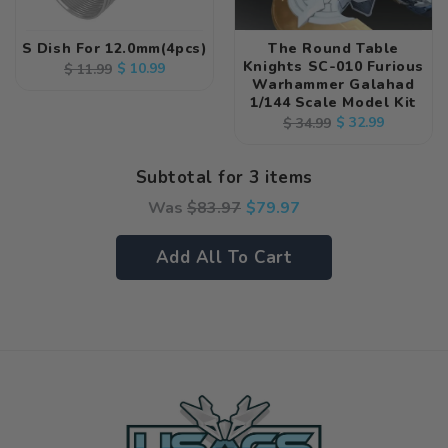
S Dish For 12.0mm(4pcs)
The Round Table
Knights SC-010 Furious
Regular
Sale
$ 10.99
$ 11.99
Warhammer Galahad
price
price
1/144 Scale Model Kit
Regular
Sale
$ 32.99
$ 34.99
price
price
Subtotal for 3 items
Was
$
83.97
$
79.97
Add All To Cart