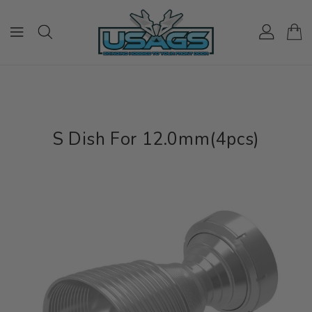
ONTENT
S Dish For 12.0mm(4pcs)
IP TO
RODUCT
NFORMATION