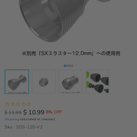
$ 10.99
$ 11.99
8% OFF
Regular
Sale
Shipping
calculated at checkout.
price
price
Sku :
SDS-120-V2