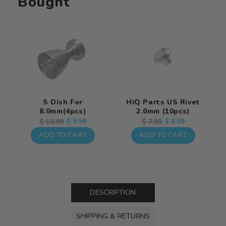
Bought
S Dish For
HiQ Parts US Rivet
8.0mm(4pcs)
2.0mm (10pcs)
Regular
Sale
$ 9.99
Regular
Sale
$ 6.99
$ 10.99
$ 7.99
price
price
price
price
ADD TO CART
ADD TO CART
DESCRIPTION
SHIPPING & RETURNS