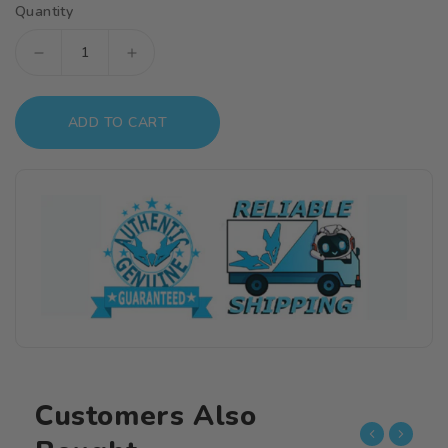
Quantity
Decrease
Increase
quantity
quantity
for
for
ADD TO CART
S
S
Dish
Dish
For
For
12.0mm(4pcs)
12.0mm(4pcs)
Customers Also