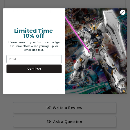
S Dish For 12.0mm(4pcs)
Limited Time
10% off
General Safety Warning: Products may
contain sharp points, small parts,
Join and save on your first order and get
exclusive offers when you sign up for
choking hazards, and other elements
email and text.
not suitable for children under 12
years old.
Continue
Write a Review
Ask a Question