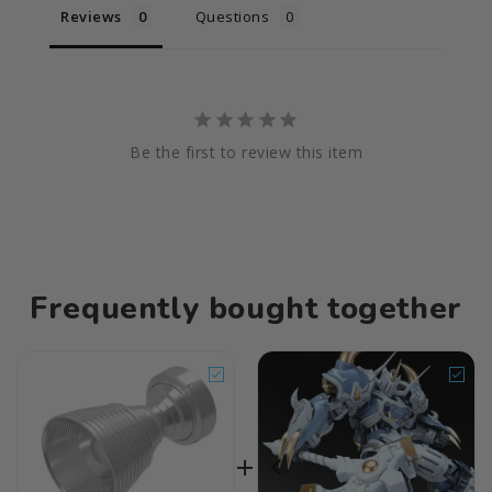
Reviews
Questions
Be the first to review this item
Frequently bought together