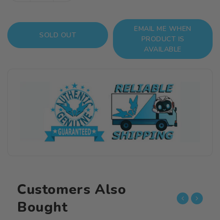
quantity
quantity
for
for
EMAIL ME WHEN
KonoSuba
KonoSuba
SOLD OUT
PRODUCT IS
Kazuma
Kazuma
AVAILABLE
1/8
1/8
Scale
Scale
Figure
Figure
Customers Also
Bought