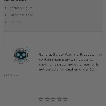
Kazuma Figure
Alternate face
Panties
General Safety Warning: Products may
contain sharp points, small parts,
choking hazards, and other elements
not suitable for children under 12
years old.