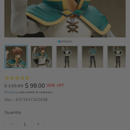
$ 98.00
$ 139.99
30% OFF
Regular
Sale
Shipping
calculated at checkout.
price
price
Sku :
4573347242458
Quantity
Decrease
Increase