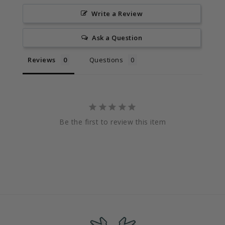
Write a Review
Ask a Question
Reviews
Questions
Be the first to review this item