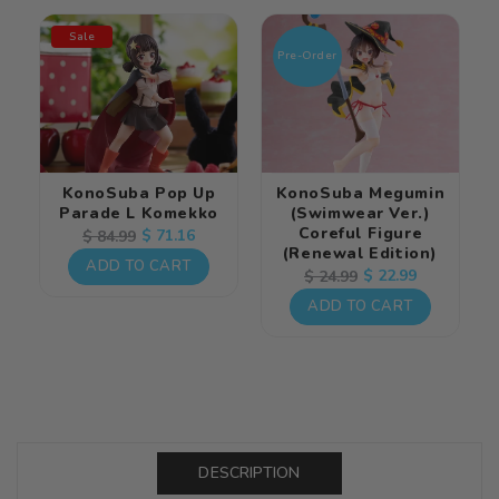
Sale
Pre-Order
KonoSuba Pop Up
KonoSuba Megumin
Parade L Komekko
(Swimwear Ver.)
Coreful Figure
Regular
Sale
$ 71.16
$ 84.99
(Renewal Edition)
price
price
ADD TO CART
Regular
Sale
$ 22.99
$ 24.99
price
price
ADD TO CART
DESCRIPTION