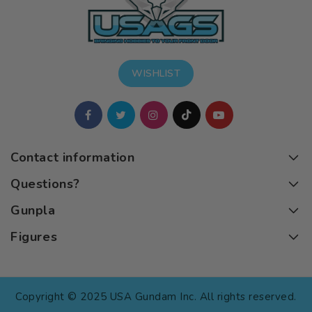
WISHLIST
Contact information
Questions?
Gunpla
Figures
Copyright © 2025 USA Gundam Inc. All rights reserved.