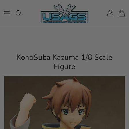
ONTENT
KonoSuba Kazuma 1/8 Scale
Figure
IP TO
RODUCT
NFORMATION