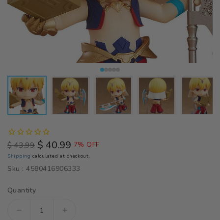
$ 40.99
$ 43.99
7% OFF
Regular
Sale
Shipping
calculated at checkout.
price
price
Sku :
4580416906333
Quantity
Decrease
Increase