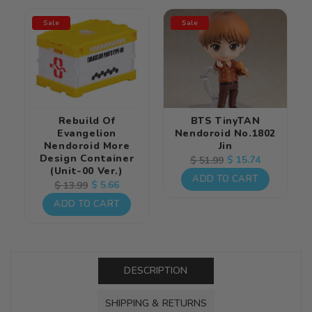
Sale
Sale
Rebuild Of
BTS TinyTAN
Evangelion
Nendoroid No.1802
Nendoroid More
Jin
Design Container
Regular
Sale
$ 15.74
$ 51.99
(Unit-00 Ver.)
price
price
ADD TO CART
Regular
Sale
$ 5.66
$ 13.99
price
price
ADD TO CART
DESCRIPTION
SHIPPING & RETURNS