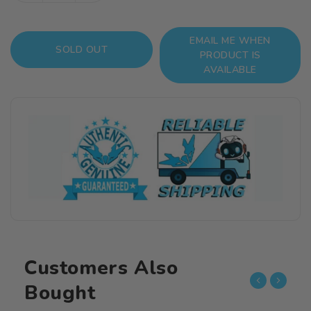
quantity
quantity
for
for
EMAIL ME WHEN
Fate/Grand
Fate/Grand
SOLD OUT
PRODUCT IS
Order
Order
AVAILABLE
Nendoroid
Nendoroid
No.990
No.990
Caster
Caster
(Gilgamesh)
(Gilgamesh)
Customers Also
Bought