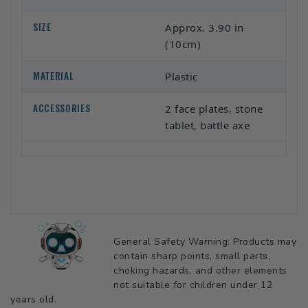
SIZE
Approx. 3.90 in
(10cm)
MATERIAL
Plastic
ACCESSORIES
2 face plates, stone
tablet, battle axe
General Safety Warning: Products may
contain sharp points, small parts,
choking hazards, and other elements
not suitable for children under 12
years old.