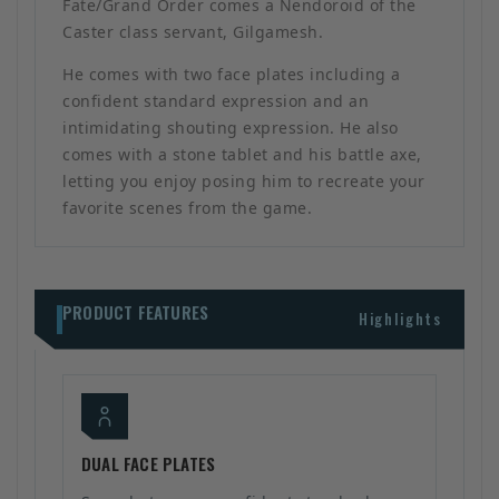
Fate/Grand Order comes a Nendoroid of the
Caster class servant, Gilgamesh.
He comes with two face plates including a
confident standard expression and an
intimidating shouting expression. He also
comes with a stone tablet and his battle axe,
letting you enjoy posing him to recreate your
favorite scenes from the game.
PRODUCT FEATURES
Highlights
DUAL FACE PLATES