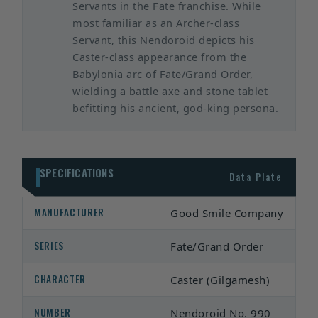
Servants in the Fate franchise. While
most familiar as an Archer-class
Servant, this Nendoroid depicts his
Caster-class appearance from the
Babylonia arc of Fate/Grand Order,
wielding a battle axe and stone tablet
befitting his ancient, god-king persona.
SPECIFICATIONS
Data Plate
MANUFACTURER
Good Smile Company
SERIES
Fate/Grand Order
CHARACTER
Caster (Gilgamesh)
NUMBER
Nendoroid No. 990