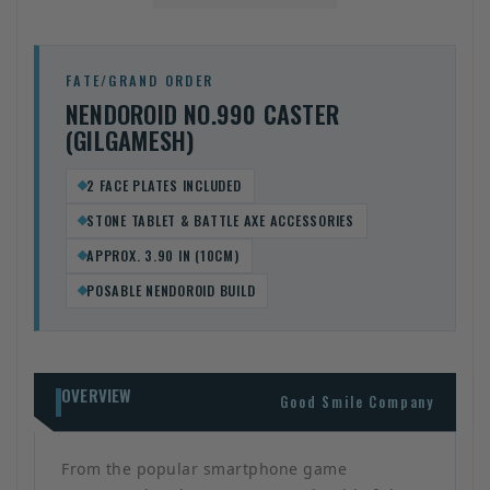
FATE/GRAND ORDER
NENDOROID NO.990 CASTER
(GILGAMESH)
2 FACE PLATES INCLUDED
STONE TABLET & BATTLE AXE ACCESSORIES
APPROX. 3.90 IN (10CM)
POSABLE NENDOROID BUILD
OVERVIEW
Good Smile Company
From the popular smartphone game