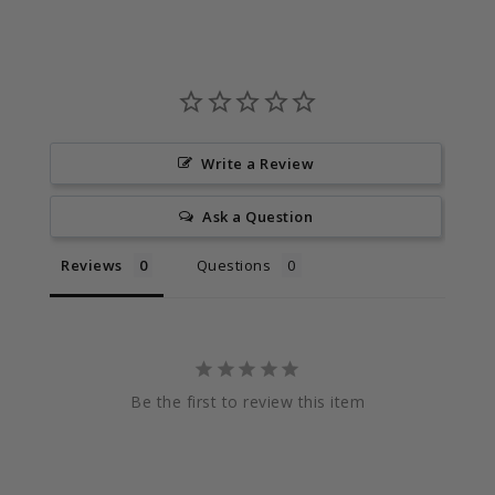
Write a Review
Ask a Question
Reviews
Questions
Be the first to review this item