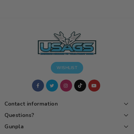
WISHLIST
Contact information
Questions?
Gunpla