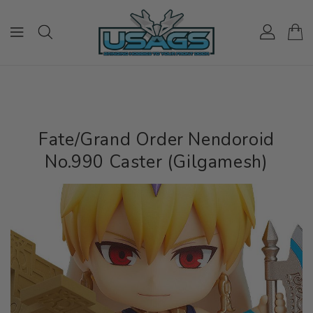
ONTENT
Fate/Grand Order Nendoroid
No.990 Caster (Gilgamesh)
IP TO
RODUCT
NFORMATION