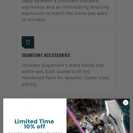
Swap between a confident standard
expression and an intimidating shouting
expression to match the scene you want
to recreate.
SIGNATURE ACCESSORIES
Includes Gilgamesh's stone tablet and
battle axe, both scaled to fit his
Nendoroid form for dynamic Caster-class
posing.
COMPACT POSEABLE SCALE
Limited Time
10% off
Standing about 3.90 inches (10cm) tall,