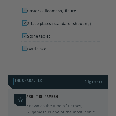
Caster (Gilgamesh) figure
2 face plates (standard, shouting)
Stone tablet
Battle axe
THE CHARACTER
Gilgamesh
ABOUT GILGAMESH
Known as the King of Heroes,
Gilgamesh is one of the most iconic