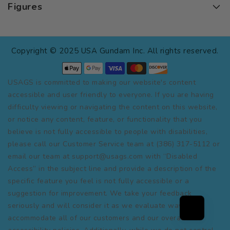
Figures
Copyright © 2025 USA Gundam Inc. All rights reserved.
USAGS is committed to making our website's content
accessible and user friendly to everyone. If you are having
difficulty viewing or navigating the content on this website,
or notice any content, feature, or functionality that you
believe is not fully accessible to people with disabilities,
please call our Customer Service team at (386) 317-5112 or
email our team at support@usags.com with “Disabled
Access” in the subject line and provide a description of the
specific feature you feel is not fully accessible or a
suggestion for improvement. We take your feedback
seriously and will consider it as we evaluate ways to
accommodate all of our customers and our overall