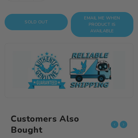
quantity
quantity
for
for
EMAIL ME WHEN
NieR
NieR
SOLD OUT
PRODUCT IS
Automata
Automata
AVAILABLE
Play
Play
Arts
Arts
Kai
Kai
2B
2B
(YoRHa
(YoRHa
No.
No.
2
2
Type
Type
B)
B)
Customers Also
Bought