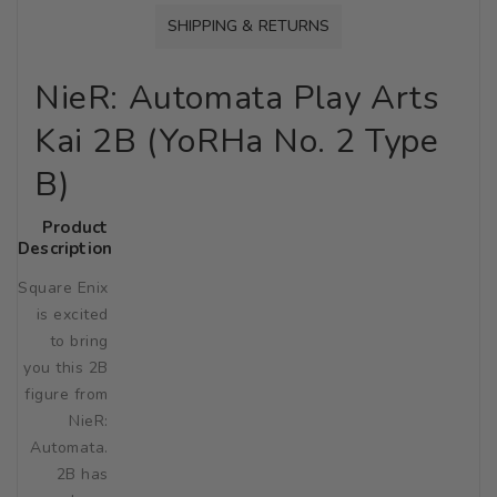
SHIPPING & RETURNS
NieR: Automata Play Arts
Kai 2B (YoRHa No. 2 Type
B)
Product
Description
Square Enix
is excited
to bring
you this 2B
figure from
NieR:
Automata.
2B has