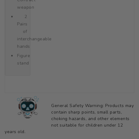
weapon
2
Pairs
of
interchangeable
hands
Figure
stand
General Safety Warning: Products may
contain sharp points, small parts,
choking hazards, and other elements
not suitable for children under 12
years old.