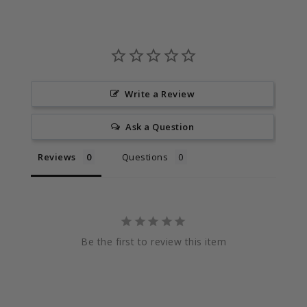
Write a Review
Ask a Question
Reviews
Questions
Be the first to review this item