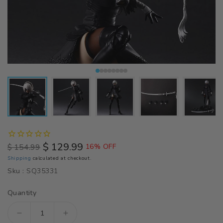
$ 129.99
$ 154.99
16% OFF
Regular
Sale
Shipping
calculated at checkout.
price
price
Sku :
SQ35331
Quantity
Decrease
Increase