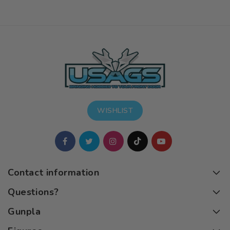
WISHLIST
Contact information
Questions?
Gunpla