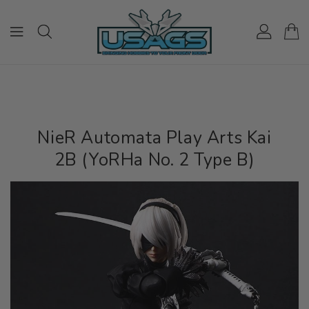
ONTENT
NieR Automata Play Arts Kai
2B (YoRHa No. 2 Type B)
IP TO
RODUCT
NFORMATION