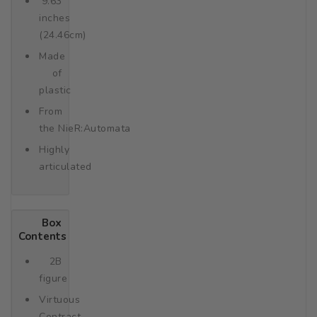
9.63
inches
(24.46cm)
Made
of
plastic
From
the NieR:Automata
Highly
articulated
Box
Contents
2B
figure
Virtuous
Contract