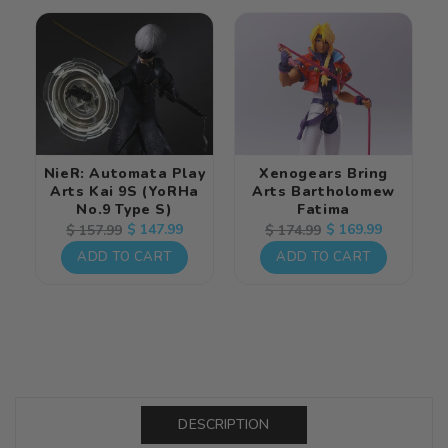
NieR: Automata Play
Xenogears Bring
Arts Kai 9S (YoRHa
Arts Bartholomew
No.9 Type S)
Fatima
Regular
Sale
$ 147.99
Regular
Sale
$ 169.99
$ 157.99
$ 174.99
price
price
price
price
ADD TO CART
ADD TO CART
DESCRIPTION