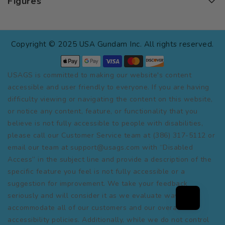
Figures
Copyright © 2025 USA Gundam Inc. All rights reserved.
USAGS is committed to making our website's content
accessible and user friendly to everyone. If you are having
difficulty viewing or navigating the content on this website,
or notice any content, feature, or functionality that you
believe is not fully accessible to people with disabilities,
please call our Customer Service team at (386) 317-5112 or
email our team at support@usags.com with “Disabled
Access” in the subject line and provide a description of the
specific feature you feel is not fully accessible or a
suggestion for improvement. We take your feedback
seriously and will consider it as we evaluate ways to
accommodate all of our customers and our overall
accessibility policies. Additionally, while we do not control