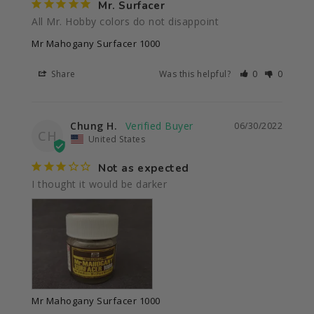
Mr. Surfacer
All Mr. Hobby colors do not disappoint 
Mr Mahogany Surfacer 1000
Share
Was this helpful?
0
0
Chung H.
06/30/2022
CH
United States
Not as expected
I thought it would be darker
Mr Mahogany Surfacer 1000