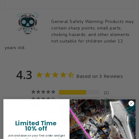
General Safety Warning: Products may
contain sharp points, small parts,
choking hazards, and other elements
not suitable for children under 12
years old.
4.3
Based on 3 Reviews
2
0
1
0
0
Limited Time
10% off
Join and save on your first order and get