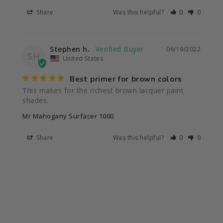
Share
Was this helpful?
0
0
Stephen h.
06/19/2022
SH
United States
Best primer for brown colors
This makes for the richest brown lacquer paint 
shades.
Mr Mahogany Surfacer 1000
Share
Was this helpful?
0
0