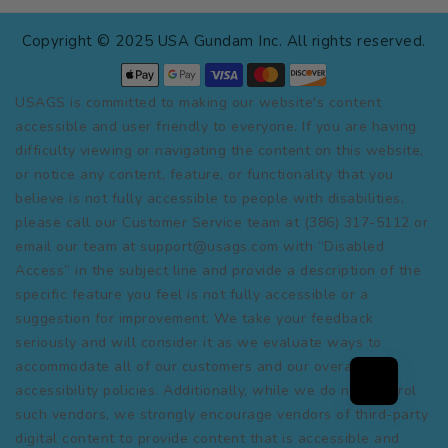
Copyright © 2025 USA Gundam Inc. All rights reserved.
USAGS is committed to making our website's content
accessible and user friendly to everyone. If you are having
difficulty viewing or navigating the content on this website,
or notice any content, feature, or functionality that you
believe is not fully accessible to people with disabilities,
please call our Customer Service team at (386) 317-5112 or
email our team at support@usags.com with “Disabled
Access” in the subject line and provide a description of the
specific feature you feel is not fully accessible or a
suggestion for improvement. We take your feedback
seriously and will consider it as we evaluate ways to
accommodate all of our customers and our overall
accessibility policies. Additionally, while we do not control
such vendors, we strongly encourage vendors of third-party
digital content to provide content that is accessible and