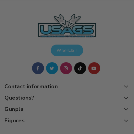
WISHLIST
Contact information
Questions?
Gunpla
Figures