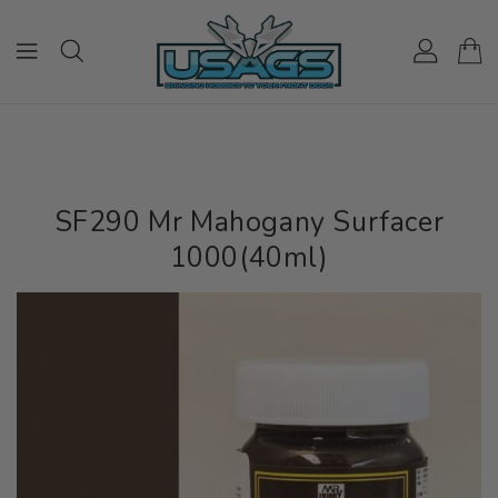
ONTENT
SF290 Mr Mahogany Surfacer
1000(40ml)
IP TO
RODUCT
NFORMATION