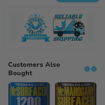
Mahogany
Mahogany
Surfacer
Surfacer
1000(40ml)
1000(40ml)
Customers Also
Bought