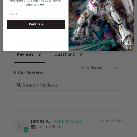
exclusive offers when you sign up for
email and text.
Write a Review
Continue
Ask a Question
Reviews
Questions
Filter Reviews:
James A.
08/03/2022
JA
United States