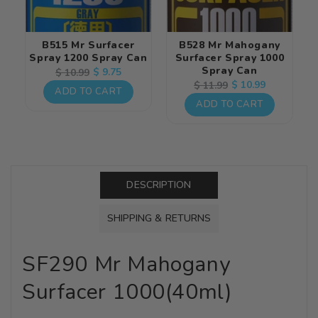
B515 Mr Surfacer
B528 Mr Mahogany
Spray 1200 Spray Can
Surfacer Spray 1000
Spray Can
Regular
Sale
$ 9.75
$ 10.99
Regular
Sale
$ 10.99
$ 11.99
price
price
ADD TO CART
price
price
ADD TO CART
DESCRIPTION
SHIPPING & RETURNS
SF290 Mr Mahogany
Surfacer 1000(40ml)