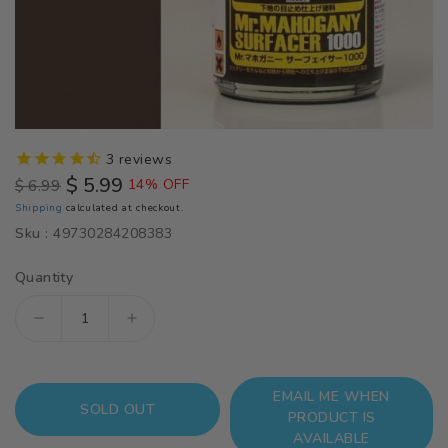
3
reviews
$ 5.99
$ 6.99
14% OFF
Regular
Sale
Shipping
calculated at checkout.
price
price
Sku :
49730284208383
Quantity
Decrease
Increase
quantity
quantity
for
for
EMAIL ME WHEN
SF290
SF290
SOLD OUT
PRODUCT IS
Mr
Mr
AVAILABLE