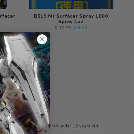
rfacer
B519 Mr Surfacer Spray 1000
Spray Can
Regular
Sale
$ 9.75
$ 10.99
price
price
(18ml)
ts not suitable for children under 12 years old.