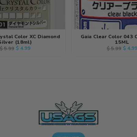
rystal Color XC Diamond
Gaia Clear Color 043 
Silver (18ml)
15ML
Regular
Sale
$ 4.99
Regular
Sale
$ 4.9
$ 5.99
$ 5.99
price
price
price
price