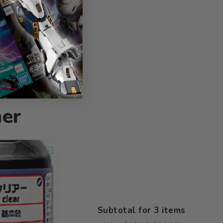
her
Subtotal for 3 items