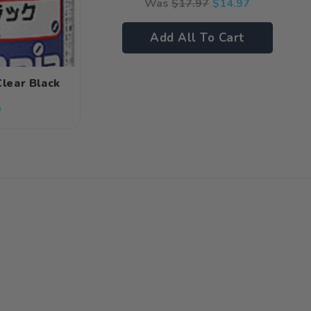
Was
$
17.97
$
14.97
Add All To Cart
Clear Black
9