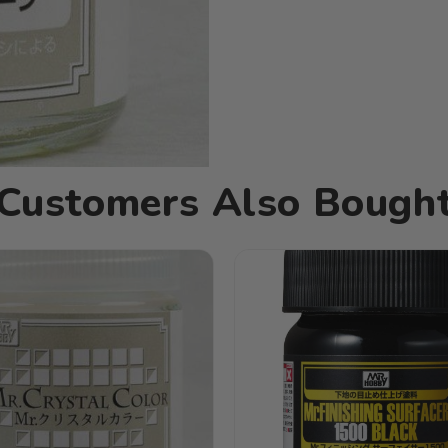
Customers Also Bough