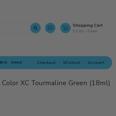
Shopping Cart
-
$ 0.00
0 item
Checkout
Wishlist
Account
IES
SALE
 Color XC Tourmaline Green (18ml)