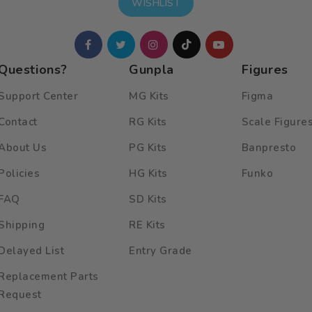
WISHLIST
Questions?
Gunpla
Figures
Support Center
MG Kits
Figma
Contact
RG Kits
Scale Figure
About Us
PG Kits
Banpresto
Policies
HG Kits
Funko
FAQ
SD Kits
Shipping
RE Kits
Delayed List
Entry Grade
Replacement Parts
Request