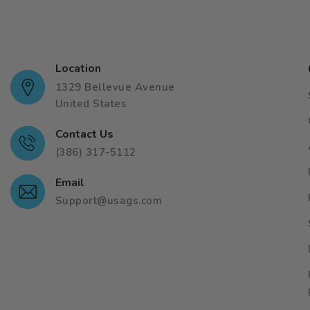
Location
1329 Bellevue Avenue
United States
Contact Us
(386) 317-5112
Email
Support@usags.com