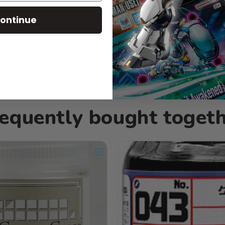
ontinue
equently bought toget