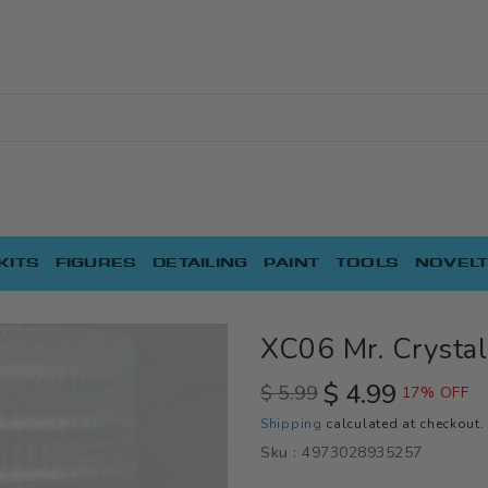
KITS
FIGURES
DETAILING
PAINT
TOOLS
NOVELT
XC06 Mr. Crystal
$ 4.99
$ 5.99
17% OFF
Regular
Sale
Shipping
calculated at checkout.
price
price
Sku :
4973028935257