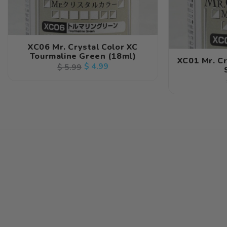
XC06 Mr. Crystal Color XC
Tourmaline Green (18ml)
XC01 Mr. C
Regular
Sale
$ 4.99
$ 5.99
price
price