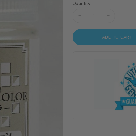
Quantity
Decrease
Increase
quantity
quantity
for
for
ADD TO CART
XC06
XC06
Mr.
Mr.
Crystal
Crystal
Color
Color
XC
XC
Tourmaline
Tourmaline
Green
Green
(18ml)
(18ml)