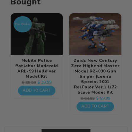
Bought
Pre-Order
Mobile Police
Zoids New Century
Patlabor Moderoid
Zero Highend Master
ARL-99 Helldiver
Model RZ-030 Gun
Model Kit
Sniper (Leena
Special 2001
Regular
Sale
$ 33.99
$ 35.99
Re/color Ver.) 1/72
price
price
ADD TO CART
Scale Model Kit
Regular
Sale
$ 59.99
$ 64.99
price
price
ADD TO CART