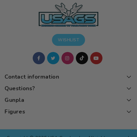
WISHLIST
Contact information
Questions?
Gunpla
Figures