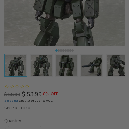
$ 53.99
$ 58.99
8% OFF
Regular
Sale
Shipping
calculated at checkout.
price
price
Sku :
KP102X
Quantity