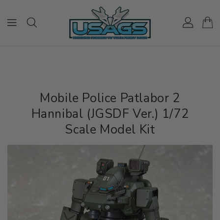
ONTENT
Mobile Police Patlabor 2
Hannibal (JGSDF Ver.) 1/72
Scale Model Kit
IP TO
RODUCT
NFORMATION