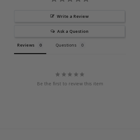
Write a Review
Ask a Question
Reviews
Questions
Be the first to review this item