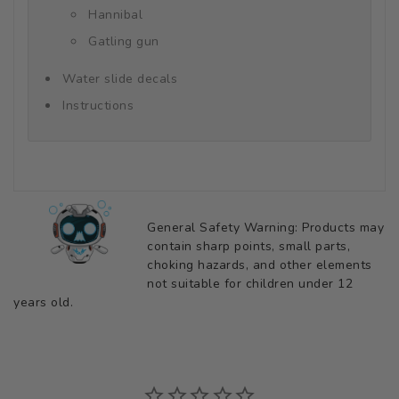
Hannibal
Gatling gun
Water slide decals
Instructions
General Safety Warning: Products may
contain sharp points, small parts,
choking hazards, and other elements
not suitable for children under 12
years old.