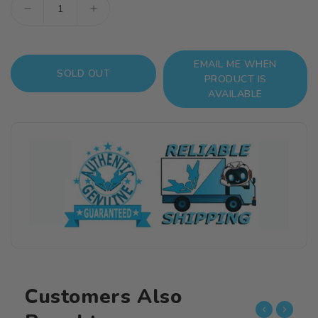
Decrease
Increase
quantity
quantity
for
for
EMAIL ME WHEN
Mobile
Mobile
SOLD OUT
PRODUCT IS
Police
Police
AVAILABLE
Patlabor
Patlabor
2
2
Hannibal
Hannibal
(JGSDF
(JGSDF
Ver.)
Ver.)
1/72
1/72
Scale
Scale
Model
Model
Kit
Kit
Customers Also