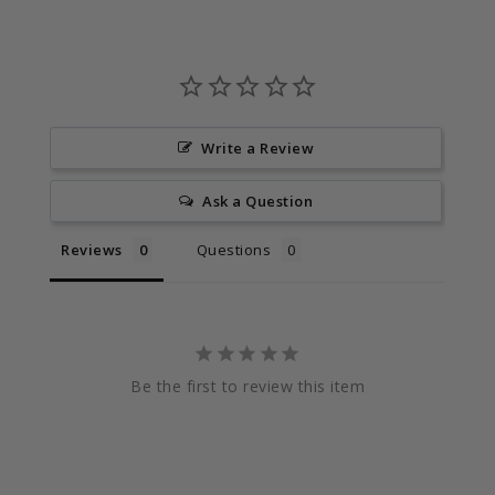
Write a Review
Ask a Question
Reviews
Questions
Be the first to review this item