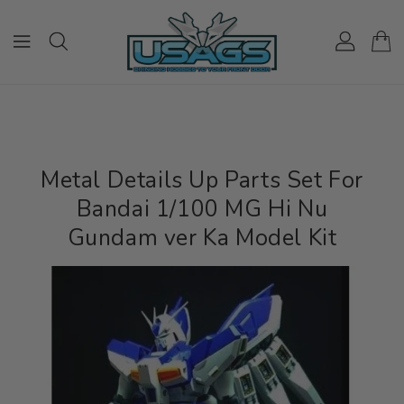
ONTENT
Metal Details Up Parts Set For
Bandai 1/100 MG Hi Nu
Gundam ver Ka Model Kit
IP TO
RODUCT
NFORMATION