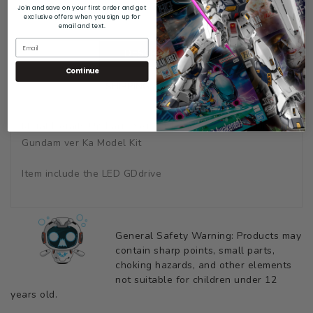
Join and save on your first order and get
exclusive offers when you sign up for
email and text.
DESCRIPTION
Continue
SHIPPING & RETURNS
Metal Details Up Parts Set For Bandai 1/100 MG Hi Nu
Gundam ver Ka Model Kit
Item include the LED GDdrive
General Safety Warning: Products may
contain sharp points, small parts,
choking hazards, and other elements
not suitable for children under 12
years old.