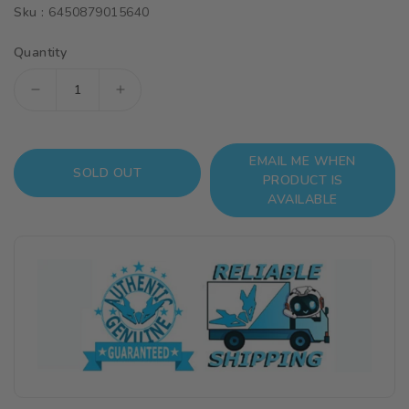
Sku :
6450879015640
Quantity
Decrease
Increase
quantity
quantity
for
for
EMAIL ME WHEN
Metal
Metal
SOLD OUT
PRODUCT IS
Details
Details
AVAILABLE
Up
Up
Parts
Parts
Set
Set
For
For
Bandai
Bandai
1/100
1/100
MG
MG
Hi
Hi