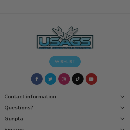
WISHLIST
Contact information
Questions?
Gunpla
Figures