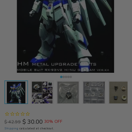
$ 30.00
$ 42.99
30% OFF
Regular
Sale
Shipping
calculated at checkout.
price
price