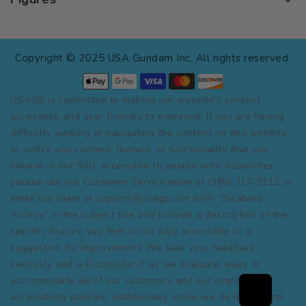
Copyright © 2025 USA Gundam Inc. All rights reserved.
USAGS is committed to making our website's content
accessible and user friendly to everyone. If you are having
difficulty viewing or navigating the content on this website,
or notice any content, feature, or functionality that you
believe is not fully accessible to people with disabilities,
please call our Customer Service team at (386) 317-5112 or
email our team at support@usags.com with “Disabled
Access” in the subject line and provide a description of the
specific feature you feel is not fully accessible or a
suggestion for improvement. We take your feedback
seriously and will consider it as we evaluate ways to
accommodate all of our customers and our overall
accessibility policies. Additionally, while we do not control