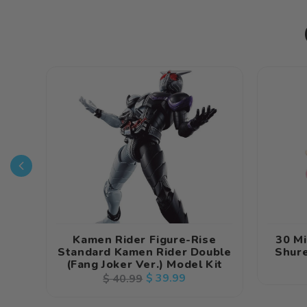
Kamen Rider Figure-Rise
30 Mi
Standard Kamen Rider Double
Shure
(Fang Joker Ver.) Model Kit
Regular
Sale
$ 39.99
$ 40.99
price
price