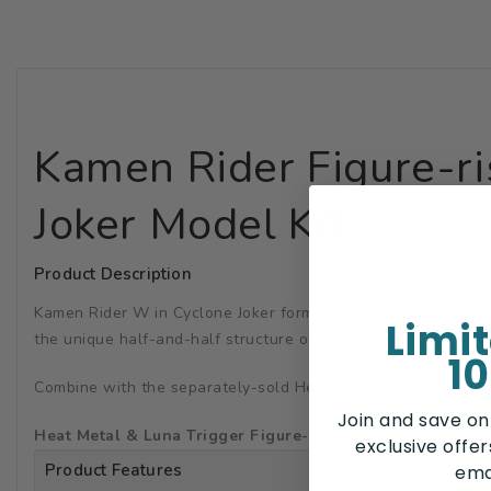
Kamen Rider Figure-r
Joker Model Kit
Product Description
Kamen Rider W in Cyclone Joker form joins the Figure-rise Sta
Limi
the unique half-and-half structure of the figure.
10
Combine with the separately-sold Heat Metal and Luna Trigge
Join and save on
Heat Metal & Luna Trigger Figure-rise Standard Sold Sep
exclusive offe
Product Features
ema