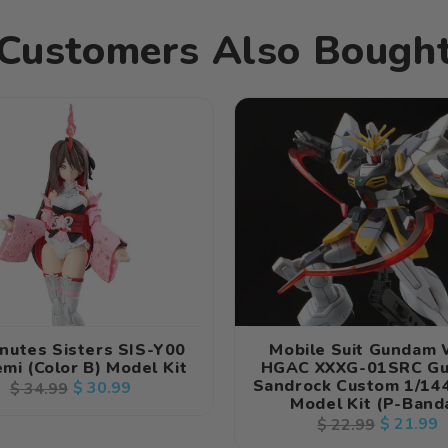
Kit
Kit
Customers Also Bough
nutes Sisters SIS-Y00
Mobile Suit Gundam
mi (Color B) Model Kit
HGAC XXXG-01SRC G
Sandrock Custom 1/144
Regular
Sale
$ 30.99
$ 34.99
Model Kit (P-Banda
price
price
Regular
Sale
$ 21.99
$ 22.99
price
price