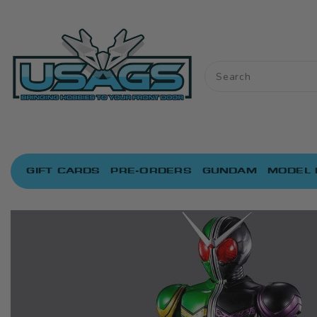
ONTENT
GIFT CARDS
PRE-ORDERS
GUNDAM
MODEL 
IP TO
RODUCT
NFORMATION