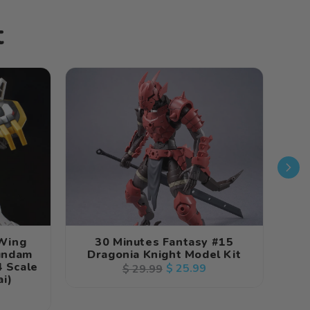
t
 Wing
30 Minutes Fantasy #15
30 
undam
Dragonia Knight Model Kit
 Scale
S
Regular
Sale
$ 25.99
$ 29.99
i)
price
price