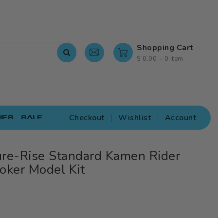
Shopping Cart
-
$ 0.00
0 item
Checkout
Wishlist
Account
IES
SALE
ure-Rise Standard Kamen Rider
oker Model Kit