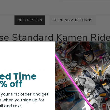
DESCRIPTION
SHIPPING & RETURNS
ise Standard Kamen Rid
ndard lineup with his distinctive style! This model kit includes p
ted Time
% off
r to mix and match bodies to recreate 9 different forms as seen 
 your first order and get
arately
rs when you sign up for
il and text.