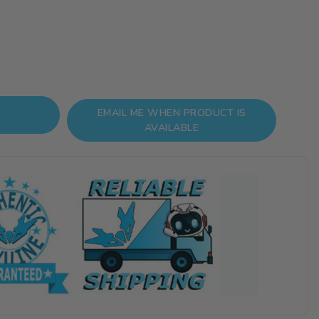
EMAIL ME WHEN PRODUCT IS
AVAILABLE