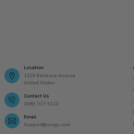
Location
1329 Bellevue Avenue
United States
Contact Us
(386) 317-5112
Email
Support@usags.com