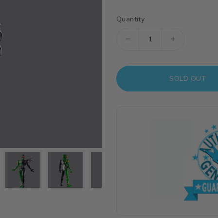
Quantity
Decrease
Increase
quantity
quantity
for
for
SOLD OUT
Kamen
Kamen
Rider
Rider
Figure-
Figure-
rise
rise
Standard
Standard
Kamen
Kamen
Rider
Rider
Double
Double
Cyclone
Cyclone
Joker
Joker
Model
Model