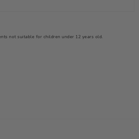
ts not suitable for children under 12 years old.