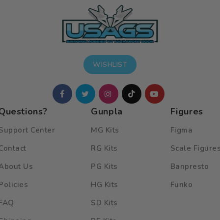
WISHLIST
Questions?
Gunpla
Figures
Support Center
MG Kits
Figma
Contact
RG Kits
Scale Figure
About Us
PG Kits
Banpresto
Policies
HG Kits
Funko
FAQ
SD Kits