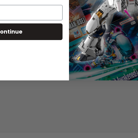
del kits to recreate different forms!
ontinue
tion