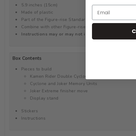
5.9 inches (15cm)
Made of plastic
Part of the Figure-rise Standard series
Combine with other Figure-rise Standard Kamen Rider mo
C
Instructions may or may not include English transla
Box Contents
Pieces to build
Kamen Rider Double Cyclone Joker
Cyclone and Joker Memory Units
Joker Extreme finisher move
Display stand
Stickers
Instructions