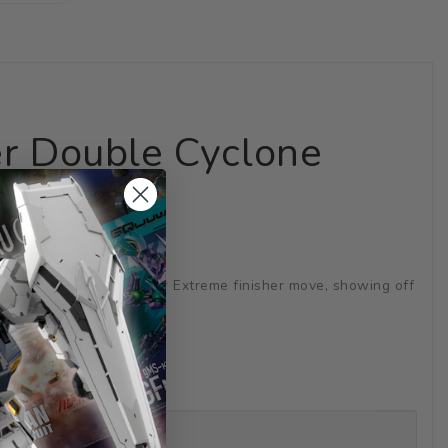
er Double Cyclone
arts to recreate the Joker Extreme finisher move, showing off
in the TV series!