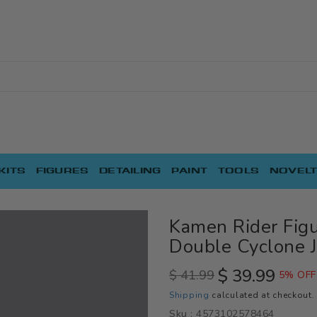
KITS
FIGURES
DETAILING
PAINT
TOOLS
NOVELT
Kamen Rider Fig
Double Cyclone J
$ 39.99
$ 41.99
5% OFF
Regular
Sale
Shipping
calculated at checkout.
price
price
Sku :
4573102578464