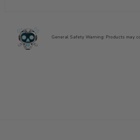
General Safety Warning: Products may con