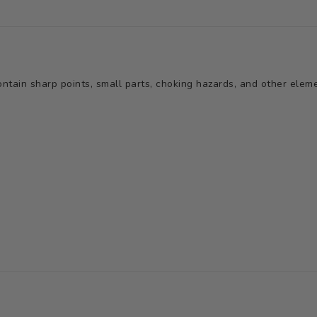
tain sharp points, small parts, choking hazards, and other elemen