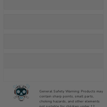
General Safety Warning: Products may
contain sharp points, small parts,
choking hazards, and other elements
not suitable for children under 12