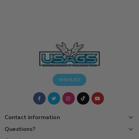
WISHLIST
Contact information
Questions?