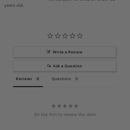
years old.
Write a Review
Ask a Question
Reviews
Questions
Be the first to review this item