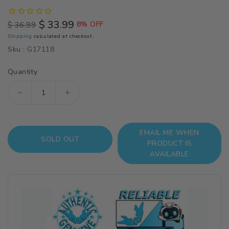
$ 33.99
$ 36.99
8% OFF
Regular
Sale
Shipping
calculated at checkout.
price
price
Sku :
G17118
Quantity
Decrease
Increase
quantity
quantity
for
for
EMAIL ME WHEN
Haikyuu!!
Haikyuu!!
SOLD OUT
PRODUCT IS
Nendoroid
Nendoroid
AVAILABLE
No.616
No.616
Kei
Kei
Tsukishima
Tsukishima
(Reissue)
(Reissue)