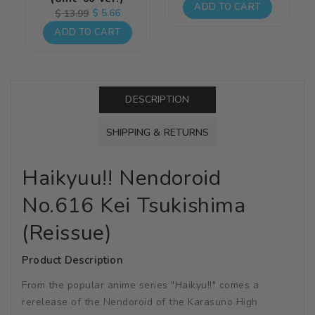
price
price
ADD TO CART
Regular
Sale
$ 5.66
$ 13.99
price
price
ADD TO CART
DESCRIPTION
SHIPPING & RETURNS
Haikyuu!! Nendoroid
No.616 Kei Tsukishima
(Reissue)
Product Description
From the popular anime series "Haikyu!!" comes a
rerelease of the Nendoroid of the Karasuno High