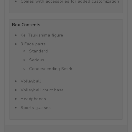
Comes with accessories for added customization
Box Contents
Kei Tsukishima figure
3 Face parts
Standard
Serious
Condescending Smirk
Volleyball
Volleyball court base
Headphones
Sports glasses