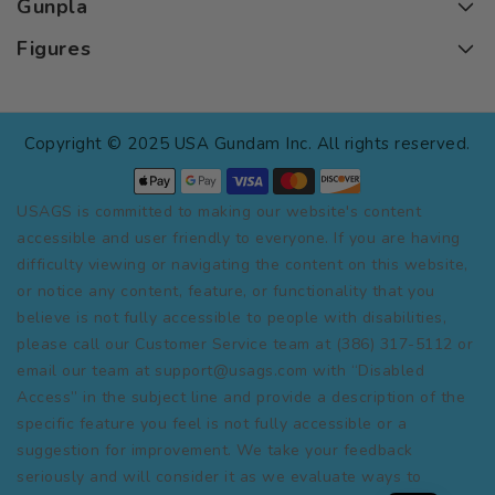
Gunpla
Figures
Copyright © 2025 USA Gundam Inc. All rights reserved.
USAGS is committed to making our website's content
accessible and user friendly to everyone. If you are having
difficulty viewing or navigating the content on this website,
or notice any content, feature, or functionality that you
believe is not fully accessible to people with disabilities,
please call our Customer Service team at (386) 317-5112 or
email our team at support@usags.com with “Disabled
Access” in the subject line and provide a description of the
specific feature you feel is not fully accessible or a
suggestion for improvement. We take your feedback
seriously and will consider it as we evaluate ways to