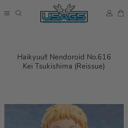
ONTENT
Haikyuu!! Nendoroid No.616
Kei Tsukishima (Reissue)
IP TO
RODUCT
NFORMATION