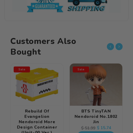
Customers Also
Bought
Sale
Sale
Rebuild Of
BTS TinyTAN
Evangelion
Nendoroid No.1802
Nendoroid More
Jin
Design Container
Regular
Sale
$ 15.74
$ 51.99
(Unit-00 Ver.)