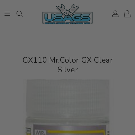
ONTENT
GX110 Mr.Color GX Clear
Silver
IP TO
RODUCT
NFORMATION