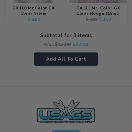
GX110 Mr.Color GX
GX121 Mr. Color GX
Clear Silver
Clear Rouge (18ml)
Regular
Regular
Sale
$ 3.99
$ 4.99
$ 4.50
price
price
price
Subtotal for 3 items
Was
$
13.99
$
12.99
Add All To Cart