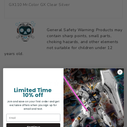
GX110 Mr.Color GX Clear Silver
General Safety Warning: Products may
contain sharp points, small parts,
choking hazards, and other elements
not suitable for children under 12
years old.
Limited Time
10% off
Write a Review
Join and save on your first order and get
exclusive offers when you sign up for
email and text.
Ask a Question
Reviews
Questions