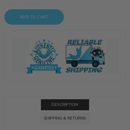
quantity
quantity
for
for
ADD TO CART
GX110
GX110
Mr.Color
Mr.Color
GX
GX
Clear
Clear
Silver
Silver
DESCRIPTION
SHIPPING & RETURNS