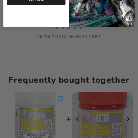
Continue
Be the first to review this item
Frequently bought together