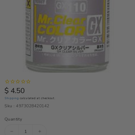
Regular
$ 4.50
price
Shipping
calculated at checkout.
Sku :
4973028420142
Quantity
Decrease
Increase