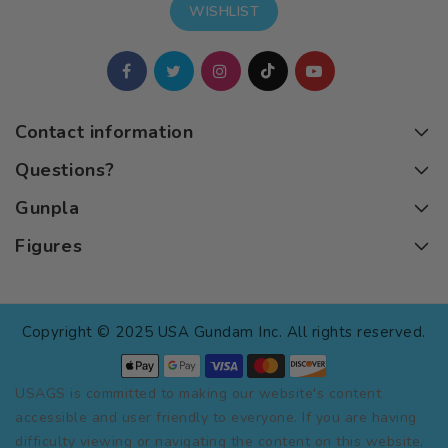
WISHLIST
Contact information
Questions?
Gunpla
Figures
Copyright © 2025 USA Gundam Inc. All rights reserved.
USAGS is committed to making our website's content
accessible and user friendly to everyone. If you are having
difficulty viewing or navigating the content on this website,