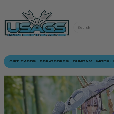
ONTENT
GIFT CARDS
PRE-ORDERS
GUNDAM
MODEL 
IP TO
RODUCT
NFORMATION