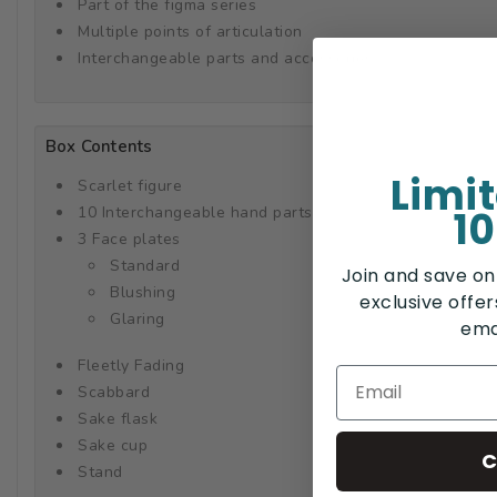
Part of the figma series
Multiple points of articulation
Interchangeable parts and accessories
Box Contents
Limi
Scarlet figure
10
10 Interchangeable hand parts
3 Face plates
Standard
Join and save on
Blushing
exclusive offe
Glaring
ema
Fleetly Fading
Scabbard
Sake flask
Sake cup
C
Stand