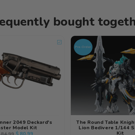
equently bought toget
Pre-Order
nner 2049 Deckard's
The Round Table Knig
aster Model Kit
Lion Bedivere 1/144 
Kit
egular
Sale
$ 80.99
 84.99