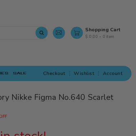
Shopping Cart
-
$ 0.00
0 item
Checkout
Wishlist
Account
IES
SALE
ry Nikke Figma No.640 Scarlet
OFF
in stock!