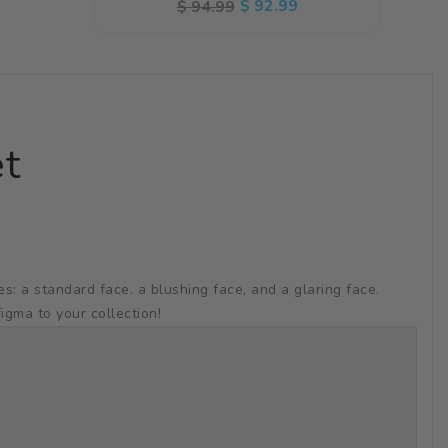
Regular
Sale
$ 92.99
$ 94.99
price
price
et
 a standard face. a blushing face, and a glaring face.
igma to your collection!