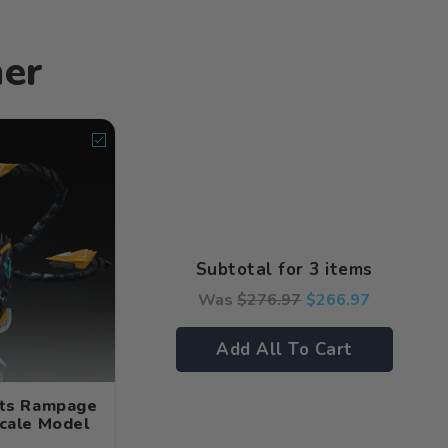
her
Subtotal for 3 items
Was
$
276.97
$
266.97
Add All To Cart
hts Rampage
Scale Model