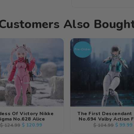
Customers Also Bough
Pre-Order
ess Of Victory Nikke
The First Descendant
igma No.628 Alice
No.694 Valby Action 
Regular
Sale
$ 120.99
Regular
Sale
$ 99.99
$ 124.99
$ 104.99
price
price
price
price