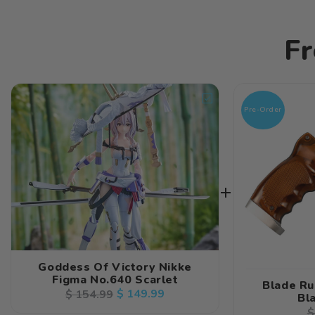
Fr
Pre-Order
Goddess Of Victory Nikke
Figma No.640 Scarlet
Blade Ru
Regular
Sale
$ 149.99
$ 154.99
Bl
price
price
R
$