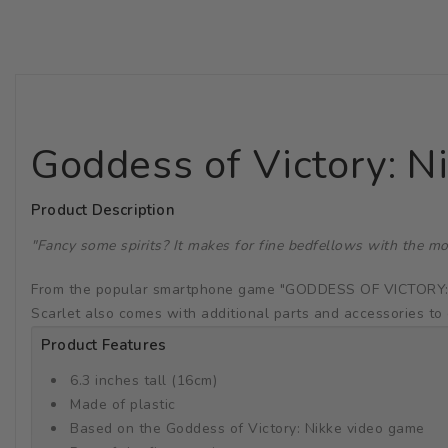
Goddess of Victory: N
Product Description
"Fancy some spirits? It makes for fine bedfellows with the mo
From the popular smartphone game "GODDESS OF VICTORY: NIKK
Scarlet also comes with additional parts and accessories to 
Product Features
6.3 inches tall (16cm)
Made of plastic
Based on the Goddess of Victory: Nikke video game