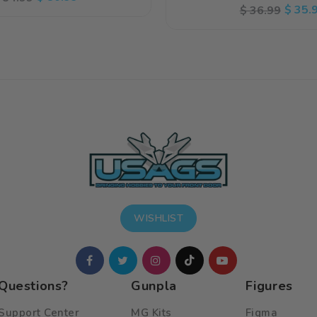
Regular
Sale
$ 35.
$ 36.99
rice
price
price
price
WISHLIST
Questions?
Gunpla
Figures
Support Center
MG Kits
Figma