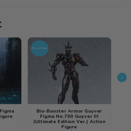
t
Pre-Order
Pre-O
 Figma
Bio-Booster Armor Guyver
Figure
Figma No.700 Guyver III
Fi
(Ultimate Edition Ver.) Action
Figure