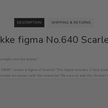
DESCRIPTION
SHIPPING & RETURNS
ikke figma No.640 Scarl
onlight and the breeze."
E" comes a figma of Scarlet! This figma includes 3 face plates:
create fun poses with the character! Be sure to add this Scarlet f