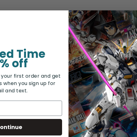
ted Time
% off
 your first order and get
rs when you sign up for
il and text.
ontinue