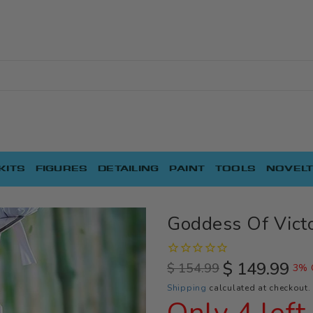
KITS
FIGURES
DETAILING
PAINT
TOOLS
NOVELT
Goddess Of Victo
$ 149.99
$ 154.99
3% 
Regular
Sale
Shipping
calculated at checkout.
price
price
Only 4 left 