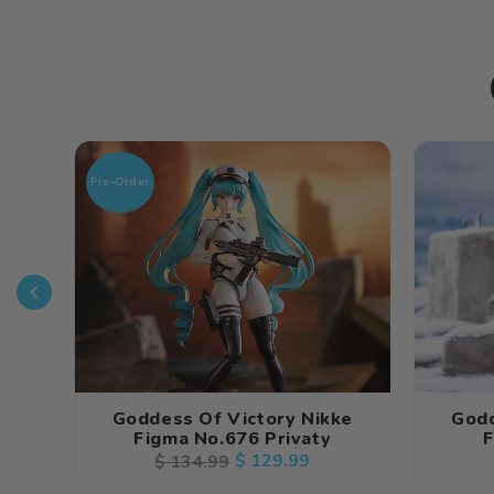
Pre-Order
Goddess Of Victory Nikke
Godd
Figma No.676 Privaty
F
Regular
Sale
$ 129.99
$ 134.99
price
price