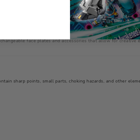
g your favorite characters to life with great attention paid to de
terchangeable face plates and accessories that allow for creative 
tain sharp points, small parts, choking hazards, and other elemen