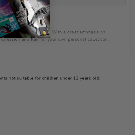
tail and artistic coloring. With a great emphasis on
expression and flair for your own personal collection.
ts not suitable for children under 12 years old.