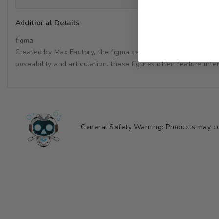
Additional Details
figma
Created by Max Factory, the figma series was designed to brin
poseability and articulation, these figures often feature in
General Safety Warning: Products may con