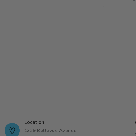
p
Location
1329 Bellevue Avenue