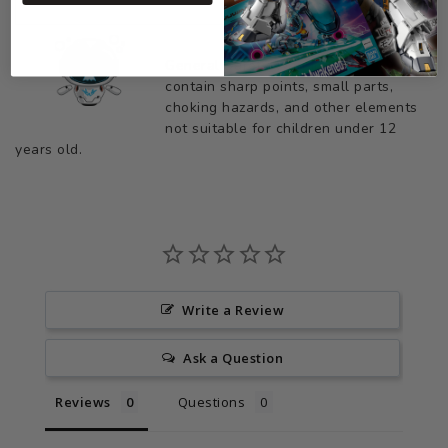
General Safety Warning: Products may
contain sharp points, small parts,
choking hazards, and other elements
not suitable for children under 12
years old.
Write a Review
Ask a Question
Reviews
Questions