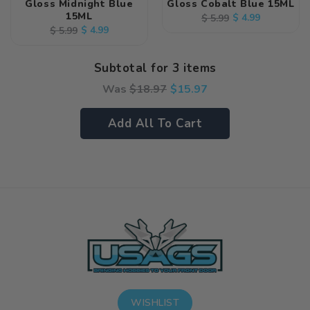
Gloss Midnight Blue
Gloss Cobalt Blue 15ML
15ML
Regular
Sale
$ 4.99
$ 5.99
Regular
Sale
$ 4.99
$ 5.99
price
price
price
price
Subtotal for 3 items
Was
$
18.97
$
15.97
Add All To Cart
WISHLIST