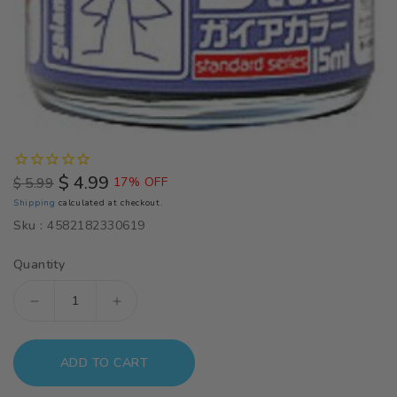
$ 4.99
$ 5.99
17% OFF
Regular
Sale
Shipping
calculated at checkout.
price
price
Sku :
4582182330619
Quantity
Decrease
Increase
quantity
quantity
for
for
ADD TO CART
Gaia
Gaia