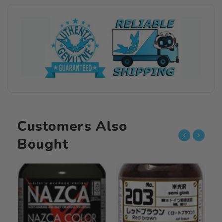
Basic
Basic
Color
Color
061
061
Gloss
Gloss
Midnight
Midnight
Blue
Blue
15ML
15ML
Customers Also
Bought