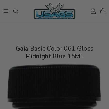
ONTENT
Gaia Basic Color 061 Gloss
Midnight Blue 15ML
IP TO
RODUCT
NFORMATION