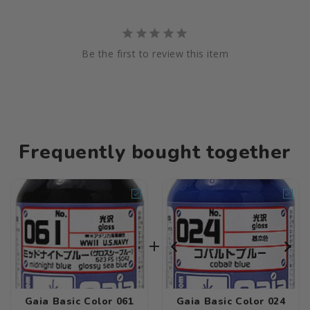
Be the first to review this item
Frequently bought together
Gaia Basic Color 061
Gaia Basic Color 024