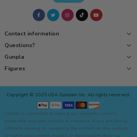
Contact information
Questions?
Gunpla
Figures
Copyright © 2025 USA Gundam Inc. All rights reserved.
USAGS is committed to making our website's content
accessible and user friendly to everyone. If you are having
difficulty viewing or navigating the content on this website,
or notice any content, feature, or functionality that you