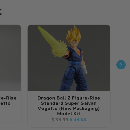
t
re-Rise
Dragon Ball Z Figure-Rise
D
etto
Standard Super Saiyan
Vegetto (New Packaging)
Model Kit
Regular
Sale
$ 34.99
$ 35.99
price
price