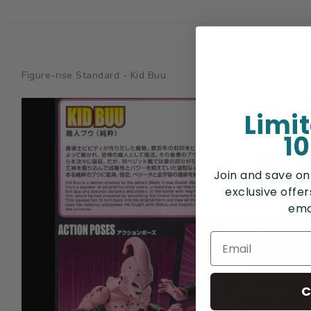
Figure-rise Standard - Kid Buu
Limi
10
Join and save on
exclusive offe
ema
C