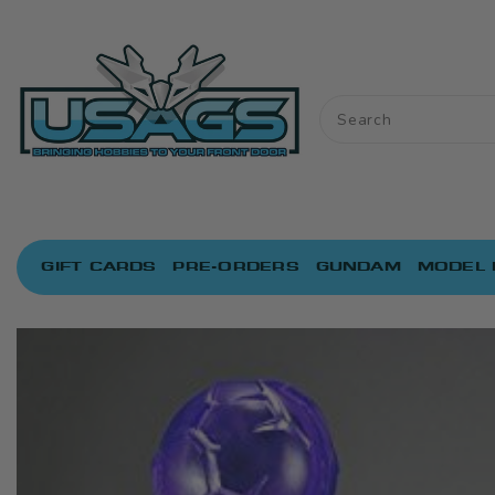
ONTENT
GIFT CARDS
PRE-ORDERS
GUNDAM
MODEL 
IP TO
RODUCT
NFORMATION