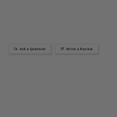
Ask a Question
Write a Review