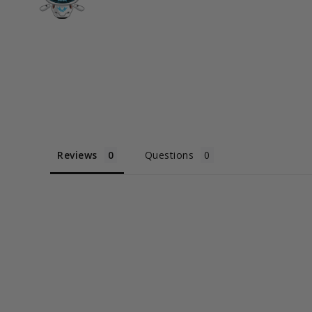
Reviews
Questions