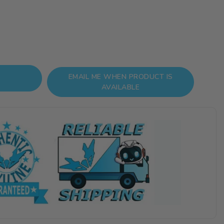
EMAIL ME WHEN PRODUCT IS
AVAILABLE