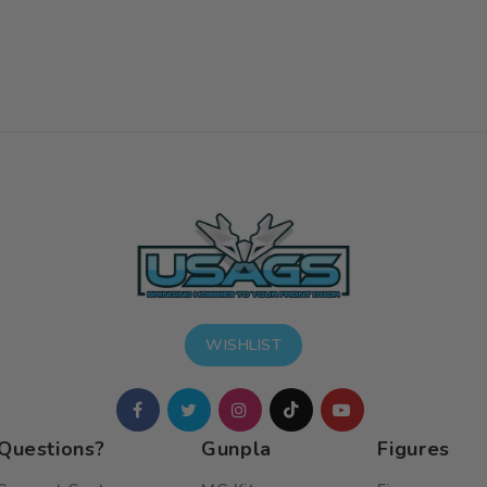
WISHLIST
Questions?
Gunpla
Figures