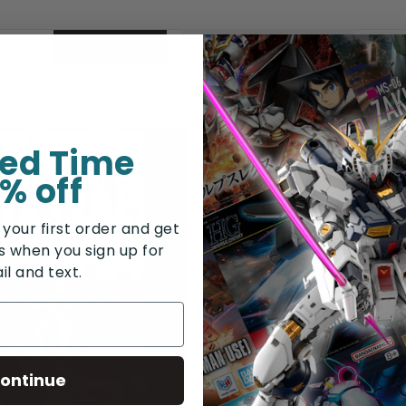
DESCRIPTION
SHIPPING & RETURNS
ted Time
% off
 your first order and get
rs when you sign up for
il and text.
ontinue