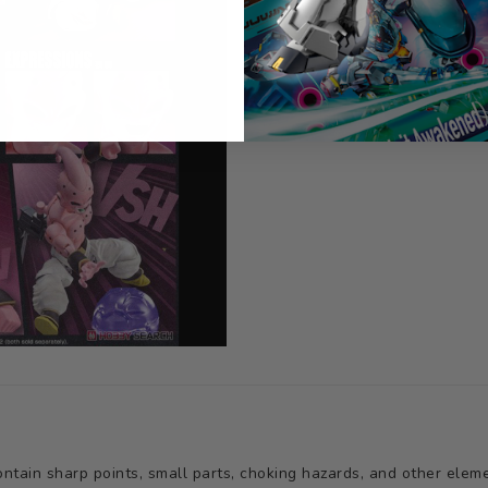
tain sharp points, small parts, choking hazards, and other elemen