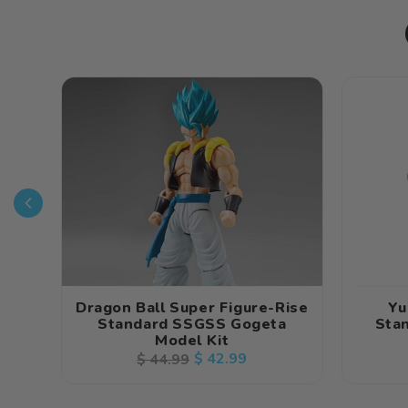
Dragon Ball Super Figure-Rise
Yu
Standard SSGSS Gogeta
Stan
Model Kit
Regular
Sale
$ 42.99
$ 44.99
price
price