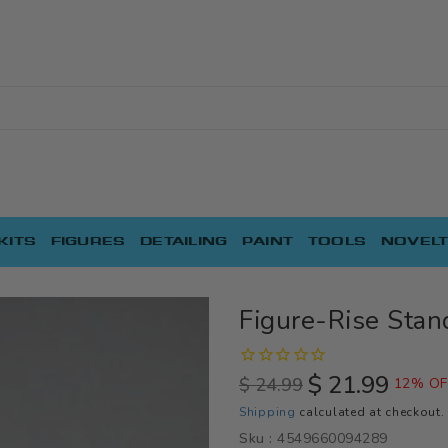
KITS
FIGURES
DETAILING
PAINT
TOOLS
NOVELT
Figure-Rise Stan
$ 21.99
$ 24.99
12% OF
Regular
Sale
Shipping
calculated at checkout.
price
price
Sku :
4549660094289