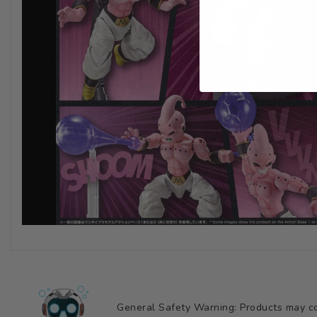
General Safety Warning: Products may con