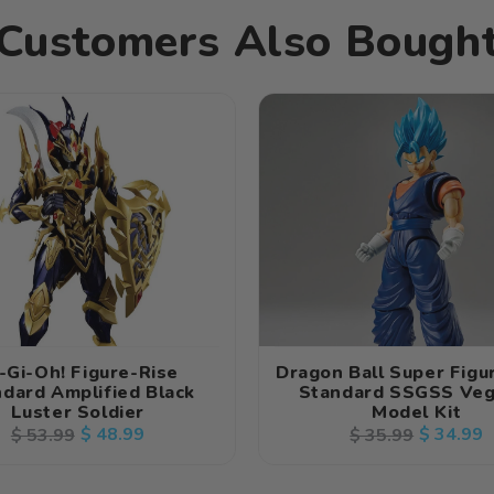
Customers Also Bough
-Gi-Oh! Figure-Rise
Dragon Ball Super Figu
dard Amplified Black
Standard SSGSS Veg
Luster Soldier
Model Kit
Regular
Sale
$ 48.99
Regular
Sale
$ 34.99
$ 53.99
$ 35.99
price
price
price
price