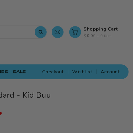
Shopping Cart
-
$ 0.00
0 item
Checkout
Wishlist
Account
IES
SALE
dard - Kid Buu
F