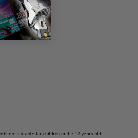
ts not suitable for children under 12 years old.