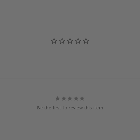
Be the first to review this item