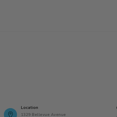
Location
1329 Bellevue Avenue