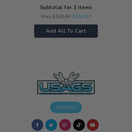
Subtotal for 3 items
Was
$
222.97
$
210.97
Add All To Cart
WISHLIST