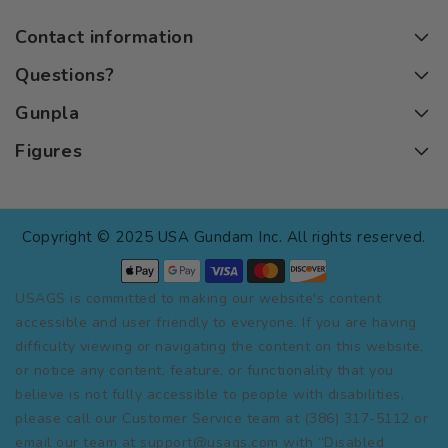
Contact information
Questions?
Gunpla
Figures
Copyright © 2025 USA Gundam Inc. All rights reserved.
USAGS is committed to making our website's content
accessible and user friendly to everyone. If you are having
difficulty viewing or navigating the content on this website,
or notice any content, feature, or functionality that you
believe is not fully accessible to people with disabilities,
please call our Customer Service team at (386) 317-5112 or
email our team at support@usags.com with “Disabled