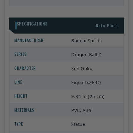
SPECIFICATIONS
Data Plate
MANUFACTURER
Bandai Spirits
SERIES
Dragon Ball Z
CHARACTER
Son Goku
LINE
FiguartsZERO
HEIGHT
9.84 in (25 cm)
MATERIALS
PVC, ABS
TYPE
Statue