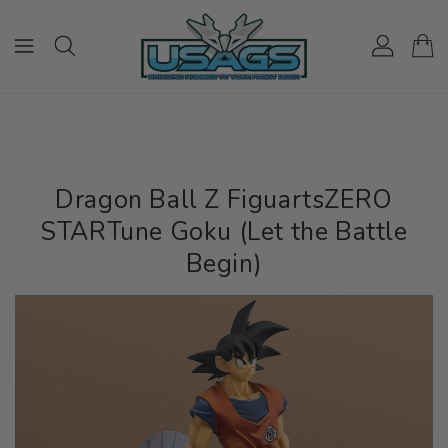
ONTENT
Dragon Ball Z FiguartsZERO
STARTune Goku (Let the Battle
Begin)
IP TO
RODUCT
NFORMATION