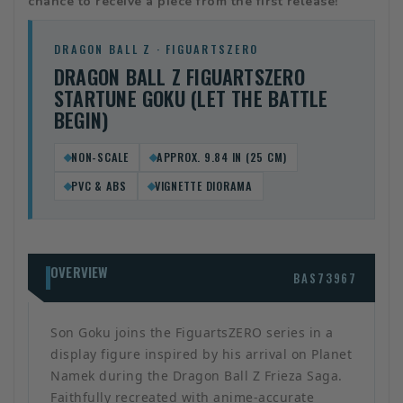
chance to receive a piece from the first release!
DRAGON BALL Z · FIGUARTSZERO
DRAGON BALL Z FIGUARTSZERO
STARTUNE GOKU (LET THE BATTLE
BEGIN)
NON-SCALE
APPROX. 9.84 IN (25 CM)
PVC & ABS
VIGNETTE DIORAMA
OVERVIEW
BAS73967
Son Goku joins the FiguartsZERO series in a
display figure inspired by his arrival on Planet
Namek during the Dragon Ball Z Frieza Saga.
Faithfully recreated with anime-accurate