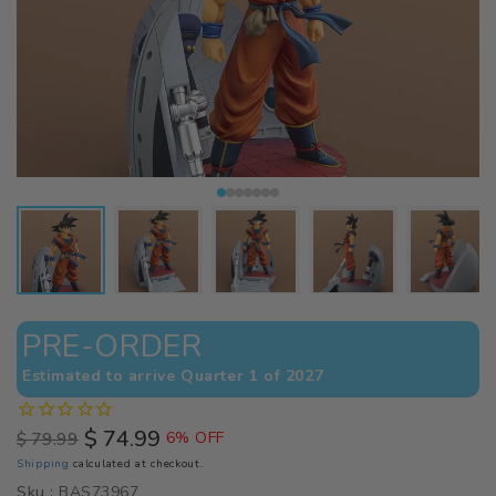
PRE-ORDER
Estimated to arrive Quarter 1 of 2027
$ 74.99
$ 79.99
6% OFF
Regular
Sale
Shipping
calculated at checkout.
price
price
Sku :
BAS73967