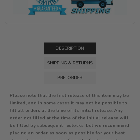
DESCRIPTION
SHIPPING & RETURNS
PRE-ORDER
Please note that the first release of this item may be
limited, and in some cases it may not be possible to
fill all orders at the time of its initial release. Any
order not filled at the time of the initial release will
be filled by subsequent restocks, but we recommend
placing an order as soon as possible for your best