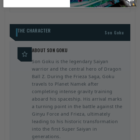
THE CHARACTER
Son Goku
ABOUT SON GOKU
Son Goku is the legendary Saiyan
warrior and the central hero of Dragon
Ball Z. During the Frieza Saga, Goku
travels to Planet Namek after
completing intense gravity training
aboard his spaceship. His arrival marks
a turning point in the battle against the
Ginyu Force and Frieza, ultimately
leading to his historic transformation
into the first Super Saiyan in
generations.