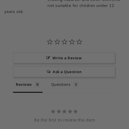
not suitable for children under 12
years old.
Write a Review
Ask a Question
Reviews
Questions
Be the first to review this item