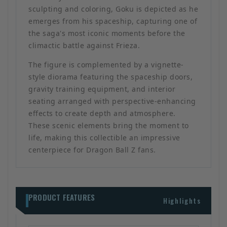
sculpting and coloring, Goku is depicted as he
emerges from his spaceship, capturing one of
the saga's most iconic moments before the
climactic battle against Frieza.
The figure is complemented by a vignette-
style diorama featuring the spaceship doors,
gravity training equipment, and interior
seating arranged with perspective-enhancing
effects to create depth and atmosphere.
These scenic elements bring the moment to
life, making this collectible an impressive
centerpiece for Dragon Ball Z fans.
PRODUCT FEATURES
Highlights