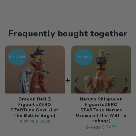
Frequently bought together
Pre-Order
Pre-Order
Dragon Ball Z
Naruto Shippuden
FiguartsZERO
FiguartsZERO
STARTune Goku (Let
STARTune Naruto
The Battle Begin)
Uzumaki (The Will To
Hokage)
Regular
Sale
$ 74.99
$ 79.99
Regular
Sale
$ 74.99
$ 79.99
price
price
price
price