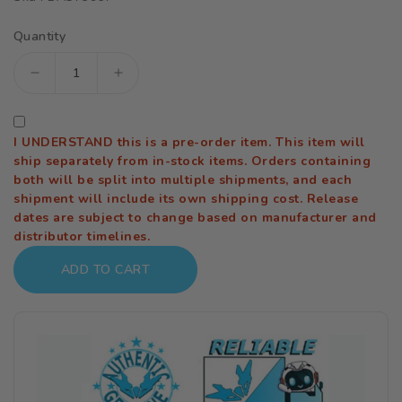
Quantity
Decrease
Increase
quantity
quantity
for
for
I UNDERSTAND this is a pre-order item. This item will
Dragon
Dragon
ship separately from in-stock items. Orders containing
Ball
Ball
both will be split into multiple shipments, and each
shipment will include its own shipping cost. Release
Z
Z
dates are subject to change based on manufacturer and
FiguartsZERO
FiguartsZERO
distributor timelines.
STARTune
STARTune
ADD TO CART
Goku
Goku
(Let
(Let
the
the
Battle
Battle
Begin)
Begin)