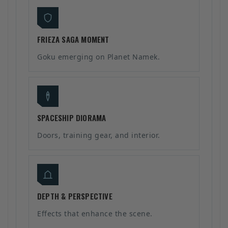
FRIEZA SAGA MOMENT
Goku emerging on Planet Namek.
SPACESHIP DIORAMA
Doors, training gear, and interior.
DEPTH & PERSPECTIVE
Effects that enhance the scene.