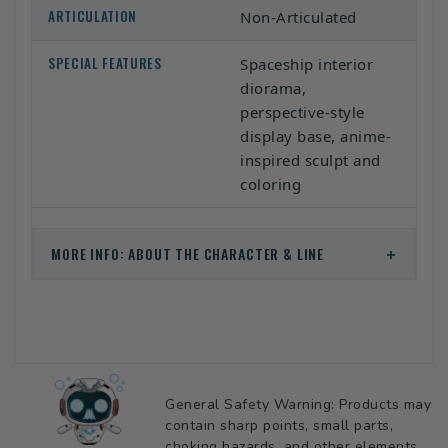
ARTICULATION
Non-Articulated
SPECIAL FEATURES
Spaceship interior
diorama,
perspective-style
display base, anime-
inspired sculpt and
coloring
+
MORE INFO: ABOUT THE CHARACTER & LINE
General Safety Warning: Products may
contain sharp points, small parts,
choking hazards, and other elements