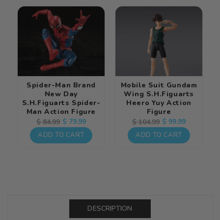
Spider-Man Brand
Mobile Suit Gundam
New Day
Wing S.H.Figuarts
S.H.Figuarts Spider-
Heero Yuy Action
Man Action Figure
Figure
Regular
Sale
$ 79.99
Regular
Sale
$ 99.99
$ 84.99
$ 104.99
price
price
price
price
ADD TO CART
ADD TO CART
DESCRIPTION