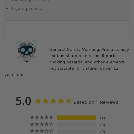
Figure pedestal
General Safety Warning: Products may
contain sharp points, small parts,
choking hazards, and other elements
not suitable for children under 12
years old.
5.0
Based on 1 Reviews
1
0
0