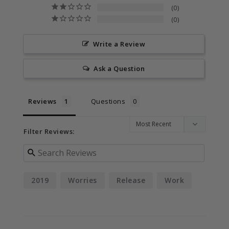
0
0
Write a Review
Ask a Question
Reviews
Questions
Filter Reviews:
2019
Worries
Release
Work