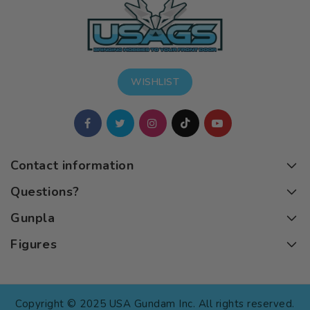
WISHLIST
Contact information
Questions?
Gunpla
Figures
Copyright © 2025 USA Gundam Inc. All rights reserved.