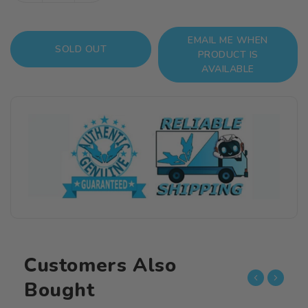
quantity
quantity
for
for
EMAIL ME WHEN
Dragon
Dragon
SOLD OUT
PRODUCT IS
Ball
Ball
AVAILABLE
S.H.Figuarts
S.H.Figuarts
Tao
Tao
Pai
Pai
Pai
Pai
Customers Also
Bought