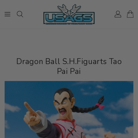
ONTENT
Dragon Ball S.H.Figuarts Tao
Pai Pai
IP TO
RODUCT
NFORMATION