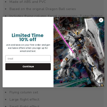
Made of ABS and PVC
Based on the original Dragon Ball series
Includes flying column, facial expressions, 7-star Dragon
Ball, and flying effects
Kid Goku figure not included.
Limited Time
10% off
Join and save on your first order and get
Box Contents
exclusive offers when you sign up for
email and text.
Tao Pai Pai figure
6 Interchangeable hands
Continue
3 Faceplates
7-Star Dragon Ball
2 Pairs of shoes
Flying column set
Large flight effect
Small flight effect