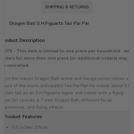
SHIPPING & RETURNS
Dragon Ball S.H.Figuarts Tao Pai Pai
Product Description
NOTE - This item is limited to one piece per household. Any
orders for more than one piece (or additional orders) may
be cancelled.
From the classic Dragon Ball anime and manga series comes a
figure of the much-anticipated Tao Pai Pai! He stands about 5.9
inches tall as an S.H.Figuarts figure and comes with a flying
pillar (of course), a 7-star Dragon Ball, different facial
expressions, and flying effects.
Product Features
5.9 inches (15cm)