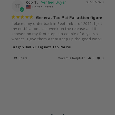
Rob T.
03/25/2020
RT
United States
General Tao Pai Pai action figure
I placed my order back in September of 2019. I got 
my notifications last week on the release and it 
showed on my foot step in a couple of days. No 
worries. I give them a ten! Keep up the good work!!
Dragon Ball S.H.Figuarts Tao Pai Pai
Share
Was this helpful?
0
0