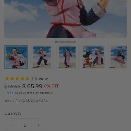
1
review
$ 65.99
$ 69.99
6% OFF
Regular
Sale
Shipping
calculated at checkout.
price
price
Sku :
4573102557872
Quantity
Decrease
Increase