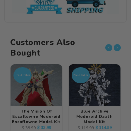
Customers Also
Bought
Pre-Order
Pre-Order
The Vision Of
Blue Archive
Escaflowne Moderoid
Moderoid Daath
Escaflowne Model Kit
Model Kit
Regular
Sale
$ 33.99
Regular
Sale
$ 114.99
$ 39.99
$ 119.99