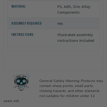
MATERIAL
PS, ABS, Zinc Alloy
Components
ASSEMBLY REQUIRED
Yes
INSTRUCTIONS
Illustrated assembly
instructions included
General Safety Warning: Products may
contain sharp points, small parts,
choking hazards, and other elements
not suitable for children under 12
years old.