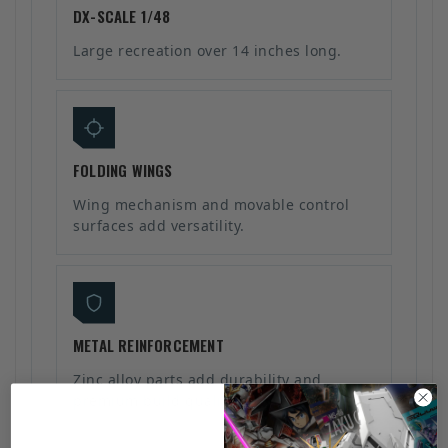
DX-SCALE 1/48
Large recreation over 14 inches long.
FOLDING WINGS
Wing mechanism and movable control
surfaces add versatility.
METAL REINFORCEMENT
Zinc alloy parts add durability and
premium build quality.