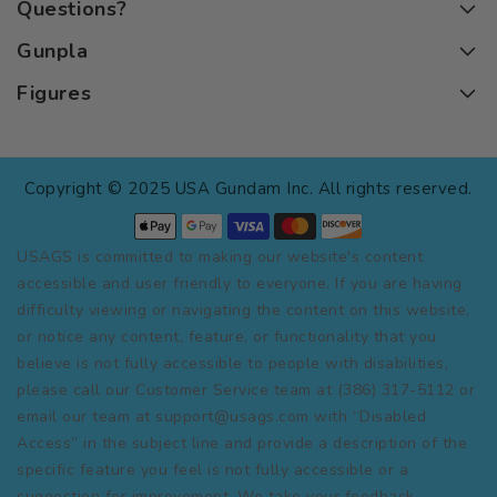
Questions?
Gunpla
Figures
Copyright © 2025 USA Gundam Inc. All rights reserved.
USAGS is committed to making our website's content
accessible and user friendly to everyone. If you are having
difficulty viewing or navigating the content on this website,
or notice any content, feature, or functionality that you
believe is not fully accessible to people with disabilities,
please call our Customer Service team at (386) 317-5112 or
email our team at support@usags.com with “Disabled
Access” in the subject line and provide a description of the
specific feature you feel is not fully accessible or a
suggestion for improvement. We take your feedback