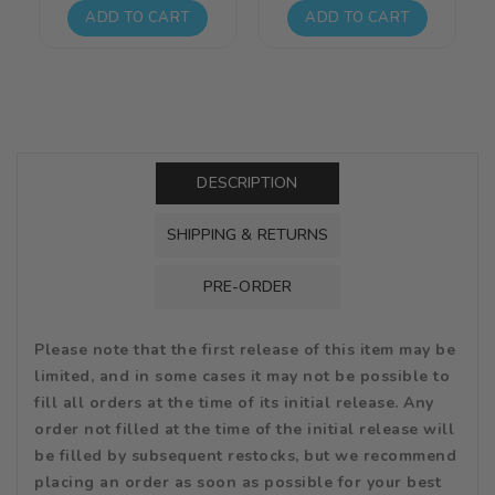
price
price
price
price
ADD TO CART
ADD TO CART
DESCRIPTION
SHIPPING & RETURNS
PRE-ORDER
Please note that the first release of this item may be
limited, and in some cases it may not be possible to
fill all orders at the time of its initial release. Any
order not filled at the time of the initial release will
be filled by subsequent restocks, but we recommend
placing an order as soon as possible for your best