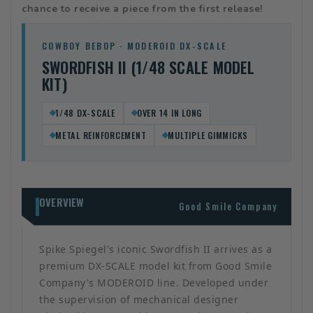
chance to receive a piece from the first release!
COWBOY BEBOP · MODEROID DX-SCALE
SWORDFISH II (1/48 SCALE MODEL
KIT)
1/48 DX-SCALE
OVER 14 IN LONG
METAL REINFORCEMENT
MULTIPLE GIMMICKS
OVERVIEW
Good Smile Company
Spike Spiegel's iconic Swordfish II arrives as a
premium DX-SCALE model kit from Good Smile
Company's MODEROID line. Developed under
the supervision of mechanical designer