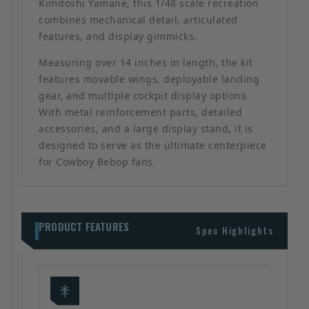
Kimitoshi Yamane, this 1/48 scale recreation
combines mechanical detail, articulated
features, and display gimmicks.
Measuring over 14 inches in length, the kit
features movable wings, deployable landing
gear, and multiple cockpit display options.
With metal reinforcement parts, detailed
accessories, and a large display stand, it is
designed to serve as the ultimate centerpiece
for Cowboy Bebop fans.
PRODUCT FEATURES
Spec Highlights