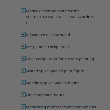
Model kit components for the
MODEROID DX-SCALE 1/48 Swordfish
II
Adjustable display stand
Pre-painted cockpit unit
Clear cockpit unit for custom painting
Seated Spike Spiegel pilot figure
Standing Spike Spiegel figure
Ein companion figure
Metal wing reinforcement components