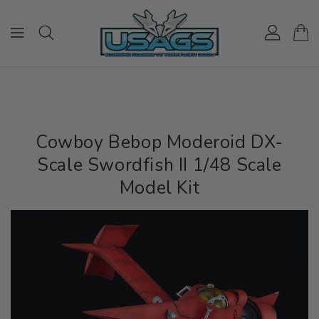
ONTENT
Cowboy Bebop Moderoid DX-
Scale Swordfish II 1/48 Scale
Model Kit
IP TO
RODUCT
NFORMATION