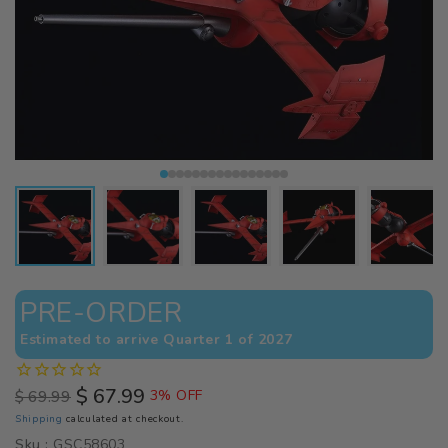
PRE-ORDER
Estimated to arrive Quarter 1 of 2027
$ 67.99
$ 69.99
3% OFF
Regular
Sale
Shipping
calculated at checkout.
price
price
Sku :
GSC58603