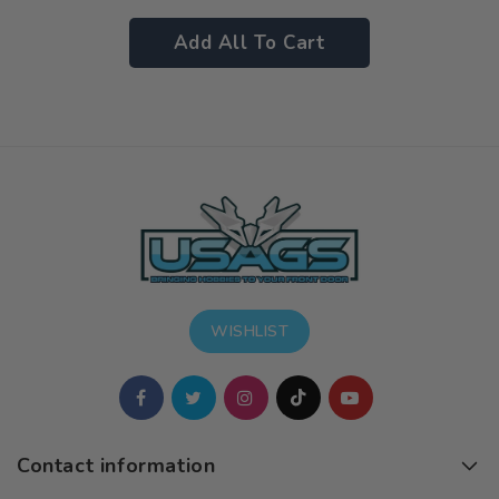
Add All To Cart
WISHLIST
Contact information