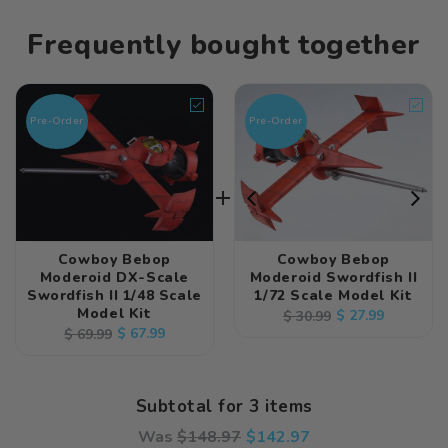
Frequently bought together
Pre-Order
Pre-Order
Cowboy Bebop
Cowboy Bebop
Moderoid DX-Scale
Moderoid Swordfish II
Swordfish II 1/48 Scale
1/72 Scale Model Kit
Model Kit
Regular
Sale
$ 27.99
$ 30.99
Regular
Sale
$ 67.99
$ 69.99
price
price
price
price
Subtotal for 3 items
Was
$
148.97
$
142.97