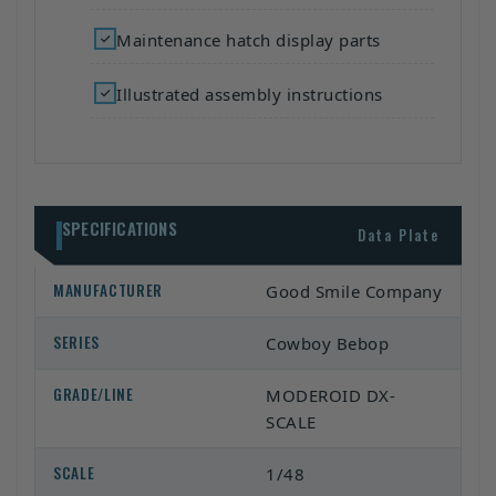
Maintenance hatch display parts
Illustrated assembly instructions
SPECIFICATIONS
Data Plate
MANUFACTURER
Good Smile Company
SERIES
Cowboy Bebop
GRADE/LINE
MODEROID DX-
SCALE
SCALE
1/48