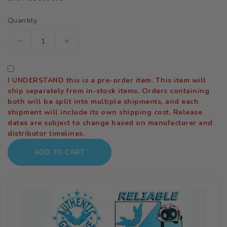
Quantity
Decrease
Increase
quantity
quantity
for
for
I UNDERSTAND this is a pre-order item. This item will
Cowboy
Cowboy
ship separately from in-stock items. Orders containing
Bebop
Bebop
both will be split into multiple shipments, and each
shipment will include its own shipping cost. Release
Moderoid
Moderoid
dates are subject to change based on manufacturer and
DX-
DX-
distributor timelines.
Scale
Scale
ADD TO CART
Swordfish
Swordfish
II
II
1/48
1/48
Scale
Scale
Model
Model
Kit
Kit