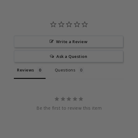
Write a Review
Ask a Question
Reviews
Questions
Be the first to review this item