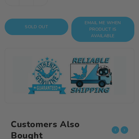
Decrease
Increase
quantity
quantity
for
for
EMAIL ME WHEN
Cardcaptor
Cardcaptor
SOLD OUT
PRODUCT IS
Sakura
Sakura
AVAILABLE
Clear
Clear
Card
Card
Kero-
Kero-
chan
chan
Acrylic
Acrylic
Jewelry
Jewelry
Stand
Stand
Customers Also
Bought