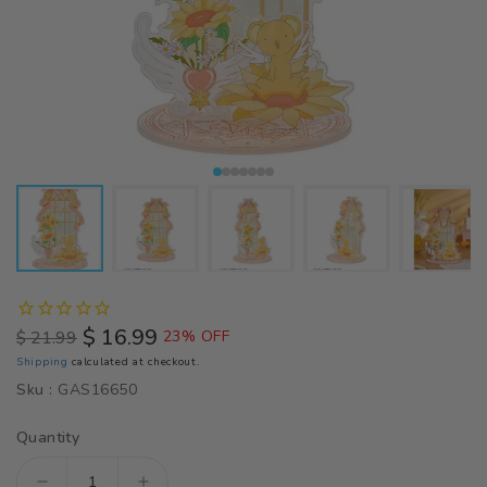
$ 16.99
$ 21.99
23% OFF
Regular
Sale
Shipping
calculated at checkout.
price
price
Sku :
GAS16650
Quantity