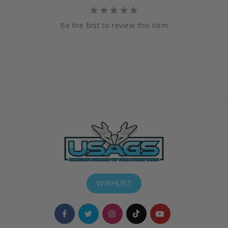
Be the first to review this item
WISHLIST