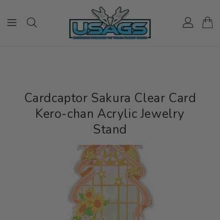
ONTENT
Cardcaptor Sakura Clear Card
Kero-chan Acrylic Jewelry
Stand
IP TO
RODUCT
NFORMATION