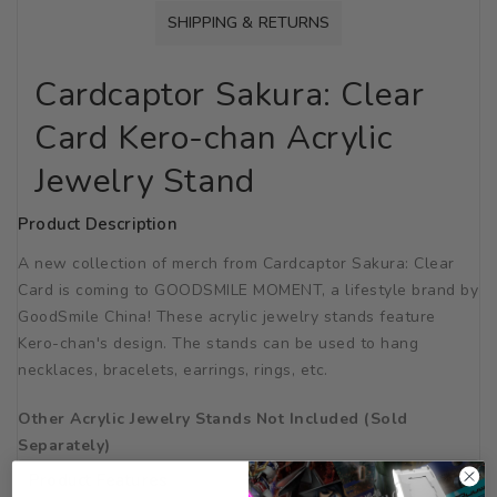
SHIPPING & RETURNS
Cardcaptor Sakura: Clear
Card Kero-chan Acrylic
Jewelry Stand
Product Description
A new collection of merch from Cardcaptor Sakura: Clear
Card is coming to GOODSMILE MOMENT, a lifestyle brand by
GoodSmile China! These acrylic jewelry stands feature
Kero-chan's design. The stands can be used to hang
necklaces, bracelets, earrings, rings, etc.
Other Acrylic Jewelry Stands Not Included (Sold
Separately)
Product Features