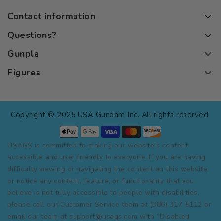
Contact information
Questions?
Gunpla
Figures
Copyright © 2025 USA Gundam Inc. All rights reserved.
USAGS is committed to making our website's content
accessible and user friendly to everyone. If you are having
difficulty viewing or navigating the content on this website,
or notice any content, feature, or functionality that you
believe is not fully accessible to people with disabilities,
please call our Customer Service team at (386) 317-5112 or
email our team at support@usags.com with “Disabled