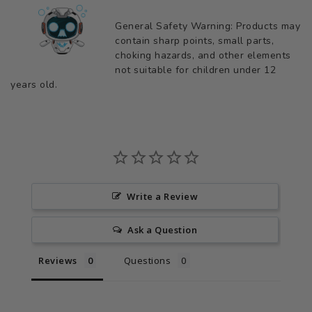
General Safety Warning: Products may
contain sharp points, small parts,
choking hazards, and other elements
not suitable for children under 12
years old.
Write a Review
Ask a Question
Reviews
Questions