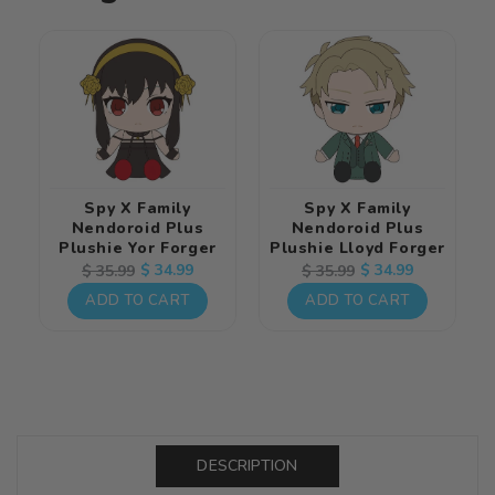
Spy X Family
Spy X Family
Nendoroid Plus
Nendoroid Plus
Plushie Yor Forger
Plushie Lloyd Forger
Regular
Sale
$ 34.99
Regular
Sale
$ 34.99
$ 35.99
$ 35.99
price
price
price
price
ADD TO CART
ADD TO CART
DESCRIPTION