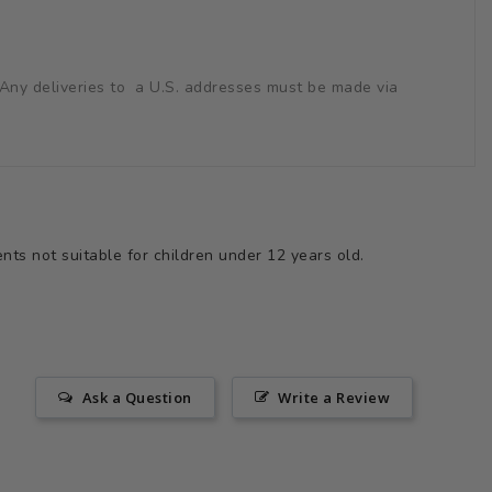
s. Any deliveries to a U.S. addresses must be made via
ts not suitable for children under 12 years old.
Ask a Question
Write a Review