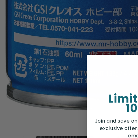
Limi
10
Join and save on
exclusive offe
ema