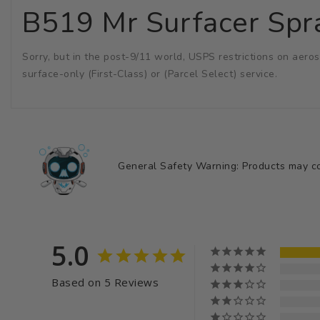
B519 Mr Surfacer Spr
Sorry, but in the post-9/11 world, USPS restrictions on aeros
surface-only (First-Class) or (Parcel Select) service.
General Safety Warning: Products may con
5.0
Based on 5 Reviews