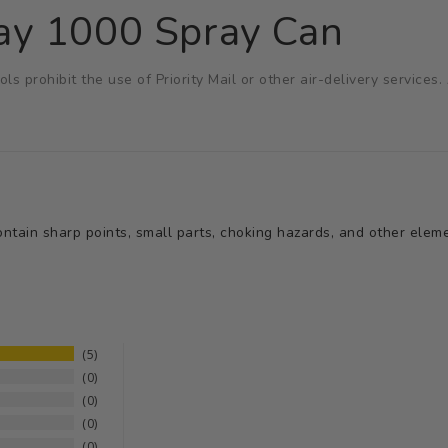
ay 1000 Spray Can
ols prohibit the use of Priority Mail or other air-delivery service
tain sharp points, small parts, choking hazards, and other elemen
5
0
0
0
0