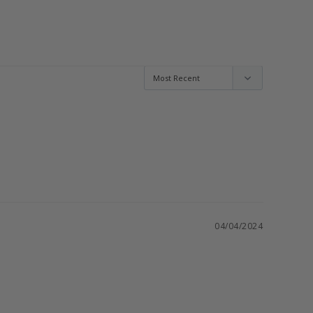
04/04/2024