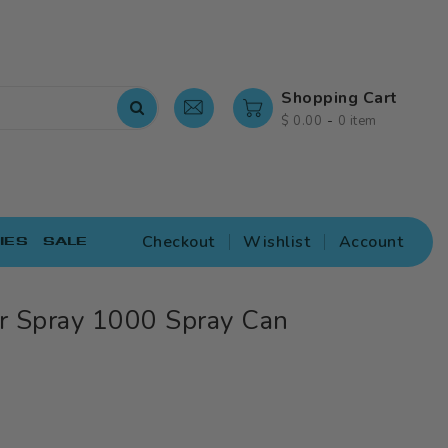
Shopping Cart
-
$ 0.00
0 item
Checkout
Wishlist
Account
IES
SALE
r Spray 1000 Spray Can