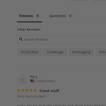
Reviews
Questions
Filter Reviews:
Scratches
Coverage
Packaging
Pro
Yu J.
YJ
United States
Good stuff
Very nice product!

And I always love the services and good packaging by