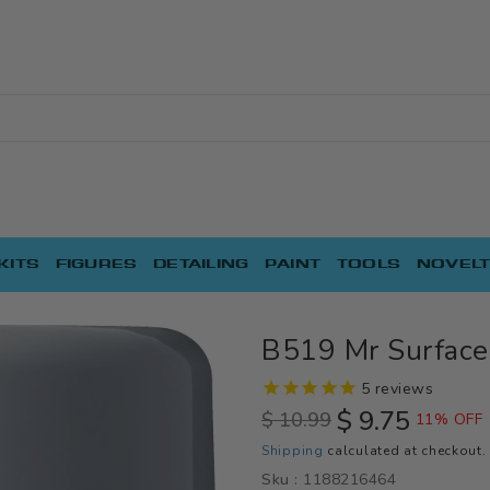
KITS
FIGURES
DETAILING
PAINT
TOOLS
NOVELT
B519 Mr Surface
5
reviews
$ 9.75
$ 10.99
11% OFF
Regular
Sale
Shipping
calculated at checkout.
price
price
Sku :
1188216464