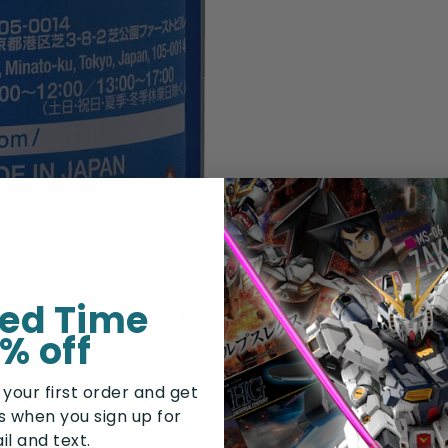
ted Time
% off
Customers Also Bough
 your first order and get
rs when you sign up for
il and text.