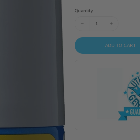
Quantity
Decrease
Increase
quantity
quantity
for
for
ADD TO CART
B519
B519
Mr
Mr
Surfacer
Surfacer
Spray
Spray
1000
1000
Spray
Spray
Can
Can