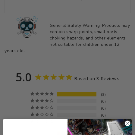
General Safety Warning: Products may
contain sharp points, small parts,
choking hazards, and other elements
not suitable for children under 12
years old.
5.0
Based on 3 Reviews
3
0
0
0
0