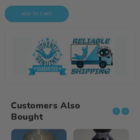
quantity
quantity
for
for
ADD TO CART
Alclad
Alclad
II
II
1oz.
1oz.
Bottle
Bottle
Burnt
Burnt
Iron
Iron
Lacquer
Lacquer
ALC-
ALC-
121
121
Customers Also
Bought