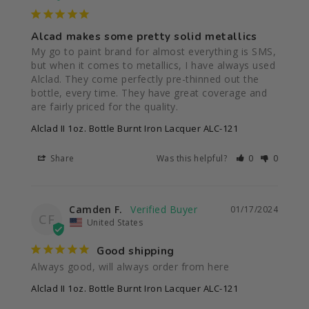
Alcad makes some pretty solid metallics
My go to paint brand for almost everything is SMS, 
but when it comes to metallics, I have always used 
Alclad. They come perfectly pre-thinned out the 
bottle, every time. They have great coverage and 
Alclad II 1oz. Bottle Burnt Iron Lacquer ALC-121
Share
Was this helpful?
0
0
Camden F.
01/17/2024
CF
United States
Good shipping
Always good, will always order from here
Alclad II 1oz. Bottle Burnt Iron Lacquer ALC-121