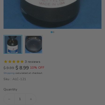
3
reviews
$ 8.99
$ 9.99
10% OFF
Regular
Sale
Shipping
calculated at checkout.
price
price
Sku :
ALC-121
Quantity
Decrease
Increase