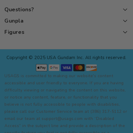
Questions?
Gunpla
Figures
Copyright © 2025 USA Gundam Inc. All rights reserved.
USAGS is committed to making our website's content
accessible and user friendly to everyone. If you are having
difficulty viewing or navigating the content on this website,
or notice any content, feature, or functionality that you
believe is not fully accessible to people with disabilities,
please call our Customer Service team at (386) 317-5112 or
email our team at support@usags.com with “Disabled
Access” in the subject line and provide a description of the
specific feature you feel is not fully accessible or a