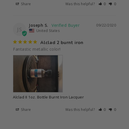
Share
Was this helpful?
0
0
Joseph S.
09/22/2020
JS
United States
Alclad 2 burnt iron
Fantastic metallic color!
Alclad II 1oz. Bottle Burnt Iron Lacquer
Share
Was this helpful?
0
0