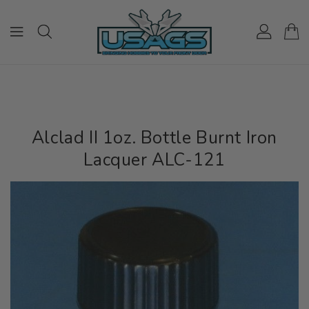
ONTENT
Alclad II 1oz. Bottle Burnt Iron
Lacquer ALC-121
IP TO
RODUCT
NFORMATION