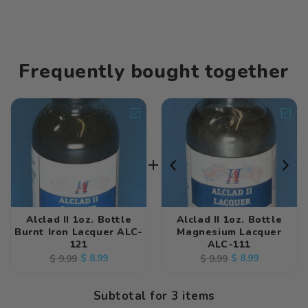
Frequently bought together
Alclad II 1oz. Bottle
Alclad II 1oz. Bottle
Burnt Iron Lacquer ALC-
Magnesium Lacquer
121
ALC-111
Regular
Sale
$ 8.99
Regular
Sale
$ 8.99
$ 9.99
$ 9.99
price
price
price
price
Subtotal for 3 items