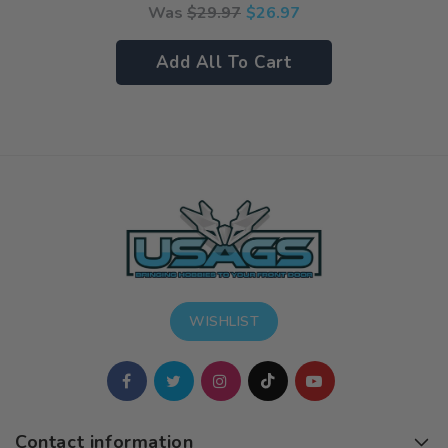
Was
$
29.97
$
26.97
Add All To Cart
WISHLIST
Contact information