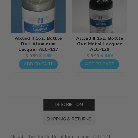
Alclad II 1oz. Bottle
Alclad II 1oz. Bottle
Dull Aluminum
Gun Metal Lacquer
Lacquer ALC-117
ALC-120
Regular
Sale
$ 8.99
Regular
Sale
$ 8.99
$ 9.99
$ 9.99
price
price
price
price
ADD TO CART
ADD TO CART
DESCRIPTION
SHIPPING & RETURNS
Alclad II 1oz. Bottle Burnt Iron Lacquer ALC-121