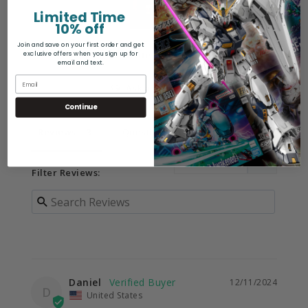
Limited Time
10% off
Join and save on your first order and get
Write a Review
exclusive offers when you sign up for
email and text.
Ask a Question
Continue
Reviews
Questions
Filter Reviews:
Daniel
12/11/2024
D
United States