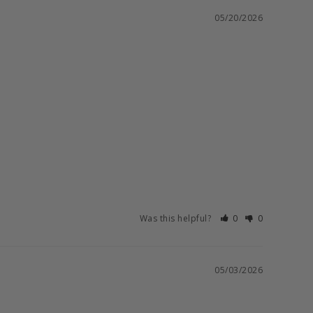
05/20/2026
Was this helpful?
0
0
05/03/2026