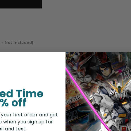
 - Not Included)
ted Time
% off
tain sharp points, small parts, choking hazards, and other elemen
 your first order and get
rs when you sign up for
il and text.