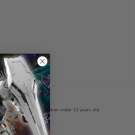
ts not suitable for children under 12 years old.