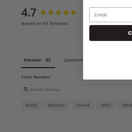
4.7
Based on 93 Reviews
C
Reviews
Questions
Filter Reviews:
Build
Battery
Stand
APEX
Mod