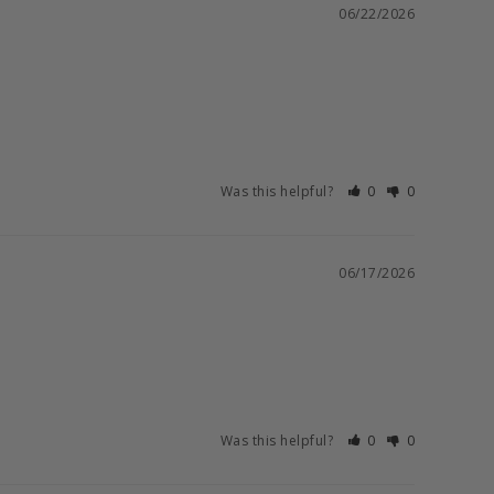
06/22/2026
Was this helpful?
0
0
06/17/2026
Was this helpful?
0
0