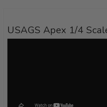
USAGS Apex 1/4 Scale