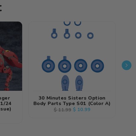
t
nger
30 Minutes Sisters Option
Fr
 1/24
Body Parts Type S01 (Color A)
In
ssue)
N
Regular
Sale
$ 10.99
$ 11.99
price
price