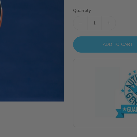
Quantity
Decrease
Increase
quantity
quantity
for
for
ADD TO CART
USAGS
USAGS
Apex
Apex
1/4
1/4
Scale
Scale
Model
Model
Kit
Kit