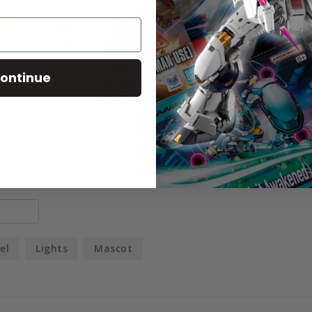
69
18
5
ontinue
0
1
el
Lights
Mascot