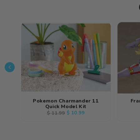
Pokemon Charmander 11
Fra
Quick Model Kit
Regular
Sale
$ 10.99
$ 11.99
price
price