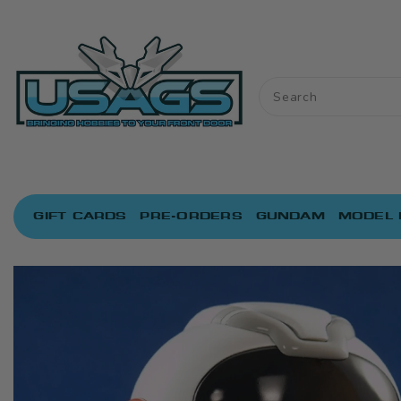
ONTENT
GIFT CARDS
PRE-ORDERS
GUNDAM
MODEL 
IP TO
RODUCT
NFORMATION