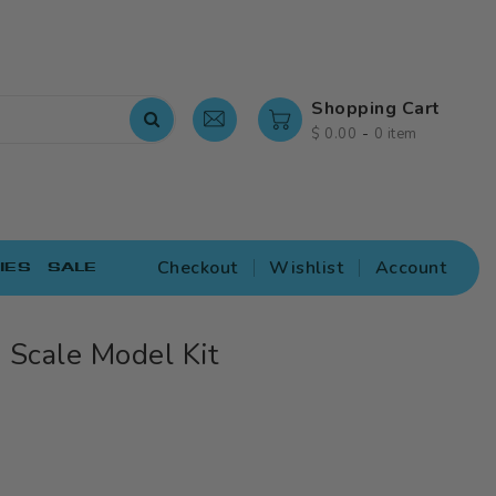
Shopping Cart
-
$ 0.00
0 item
Checkout
Wishlist
Account
IES
SALE
Scale Model Kit