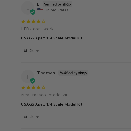
L
L
United States
LEDs dont work
USAGS Apex 1/4 Scale Model Kit
Share
Thomas
T
Neat mascot model kit
USAGS Apex 1/4 Scale Model Kit
Share