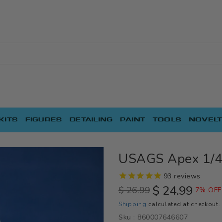
KITS
FIGURES
DETAILING
PAINT
TOOLS
NOVELT
USAGS Apex 1/4 
93
reviews
$ 24.99
$ 26.99
7% OFF
Regular
Sale
Shipping
calculated at checkout.
price
price
Sku :
860007646607