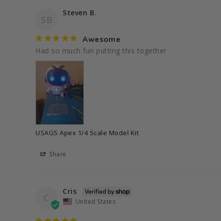
Steven B.
SB
Awesome
Had so much fun putting this together 
USAGS Apex 1/4 Scale Model Kit
Share
Cris
C
United States