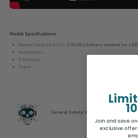
Model Specifications
Magnet activated LED
(CR1632 battery needed for LED
Instructions
5 Runners
Stand
Limi
10
General Safety Warning: Products may con
Join and save on
exclusive offe
ema