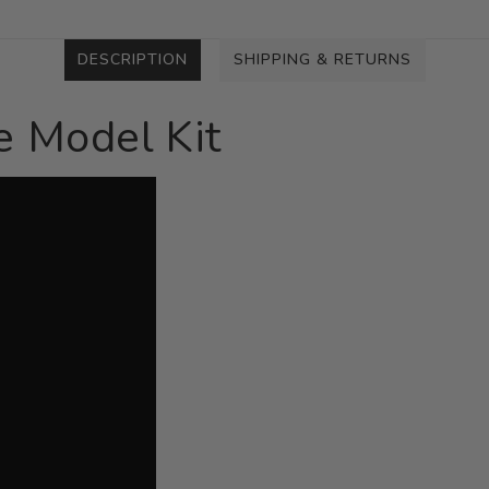
DESCRIPTION
SHIPPING & RETURNS
 Model Kit