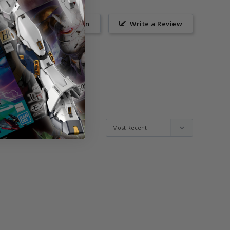
Ask a Question
Write a Review