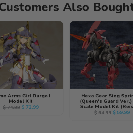
Customers Also Bough
me Arms Girl Durga I
Hexa Gear Sieg Spri
Model Kit
(Queen's Guard Ver.)
Scale Model Kit (Rei
Regular
Sale
$ 72.99
$ 74.99
Regular
Sale
$ 59.99
$ 64.99
price
price
price
price