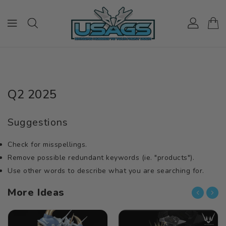
ONTENT
Q2 2025
Suggestions
Check for misspellings.
Remove possible redundant keywords (ie. "products").
Use other words to describe what you are searching for.
More Ideas