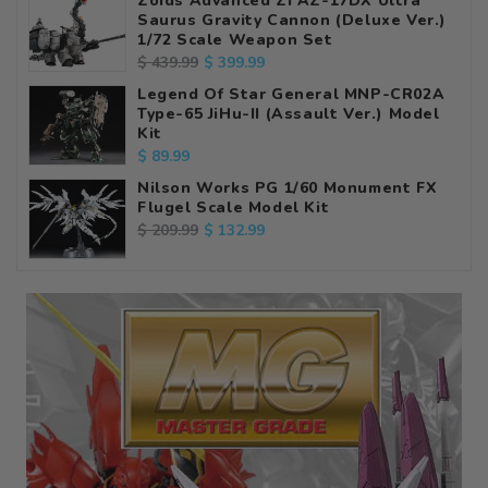
Zoids Advanced Zi AZ-17DX Ultra
Saurus Gravity Cannon (Deluxe Ver.)
1/72 Scale Weapon Set
Regular
Sale
$ 399.99
$ 439.99
price
price
Legend Of Star General MNP-CR02A
Type-65 JiHu-II (Assault Ver.) Model
Kit
Regular
$ 89.99
price
Nilson Works PG 1/60 Monument FX
Flugel Scale Model Kit
Regular
Sale
$ 132.99
$ 209.99
price
price