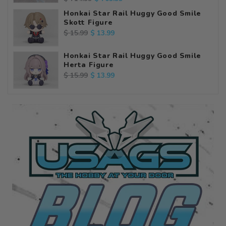
price
price
Honkai Star Rail Huggy Good Smile
Skott Figure
Regular
Sale
$ 13.99
$ 15.99
price
price
Honkai Star Rail Huggy Good Smile
Herta Figure
Regular
Sale
$ 13.99
$ 15.99
price
price