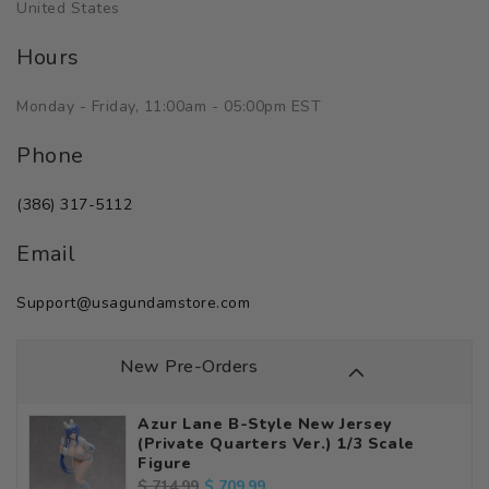
United States
Hours
Monday - Friday, 11:00am - 05:00pm EST
Phone
(386) 317-5112
Email
Support@usagundamstore.com
New Pre-Orders
Azur Lane B-Style New Jersey
(Private Quarters Ver.) 1/3 Scale
Figure
Regular
Sale
$ 709.99
$ 714.99