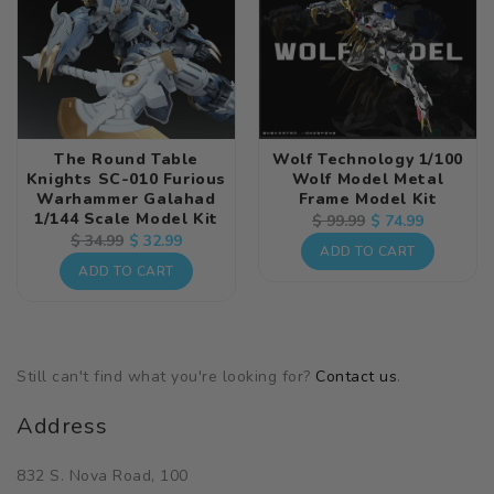
The Round Table
Wolf Technology 1/100
Knights SC-010 Furious
Wolf Model Metal
Warhammer Galahad
Frame Model Kit
1/144 Scale Model Kit
Regular
Sale
$ 74.99
$ 99.99
Regular
Sale
$ 32.99
$ 34.99
price
price
ADD TO CART
price
price
ADD TO CART
Still can't find what you're looking for?
Contact us
.
Address
832 S. Nova Road, 100