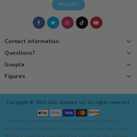
WISHLIST
Contact information
Questions?
Gunpla
Figures
Copyright © 2025 USA Gundam Inc. All rights reserved.
USAGS is committed to making our website's content
accessible and user friendly to everyone. If you are having
difficulty viewing or navigating the content on this website,